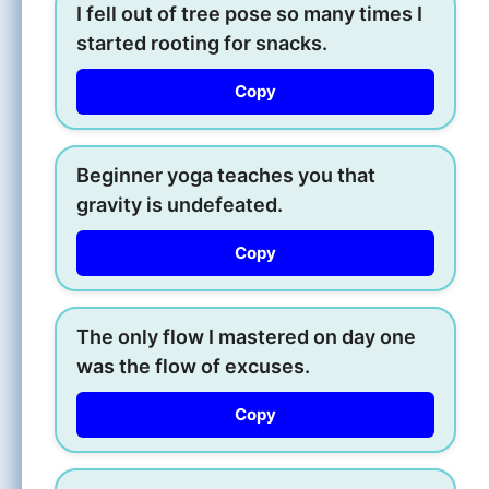
I fell out of tree pose so many times I
started rooting for snacks.
Copy
Beginner yoga teaches you that
gravity is undefeated.
Copy
The only flow I mastered on day one
was the flow of excuses.
Copy