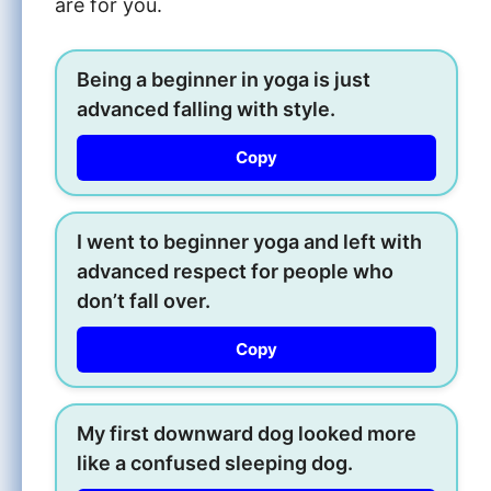
are for you.
Being a beginner in yoga is just
advanced falling with style.
Copy
I went to beginner yoga and left with
advanced respect for people who
don’t fall over.
Copy
My first downward dog looked more
like a confused sleeping dog.