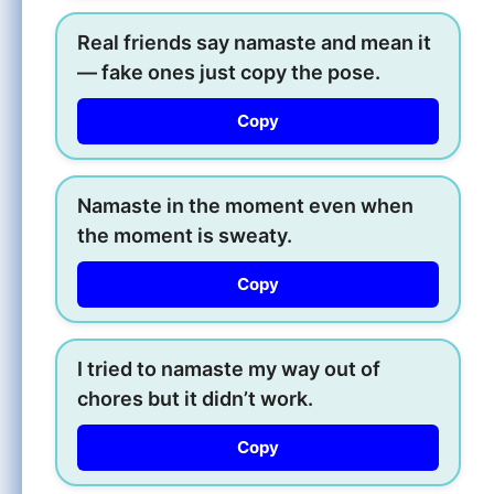
Real friends say namaste and mean it
— fake ones just copy the pose.
Copy
Namaste in the moment even when
the moment is sweaty.
Copy
I tried to namaste my way out of
chores but it didn’t work.
Copy