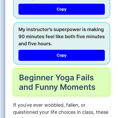
Copy
My instructor’s superpower is making
90 minutes feel like both five minutes
and five hours.
Copy
Beginner Yoga Fails
and Funny Moments
If you’ve ever wobbled, fallen, or
questioned your life choices in class, these