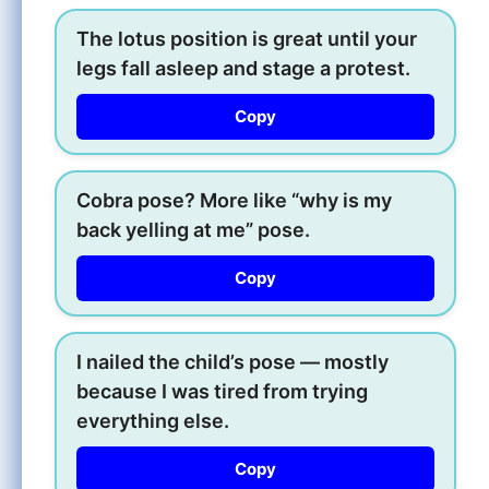
The lotus position is great until your
legs fall asleep and stage a protest.
Copy
Cobra pose? More like “why is my
back yelling at me” pose.
Copy
I nailed the child’s pose — mostly
because I was tired from trying
everything else.
Copy