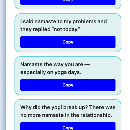
I said namaste to my problems and
they replied “not today.”
Copy
Namaste the way you are —
especially on yoga days.
Copy
Why did the yogi break up? There was
no more namaste in the relationship.
Copy