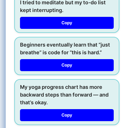
I tried to meditate but my to-do list
kept interrupting.
Copy
Beginners eventually learn that “just
breathe” is code for “this is hard.”
Copy
My yoga progress chart has more
backward steps than forward — and
that’s okay.
Copy