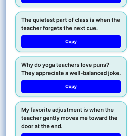
The quietest part of class is when the
teacher forgets the next cue.
Copy
Why do yoga teachers love puns?
They appreciate a well-balanced joke.
Copy
My favorite adjustment is when the
teacher gently moves me toward the
door at the end.