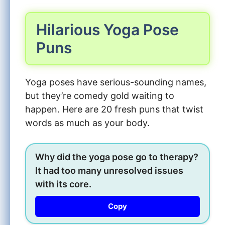
Hilarious Yoga Pose
Puns
Yoga poses have serious-sounding names,
but they’re comedy gold waiting to
happen. Here are 20 fresh puns that twist
words as much as your body.
Why did the yoga pose go to therapy?
It had too many unresolved issues
with its core.
Copy