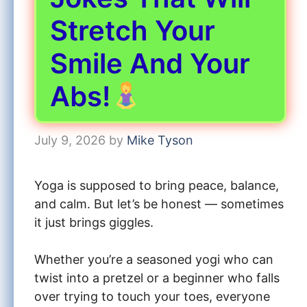
Stretch Your
Smile And Your
Abs!
July 9, 2026
by
Mike Tyson
Yoga is supposed to bring peace, balance,
and calm. But let’s be honest — sometimes
it just brings giggles.
Whether you’re a seasoned yogi who can
twist into a pretzel or a beginner who falls
over trying to touch your toes, everyone