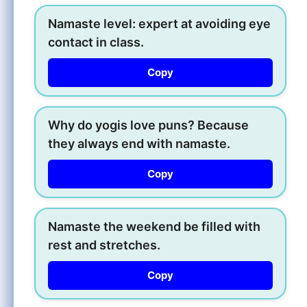
Namaste level: expert at avoiding eye
contact in class.
Copy
Why do yogis love puns? Because
they always end with namaste.
Copy
Namaste the weekend be filled with
rest and stretches.
Copy