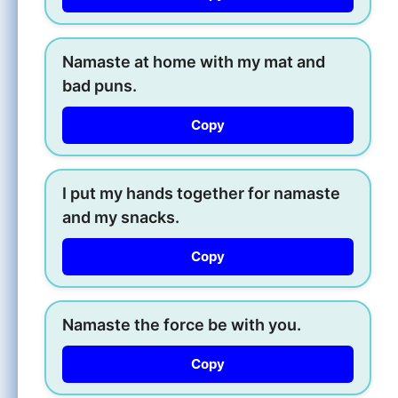
Namaste at home with my mat and
bad puns.
Copy
I put my hands together for namaste
and my snacks.
Copy
Namaste the force be with you.
Copy