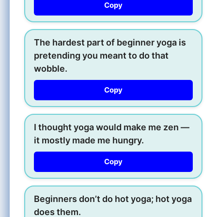
Copy
The hardest part of beginner yoga is
pretending you meant to do that
wobble.
Copy
I thought yoga would make me zen —
it mostly made me hungry.
Copy
Beginners don’t do hot yoga; hot yoga
does them.