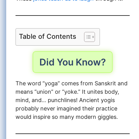
Table of Contents
Did You Know?
The word “yoga” comes from Sanskrit and
means “union” or “yoke.” It unites body,
mind, and… punchlines! Ancient yogis
probably never imagined their practice
would inspire so many modern giggles.