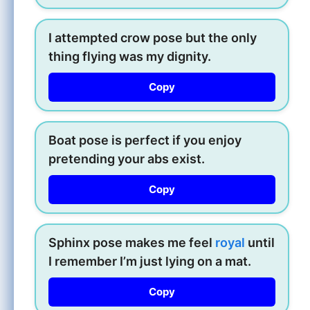
I attempted crow pose but the only
thing flying was my dignity.
Copy
Boat pose is perfect if you enjoy
pretending your abs exist.
Copy
Sphinx pose makes me feel
royal
until
I remember I’m just lying on a mat.
Copy