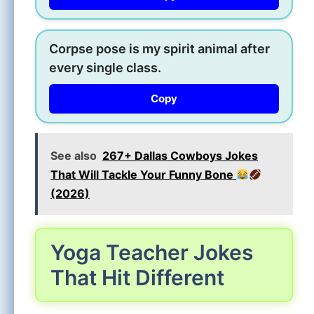
Corpse pose is my spirit animal after
every single class.
Copy
See also
267+ Dallas Cowboys Jokes
That Will Tackle Your Funny Bone
(2026)
Yoga Teacher Jokes
That Hit Different