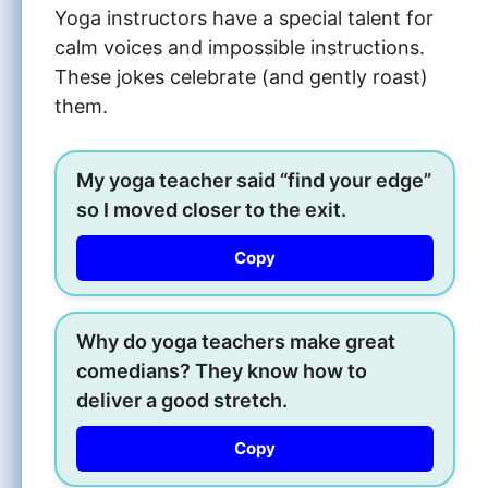
Yoga instructors have a special talent for
calm voices and impossible instructions.
These jokes celebrate (and gently roast)
them.
My yoga teacher said “find your edge”
so I moved closer to the exit.
Copy
Why do yoga teachers make great
comedians? They know how to
deliver a good stretch.
Copy