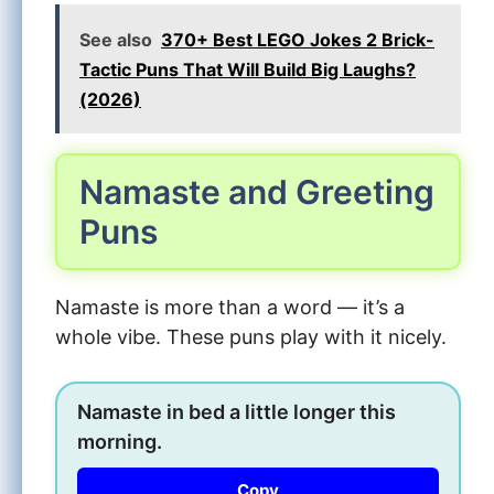
See also
370+ Best LEGO Jokes 2 Brick-
Tactic Puns That Will Build Big Laughs?
(2026)
Namaste and Greeting
Puns
Namaste is more than a word — it’s a
whole vibe. These puns play with it nicely.
Namaste in bed a little longer this
morning.
Copy