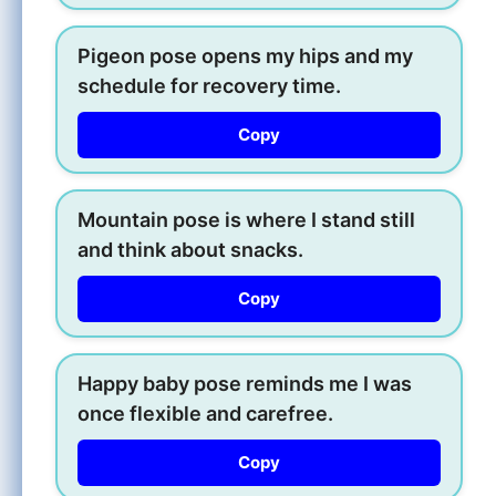
Pigeon pose opens my hips and my
schedule for recovery time.
Copy
Mountain pose is where I stand still
and think about snacks.
Copy
Happy baby pose reminds me I was
once flexible and carefree.
Copy