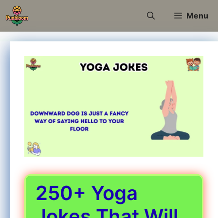
Skip
Menu
to
content
250+ Yoga
Jokes That Will