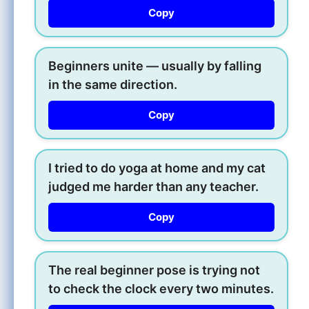
Copy
Beginners unite — usually by falling
in the same direction.
Copy
I tried to do yoga at home and my cat
judged me harder than any teacher.
Copy
The real beginner pose is trying not
to check the clock every two minutes.