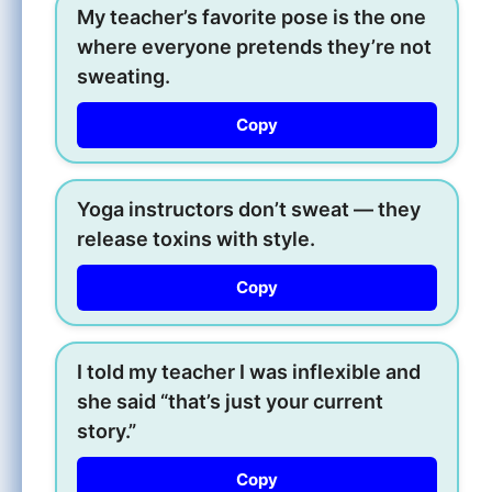
My teacher’s favorite pose is the one
where everyone pretends they’re not
sweating.
Copy
Yoga instructors don’t sweat — they
release toxins with style.
Copy
I told my teacher I was inflexible and
she said “that’s just your current
story.”
Copy