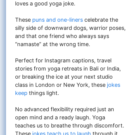
loves a good yoga joke.
These
puns and one-liners
celebrate the
silly side of downward dogs, warrior poses,
and that one friend who always says
“namaste” at the wrong time.
Perfect for Instagram captions, travel
stories from yoga retreats in Bali or India,
or breaking the ice at your next studio
class in London or New York, these
jokes
keep
things light.
No advanced flexibility required just an
open mind and a ready laugh. Yoga
teaches us to breathe through discomfort.
These
jokes teach us to laugh
through it.