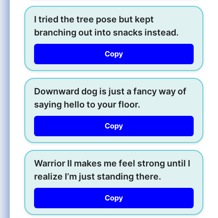
I tried the tree pose but kept
branching out into snacks instead.
Copy
Downward dog is just a fancy way of
saying hello to your floor.
Copy
Warrior II makes me feel strong until I
realize I’m just standing there.
Copy