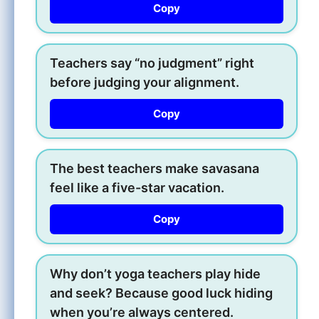
Copy
Teachers say “no judgment” right
before judging your alignment.
Copy
The best teachers make savasana
feel like a five-star vacation.
Copy
Why don’t yoga teachers play hide
and seek? Because good luck hiding
when you’re always centered.