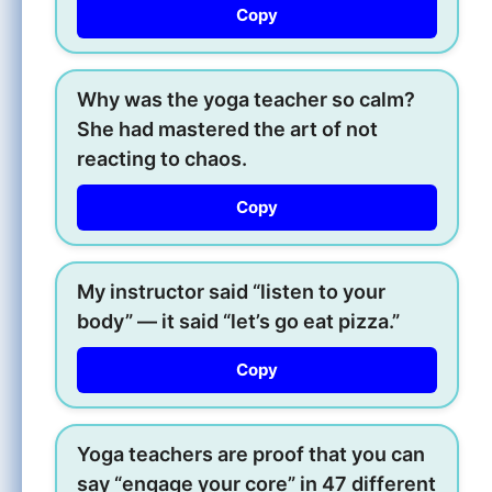
Copy
Why was the yoga teacher so calm?
She had mastered the art of not
reacting to chaos.
Copy
My instructor said “listen to your
body” — it said “let’s go eat pizza.”
Copy
Yoga teachers are proof that you can
say “engage your core” in 47 different