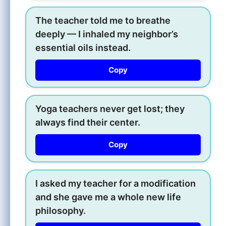
The teacher told me to breathe
deeply — I inhaled my neighbor’s
essential oils instead.
Copy
Yoga teachers never get lost; they
always find their center.
Copy
I asked my teacher for a modification
and she gave me a whole new life
philosophy.