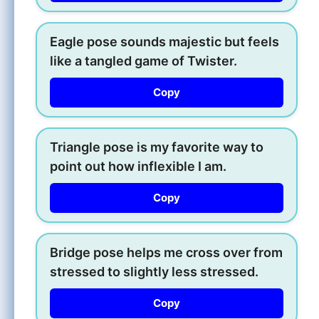
Eagle pose sounds majestic but feels
like a tangled game of Twister.
Copy
Triangle pose is my favorite way to
point out how inflexible I am.
Copy
Bridge pose helps me cross over from
stressed to slightly less stressed.
Copy