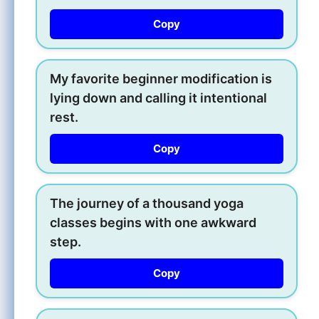
Copy
My favorite beginner modification is
lying down and calling it intentional
rest.
Copy
The journey of a thousand yoga
classes begins with one awkward
step.
Copy