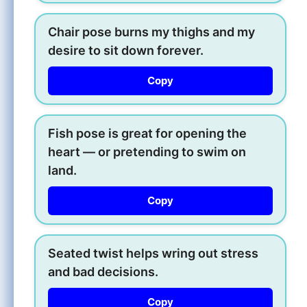
Chair pose burns my thighs and my
desire to sit down forever.
Copy
Fish pose is great for opening the
heart — or pretending to swim on
land.
Copy
Seated twist helps wring out stress
and bad decisions.
Copy