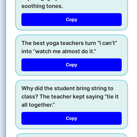
soothing tones.
Copy
The best yoga teachers turn “I can’t”
into “watch me almost do it.”
Copy
Why did the student bring string to
class? The teacher kept saying “tie it
all together.”
Copy