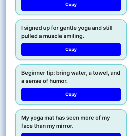
Copy
I signed up for gentle yoga and still
pulled a muscle smiling.
Copy
Beginner tip: bring water, a towel, and
a sense of humor.
Copy
My yoga mat has seen more of my
face than my mirror.