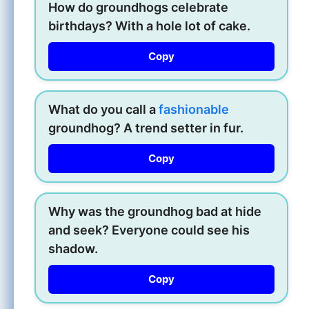
How do groundhogs celebrate
birthdays? With a hole lot of cake.
Copy
What do you call a
fashionable
groundhog? A trend setter in fur.
Copy
Why was the groundhog bad at hide
and seek? Everyone could see his
shadow.
Copy