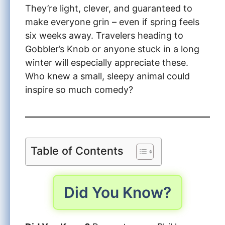
They’re light, clever, and guaranteed to
make everyone grin – even if spring feels
six weeks away. Travelers heading to
Gobbler’s Knob or anyone stuck in a long
winter will especially appreciate these.
Who knew a small, sleepy animal could
inspire so much comedy?
Table of Contents
Did You Know?