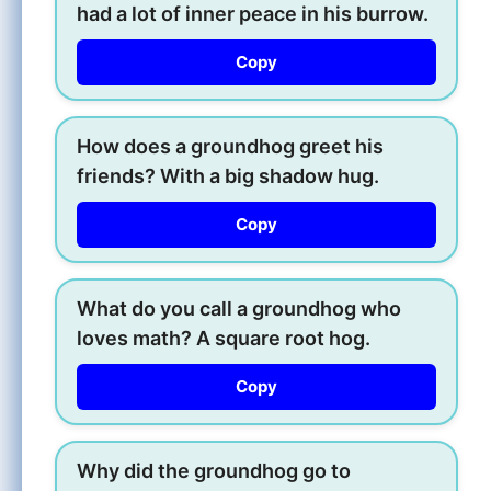
had a lot of inner peace in his burrow.
Copy
How does a groundhog greet his
friends? With a big shadow hug.
Copy
What do you call a groundhog who
loves math? A square root hog.
Copy
Why did the groundhog go to