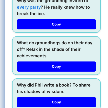
Why was the groundhog invited to
every party
? He really knew how to
break the ice.
Copy
What do groundhogs do on their day
off? Relax in the shade of their
achievements.
Copy
Why did Phil write a book? To share
his shadow of wisdom.
Copy