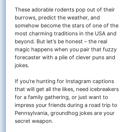
These adorable rodents pop out of their
burrows, predict the weather, and
somehow become the stars of one of the
most charming traditions in the USA and
beyond. But let’s be honest – the real
magic happens when you pair that fuzzy
forecaster with a pile of clever puns and
jokes.
If you’re hunting for Instagram captions
that will get all the likes, need icebreakers
for a family gathering, or just want to
impress your friends during a road trip to
Pennsylvania, groundhog jokes are your
secret weapon.