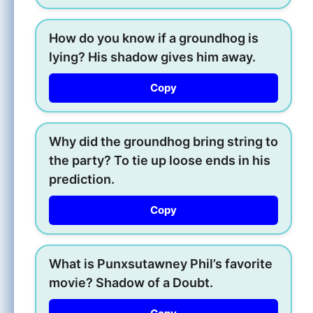
How do you know if a groundhog is
lying? His shadow gives him away.
Copy
Why did the groundhog bring string to
the party? To tie up loose ends in his
prediction.
Copy
What is Punxsutawney Phil’s favorite
movie? Shadow of a Doubt.