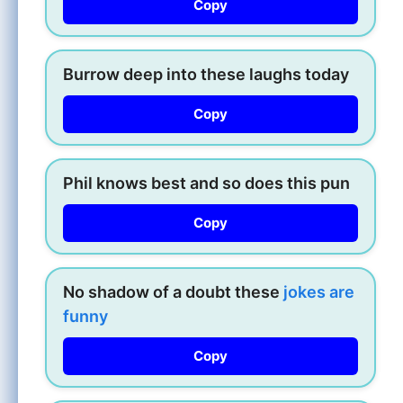
Copy
Burrow deep into these laughs today
Copy
Phil knows best and so does this pun
Copy
No shadow of a doubt these
jokes are
funny
Copy