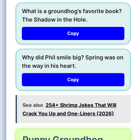
What is a groundhog’s favorite book?
The Shadow in the Hole.
Copy
Why did Phil smile big? Spring was on
the way in his heart.
Copy
See also
254+ Shrimp Jokes That Will
Crack You Up and One-Liners (2026)
Punny Groundhog