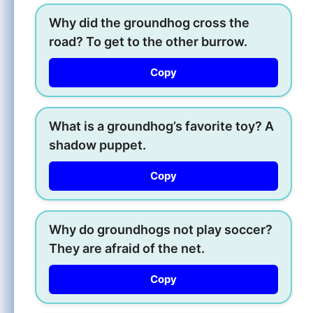
Why did the groundhog cross the
road? To get to the other burrow.
Copy
What is a groundhog’s favorite toy? A
shadow puppet.
Copy
Why do groundhogs not play soccer?
They are afraid of the net.
Copy