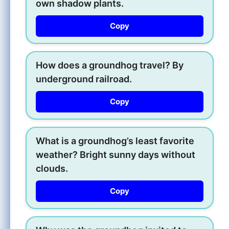
own shadow plants.
Copy
How does a groundhog travel? By
underground railroad.
Copy
What is a groundhog’s least favorite
weather? Bright sunny days without
clouds.
Copy