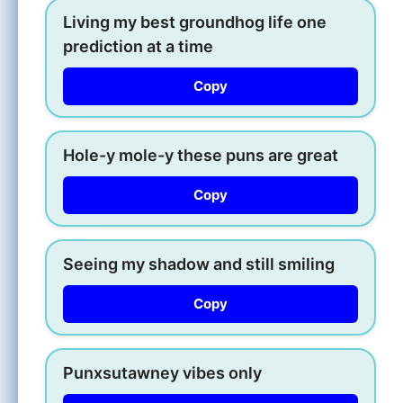
Living my best groundhog life one
prediction at a time
Copy
Hole-y mole-y these puns are great
Copy
Seeing my shadow and still smiling
Copy
Punxsutawney vibes only