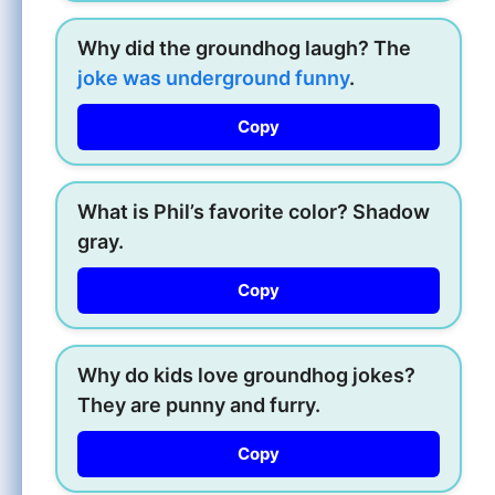
Why did the groundhog laugh? The
joke was underground funny
.
Copy
What is Phil’s favorite color? Shadow
gray.
Copy
Why do kids love groundhog jokes?
They are punny and furry.
Copy