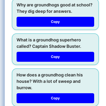
Why are groundhogs good at school?
They dig deep for answers.
Copy
What is a groundhog superhero
called? Captain Shadow Buster.
Copy
How does a groundhog clean his
house? With a lot of sweep and
burrow.
Copy