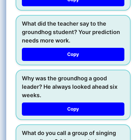
What did the teacher say to the
groundhog student? Your prediction
needs more work.
Copy
Why was the groundhog a good
leader? He always looked ahead six
weeks.
Copy
What do you call a group of singing