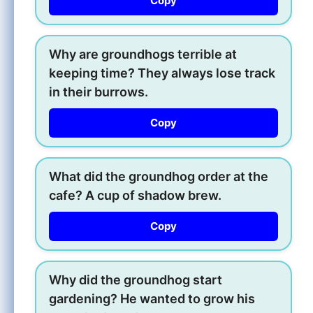
Copy
Why are groundhogs terrible at
keeping time? They always lose track
in their burrows.
Copy
What did the groundhog order at the
cafe? A cup of shadow brew.
Copy
Why did the groundhog start
gardening? He wanted to grow his