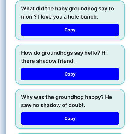
What did the baby groundhog say to
mom? I love you a hole bunch.
Copy
How do groundhogs say hello? Hi
there shadow friend.
Copy
Why was the groundhog happy? He
saw no shadow of doubt.
Copy