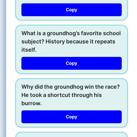
Copy
What is a groundhog’s favorite school
subject? History because it repeats
itself.
Copy
Why did the groundhog win the race?
He took a shortcut through his
burrow.
Copy