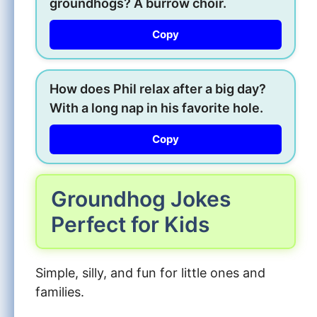
groundhogs? A burrow choir.
Copy
How does Phil relax after a big day?
With a long nap in his favorite hole.
Copy
Groundhog Jokes
Perfect for Kids
Simple, silly, and fun for little ones and
families.