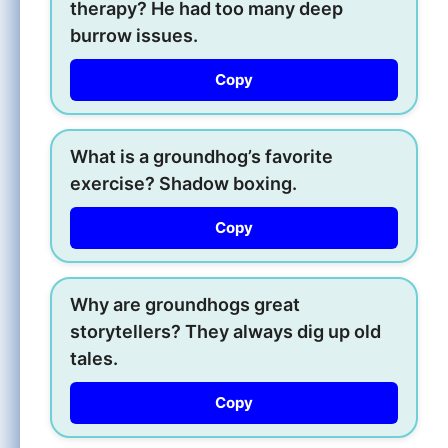
therapy? He had too many deep
burrow issues.
Copy
What is a groundhog’s favorite
exercise? Shadow boxing.
Copy
Why are groundhogs great
storytellers? They always dig up old
tales.
Copy