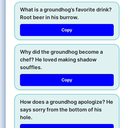
What is a groundhog’s favorite drink?
Root beer in his burrow.
Copy
Why did the groundhog become a
chef? He loved making shadow
souffles.
Copy
How does a groundhog apologize? He
says sorry from the bottom of his
hole.