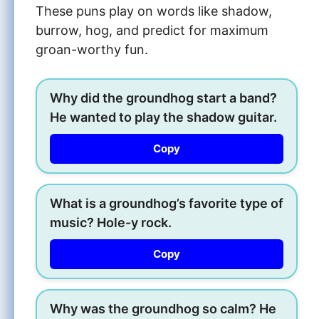
These puns play on words like shadow,
burrow, hog, and predict for maximum
groan-worthy fun.
Why did the groundhog start a band?
He wanted to play the shadow guitar.
Copy
What is a groundhog’s favorite type of
music? Hole-y rock.
Copy
Why was the groundhog so calm? He