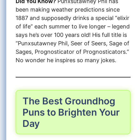
Did You Know?
Punxsutawney Phil has
been making weather predictions since
1887 and supposedly drinks a special “elixir
of life” each summer to live longer – legend
says he’s over 100 years old! His full title is
“Punxsutawney Phil, Seer of Seers, Sage of
Sages, Prognosticator of Prognosticators.”
No wonder he inspires so many jokes.
The Best Groundhog
Puns to Brighten Your
Day