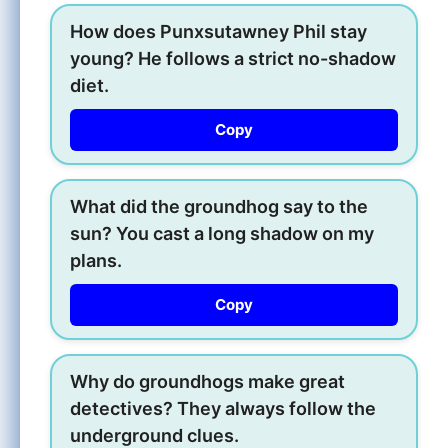
How does Punxsutawney Phil stay
young? He follows a strict no-shadow
diet.
Copy
What did the groundhog say to the
sun? You cast a long shadow on my
plans.
Copy
Why do groundhogs make great
detectives? They always follow the
underground clues.