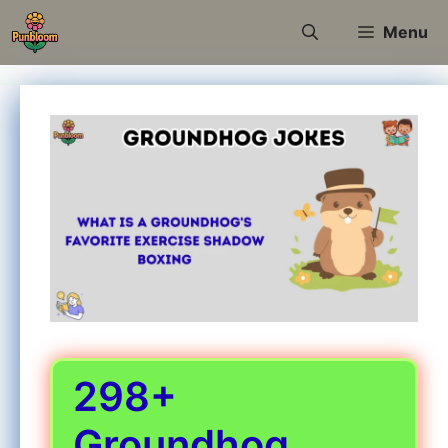
Skip
Menu
to
content
298+
Groundhog