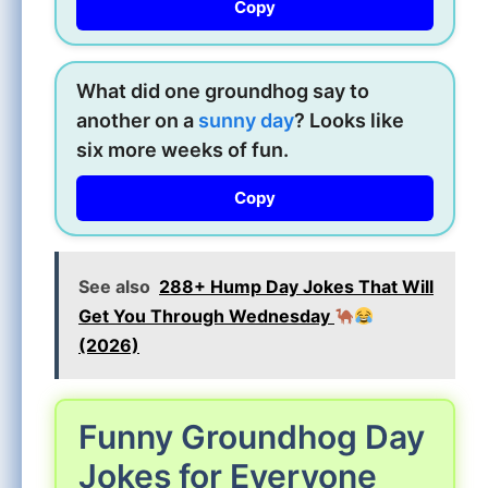
Copy
What did one groundhog say to
another on a
sunny day
? Looks like
six more weeks of fun.
Copy
See also
288+ Hump Day Jokes That Will
Get You Through Wednesday
(2026)
Funny Groundhog Day
Jokes for Everyone