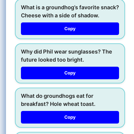
What is a groundhog’s favorite snack?
Cheese with a side of shadow.
Copy
Why did Phil wear sunglasses? The
future looked too bright.
Copy
What do groundhogs eat for
breakfast? Hole wheat toast.
Copy