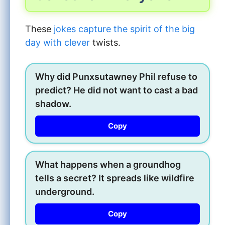
These
jokes capture the spirit of the big
day with clever
twists.
Why did Punxsutawney Phil refuse to
predict? He did not want to cast a bad
shadow.
Copy
What happens when a groundhog
tells a secret? It spreads like wildfire
underground.
Copy