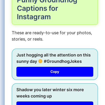
Captions for
Instagram
These are ready-to-use for your photos,
stories, or reels.
Just hogging all the attention on this
sunny day
#GroundhogJokes
Copy
Shadow you later winter six more
weeks coming up