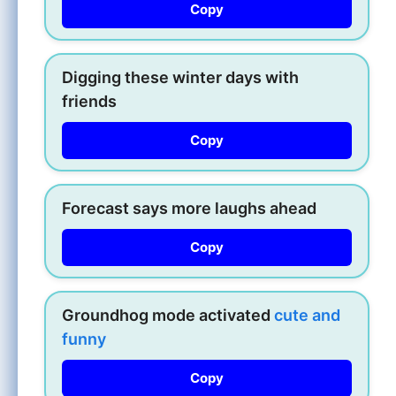
Copy
Digging these winter days with
friends
Copy
Forecast says more laughs ahead
Copy
Groundhog mode activated
cute and
funny
Copy