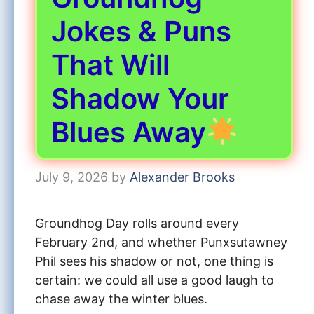
Jokes & Puns
That Will
Shadow Your
Blues Away
July 9, 2026
by
Alexander Brooks
Groundhog Day rolls around every
February 2nd, and whether Punxsutawney
Phil sees his shadow or not, one thing is
certain: we could all use a good laugh to
chase away the winter blues.