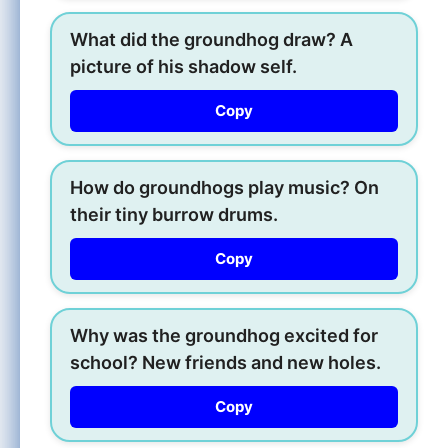
What did the groundhog draw? A
picture of his shadow self.
Copy
How do groundhogs play music? On
their tiny burrow drums.
Copy
Why was the groundhog excited for
school? New friends and new holes.
Copy