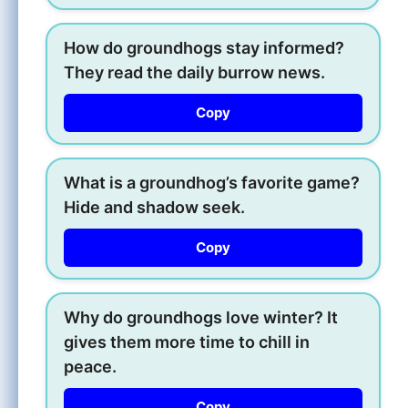
How do groundhogs stay informed?
They read the daily burrow news.
Copy
What is a groundhog’s favorite game?
Hide and shadow seek.
Copy
Why do groundhogs love winter? It
gives them more time to chill in
peace.
Copy