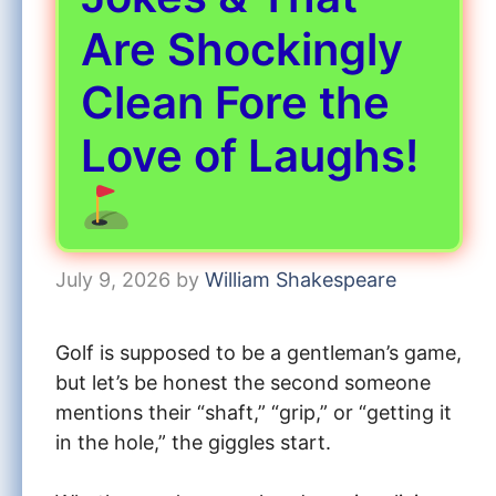
Are Shockingly
Clean Fore the
Love of Laughs!
July 9, 2026
by
William Shakespeare
Golf is supposed to be a gentleman’s game,
but let’s be honest the second someone
mentions their “shaft,” “grip,” or “getting it
in the hole,” the giggles start.