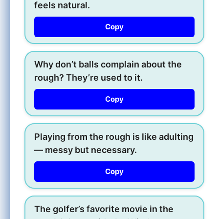
feels natural.
Copy
Why don’t balls complain about the
rough? They’re used to it.
Copy
Playing from the rough is like adulting
— messy but necessary.
Copy
The golfer’s favorite movie in the