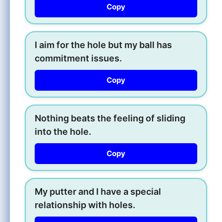
Copy
I aim for the hole but my ball has
commitment issues.
Copy
Nothing beats the feeling of sliding
into the hole.
Copy
My putter and I have a special
relationship with holes.