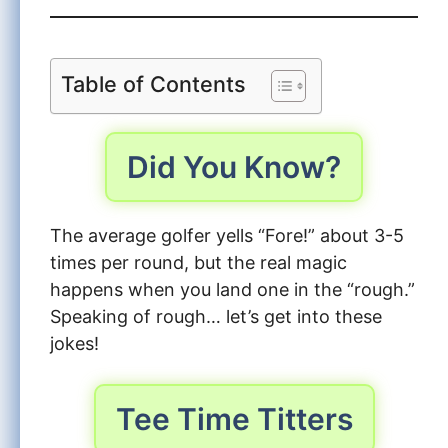
Table of Contents
Did You Know?
The average golfer yells “Fore!” about 3-5
times per round, but the real magic
happens when you land one in the “rough.”
Speaking of rough… let’s get into these
jokes!
Tee Time Titters