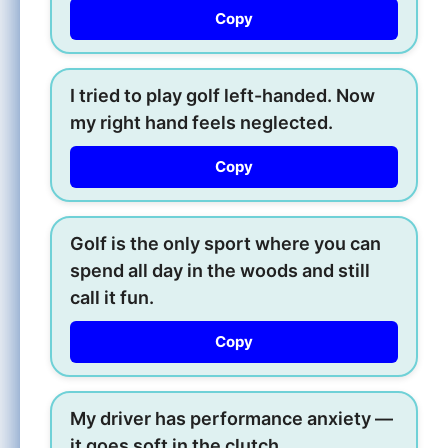
Copy
I tried to play golf left-handed. Now
my right hand feels neglected.
Copy
Golf is the only sport where you can
spend all day in the woods and still
call it fun.
Copy
My driver has performance anxiety —
it goes soft in the clutch.