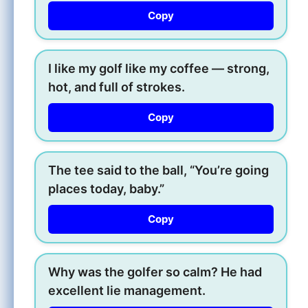
Copy
I like my golf like my coffee — strong,
hot, and full of strokes.
Copy
The tee said to the ball, “You’re going
places today, baby.”
Copy
Why was the golfer so calm? He had
excellent lie management.