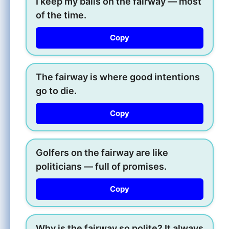
I keep my balls on the fairway — most
of the time.
Copy
The fairway is where good intentions
go to die.
Copy
Golfers on the fairway are like
politicians — full of promises.
Copy
Why is the fairway so polite? It always