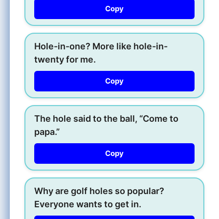
Copy
Hole-in-one? More like hole-in-
twenty for me.
Copy
The hole said to the ball, “Come to
papa.”
Copy
Why are golf holes so popular?
Everyone wants to get in.