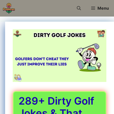
Skip
Menu
to
content
289+ Dirty Golf
Jokes & That