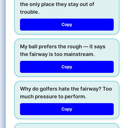
the only place they stay out of
trouble.
Copy
My ball prefers the rough — it says
the fairway is too mainstream.
Copy
Why do golfers hate the fairway? Too
much pressure to perform.
Copy