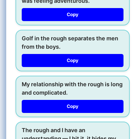
was feeling adventurous.
Copy
Golf in the rough separates the men
from the boys.
Copy
My relationship with the rough is long
and complicated.
Copy
The rough and I have an
understanding — I hit it, it hides my