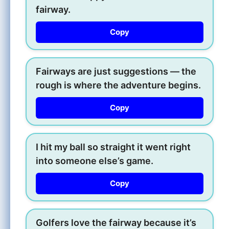
fairway.
Copy
Fairways are just suggestions — the
rough is where the adventure begins.
Copy
I hit my ball so straight it went right
into someone else’s game.
Copy
Golfers love the fairway because it’s