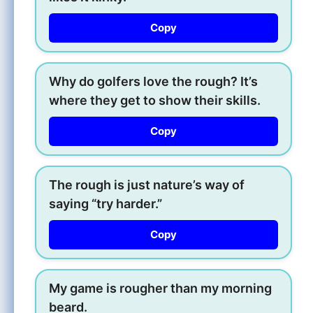
Copy
Why do golfers love the rough? It’s
where they get to show their skills.
Copy
The rough is just nature’s way of
saying “try harder.”
Copy
My game is rougher than my morning
beard.