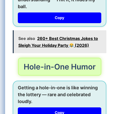
ball.
Copy
See also
260+ Best Christmas Jokes to
Sleigh Your Holiday Party
(2026)
Hole-in-One Humor
Getting a hole-in-one is like winning
the lottery — rare and celebrated
loudly.
Copy