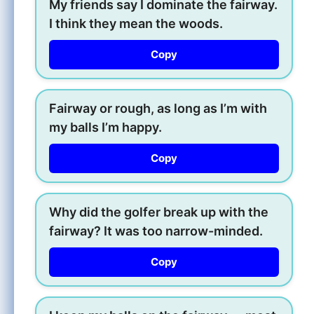
My friends say I dominate the fairway.
I think they mean the woods.
Copy
Fairway or rough, as long as I’m with
my balls I’m happy.
Copy
Why did the golfer break up with the
fairway? It was too narrow-minded.
Copy