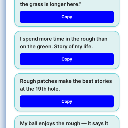
the grass is longer here.”
Copy
I spend more time in the rough than
on the green. Story of my life.
Copy
Rough patches make the best stories
at the 19th hole.
Copy
My ball enjoys the rough — it says it