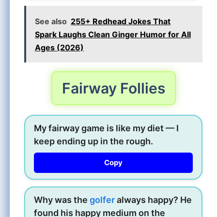
See also
255+ Redhead Jokes That
Spark Laughs Clean Ginger Humor for All
Ages (2026)
Fairway Follies
My fairway game is like my diet — I
keep ending up in the rough.
Copy
Why was the
golfer
always happy? He
found his happy medium on the