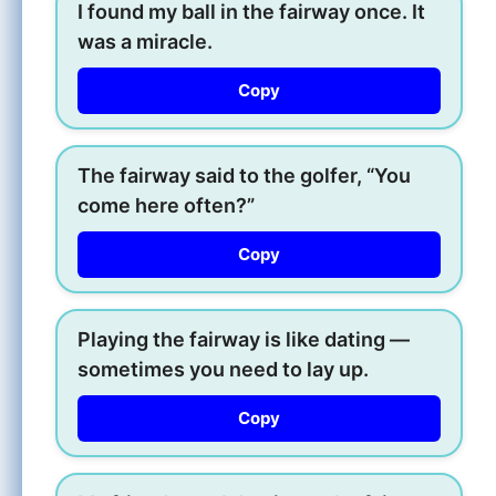
I found my ball in the fairway once. It
was a miracle.
Copy
The fairway said to the golfer, “You
come here often?”
Copy
Playing the fairway is like dating —
sometimes you need to lay up.
Copy