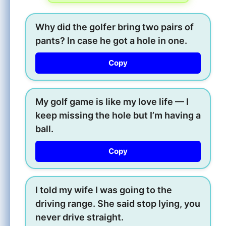
Why did the golfer bring two pairs of
pants? In case he got a hole in one.
Copy
My golf game is like my love life — I
keep missing the hole but I’m having a
ball.
Copy
I told my wife I was going to the
driving range. She said stop lying, you
never drive straight.