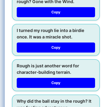
rough? Gone with the Wind.
Copy
I turned my rough lie into a birdie
once. It was a miracle shot.
Copy
Rough is just another word for
character-building terrain.
Copy
Why did the ball stay in the rough? It