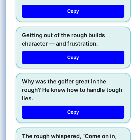
Copy
Getting out of the rough builds
character — and frustration.
Copy
Why was the golfer great in the
rough? He knew how to handle tough
lies.
Copy
The rough whispered, “Come on in,