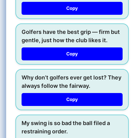
Copy
Golfers have the best grip — firm but
gentle, just how the club likes it.
Copy
Why don’t golfers ever get lost? They
always follow the fairway.
Copy
My swing is so bad the ball filed a
restraining order.