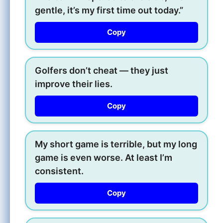
gentle, it’s my first time out today.”
Copy
Golfers don’t cheat — they just
improve their lies.
Copy
My short game is terrible, but my long
game is even worse. At least I’m
consistent.
Copy