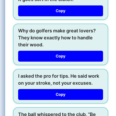
Copy
Why do golfers make great lovers?
They know exactly how to handle
their wood.
Copy
I asked the pro for tips. He said work
on your stroke, not your excuses.
Copy
The ball whispered to the club, “Be