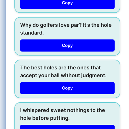
Copy
Why do golfers love par? It’s the hole
standard.
Copy
The best holes are the ones that
accept your ball without judgment.
Copy
I whispered sweet nothings to the
hole before putting.