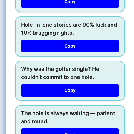
Copy
Hole-in-one stories are 90% luck and
10% bragging rights.
Copy
Why was the golfer single? He
couldn’t commit to one hole.
Copy
The hole is always waiting — patient
and round.