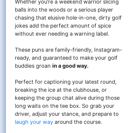
Whether you’re a weekend warrior slicing
balls into the woods or a serious player
chasing that elusive hole-in-one, dirty golf
jokes add the perfect amount of spice
without ever needing a warning label.
These puns are family-friendly, Instagram-
ready, and guaranteed to make your golf
buddies groan
in a good way.
Perfect for captioning your latest round,
breaking the ice at the clubhouse, or
keeping the group chat alive during those
long waits on the tee box. So grab your
driver, adjust your stance, and prepare to
laugh your way
around the course.