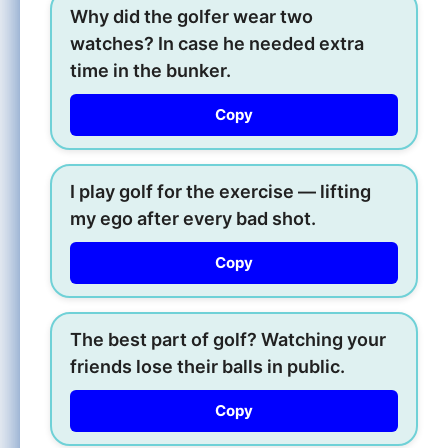
Why did the golfer wear two
watches? In case he needed extra
time in the bunker.
Copy
I play golf for the exercise — lifting
my ego after every bad shot.
Copy
The best part of golf? Watching your
friends lose their balls in public.
Copy