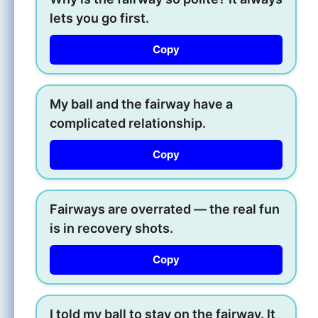
lets you go first.
Copy
My ball and the fairway have a
complicated relationship.
Copy
Fairways are overrated — the real fun
is in recovery shots.
Copy
I told my ball to stay on the fairway. It