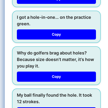
I got a hole-in-one… on the practice
green.
Copy
Why do golfers brag about holes?
Because size doesn’t matter, it’s how
you play it.
Copy
My ball finally found the hole. It took
12 strokes.