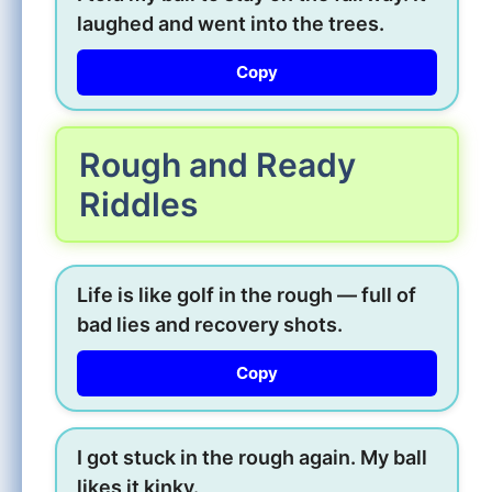
laughed and went into the trees.
Copy
Rough and Ready
Riddles
Life is like golf in the rough — full of
bad lies and recovery shots.
Copy
I got stuck in the rough again. My ball
likes it kinky.