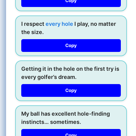
Copy
I respect
every hole
I play, no matter
the size.
Copy
Getting it in the hole on the first try is
every golfer’s dream.
Copy
My ball has excellent hole-finding
instincts… sometimes.
Copy