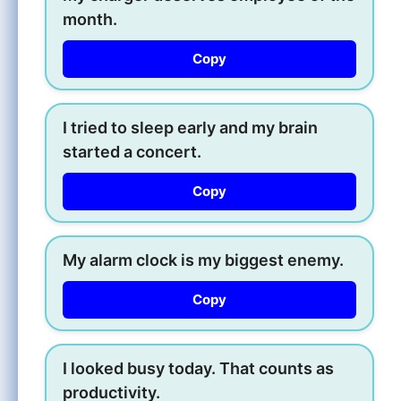
month.
Copy
I tried to sleep early and my brain
started a concert.
Copy
My alarm clock is my biggest enemy.
Copy
I looked busy today. That counts as
productivity.