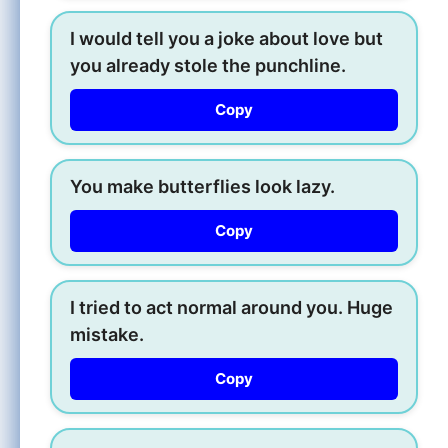
I would tell you a joke about love but
you already stole the punchline.
Copy
You make butterflies look lazy.
Copy
I tried to act normal around you. Huge
mistake.
Copy