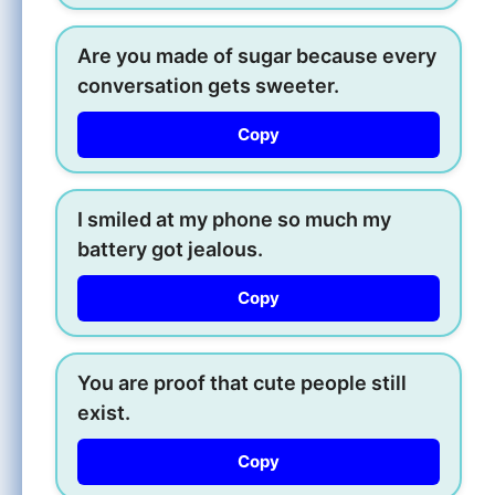
Are you made of sugar because every
conversation gets sweeter.
Copy
I smiled at my phone so much my
battery got jealous.
Copy
You are proof that cute people still
exist.
Copy