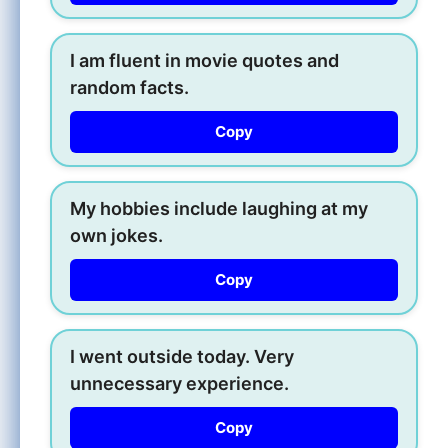
I am fluent in movie quotes and
random facts.
Copy
My hobbies include laughing at my
own jokes.
Copy
I went outside today. Very
unnecessary experience.
Copy