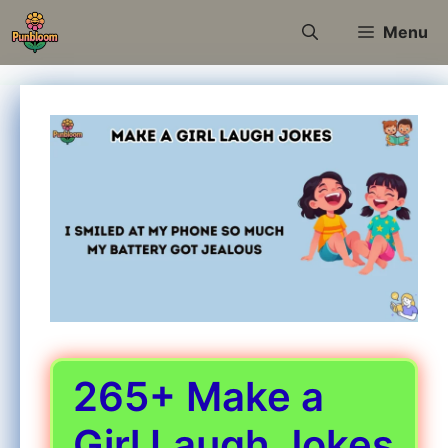
Skip
Menu
to
content
265+ Make a
Girl Laugh Jokes