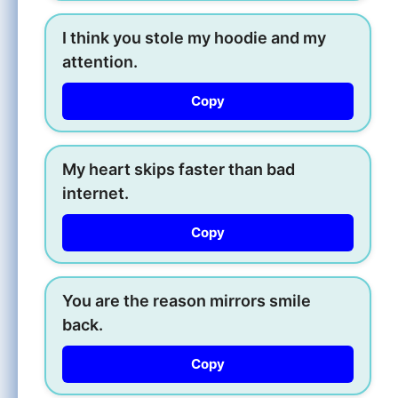
I think you stole my hoodie and my
attention.
Copy
My heart skips faster than bad
internet.
Copy
You are the reason mirrors smile
back.
Copy