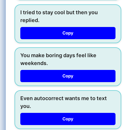
I tried to stay cool but then you
replied.
Copy
You make boring days feel like
weekends.
Copy
Even autocorrect wants me to text
you.
Copy