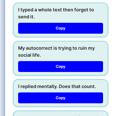
I typed a whole text then forgot to
send it.
Copy
My autocorrect is trying to ruin my
social life.
Copy
I replied mentally. Does that count.
Copy