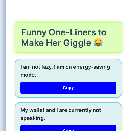
Funny One-Liners to
Make Her Giggle
I am not lazy. I am on energy-saving
mode.
Copy
My wallet and I are currently not
speaking.
Copy