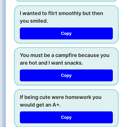
I wanted to flirt smoothly but then
you smiled.
Copy
You must be a campfire because you
are hot and I want snacks.
Copy
If being cute were homework you
would get an A+.
Copy