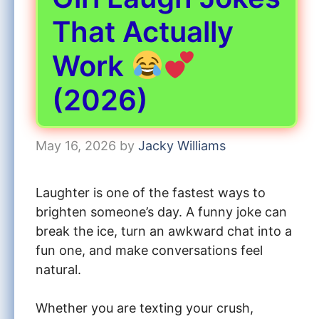
That Actually
Work
(2026)
May 16, 2026
by
Jacky Williams
Laughter is one of the fastest ways to
brighten someone’s day. A funny joke can
break the ice, turn an awkward chat into a
fun one, and make conversations feel
natural.
Whether you are texting your crush,