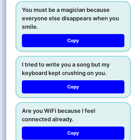
You must be a magician because
everyone else disappears when you
smile.
Copy
I tried to write you a song but my
keyboard kept crushing on you.
Copy
Are you WiFi because I feel
connected already.
Copy