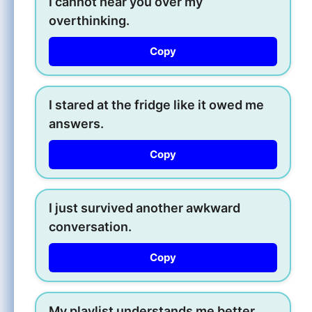
I cannot hear you over my
overthinking.
Copy
I stared at the fridge like it owed me
answers.
Copy
I just survived another awkward
conversation.
Copy
My playlist understands me better