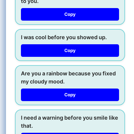
to you.
Copy
I was cool before you showed up.
Copy
Are you a rainbow because you fixed
my cloudy mood.
Copy
I need a warning before you smile like
that.