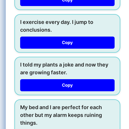
I exercise every day. I jump to
conclusions.
Copy
I told my plants a joke and now they
are growing faster.
Copy
My bed and I are perfect for each
other but my alarm keeps ruining
things.