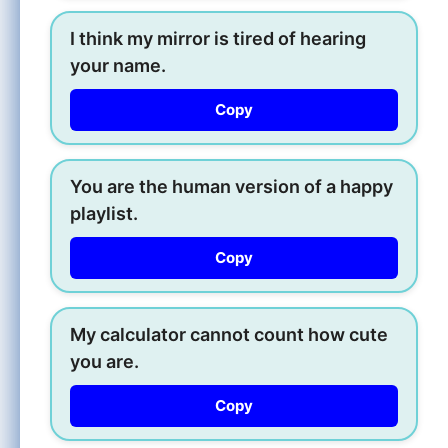
I think my mirror is tired of hearing
your name.
Copy
You are the human version of a happy
playlist.
Copy
My calculator cannot count how cute
you are.
Copy