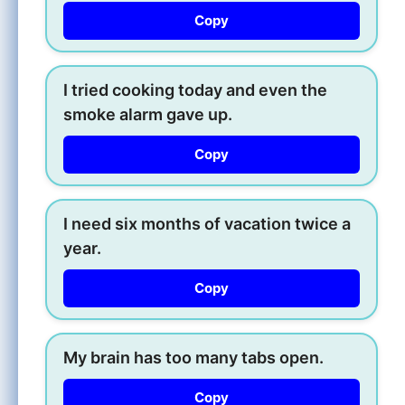
Copy
I tried cooking today and even the
smoke alarm gave up.
Copy
I need six months of vacation twice a
year.
Copy
My brain has too many tabs open.
Copy