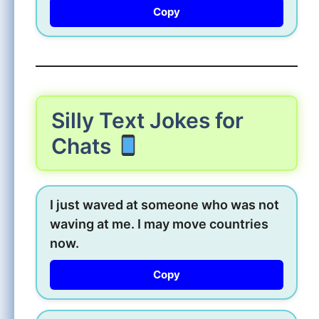
Copy
Silly Text Jokes for
Chats
I just waved at someone who was not
waving at me. I may move countries
now.
Copy