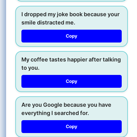
I dropped my joke book because your
smile distracted me.
Copy
My coffee tastes happier after talking
to you.
Copy
Are you Google because you have
everything I searched for.
Copy