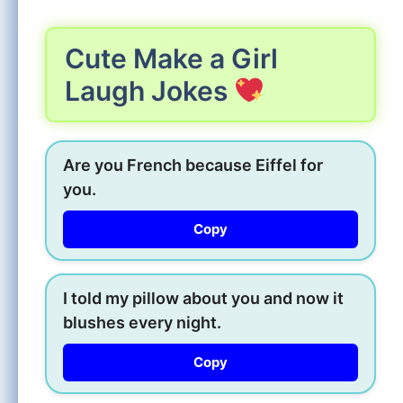
Cute Make a Girl
Laugh Jokes
Are you French because Eiffel for
you.
Copy
I told my pillow about you and now it
blushes every night.
Copy