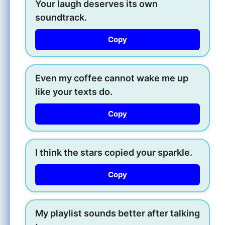
Your laugh deserves its own
soundtrack.
Copy
Even my coffee cannot wake me up
like your texts do.
Copy
I think the stars copied your sparkle.
Copy
My playlist sounds better after talking