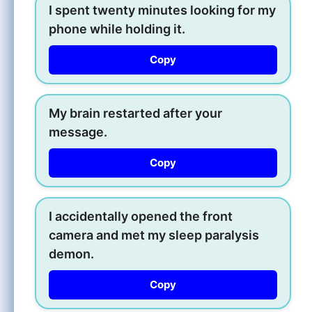
I spent twenty minutes looking for my
phone while holding it.
Copy
My brain restarted after your
message.
Copy
I accidentally opened the front
camera and met my sleep paralysis
demon.
Copy