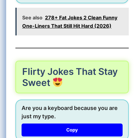
See also
278+ Fat Jokes 2 Clean Funny
One-Liners That Still Hit Hard (2026)
Flirty Jokes That Stay
Sweet
Are you a keyboard because you are
just my type.
Copy