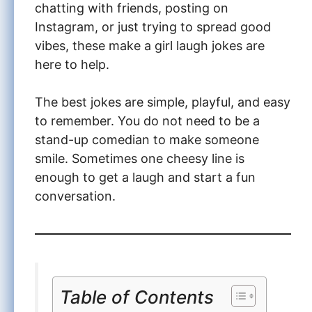
chatting with friends, posting on
Instagram, or just trying to spread good
vibes, these make a girl laugh jokes are
here to help.
The best jokes are simple, playful, and easy
to remember. You do not need to be a
stand-up comedian to make someone
smile. Sometimes one cheesy line is
enough to get a laugh and start a fun
conversation.
Table of Contents