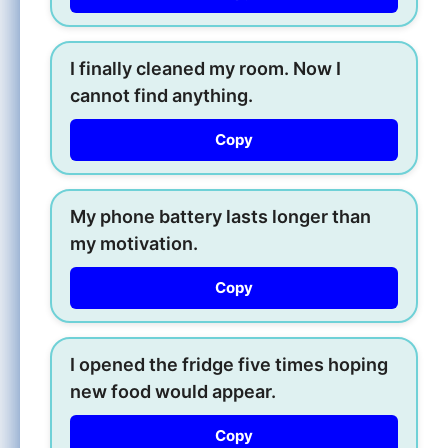
I finally cleaned my room. Now I
cannot find anything.
Copy
My phone battery lasts longer than
my motivation.
Copy
I opened the fridge five times hoping
new food would appear.
Copy