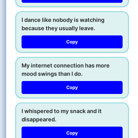
I dance like nobody is watching
because they usually leave.
Copy
My internet connection has more
mood swings than I do.
Copy
I whispered to my snack and it
disappeared.
Copy