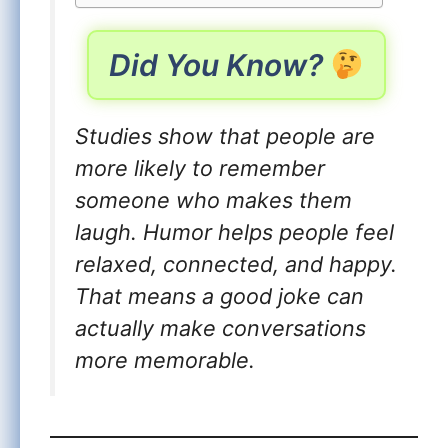
Did You Know?
Studies show that people are
more likely to remember
someone who makes them
laugh. Humor helps people feel
relaxed, connected, and happy.
That means a good joke can
actually make conversations
more memorable.