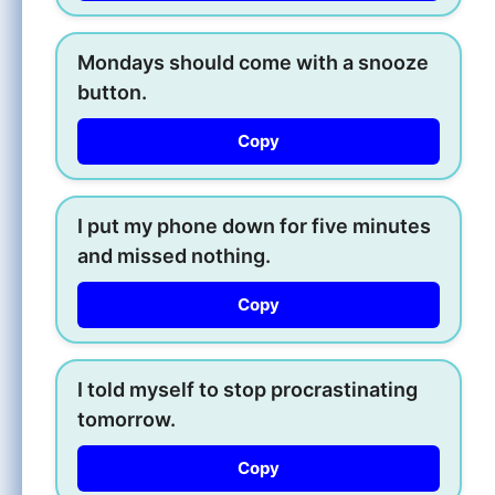
Mondays should come with a snooze
button.
Copy
I put my phone down for five minutes
and missed nothing.
Copy
I told myself to stop procrastinating
tomorrow.
Copy