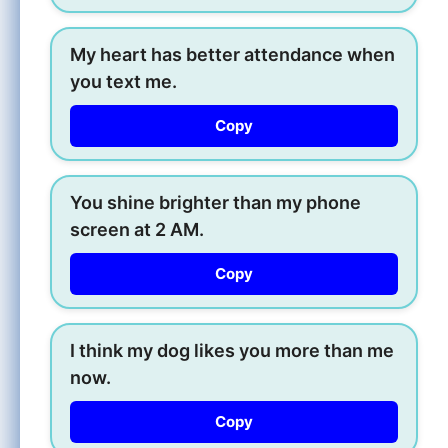
My heart has better attendance when
you text me.
Copy
You shine brighter than my phone
screen at 2 AM.
Copy
I think my dog likes you more than me
now.
Copy