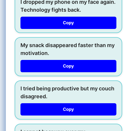
I dropped my phone on my face again.
Technology fights back.
Copy
My snack disappeared faster than my
motivation.
Copy
I tried being productive but my couch
disagreed.
Copy