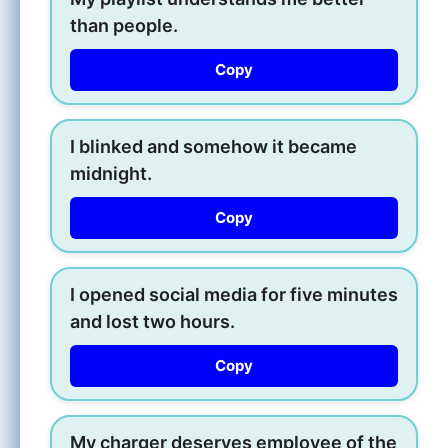
than people.
Copy
I blinked and somehow it became
midnight.
Copy
I opened social media for five minutes
and lost two hours.
Copy
My charger deserves employee of the