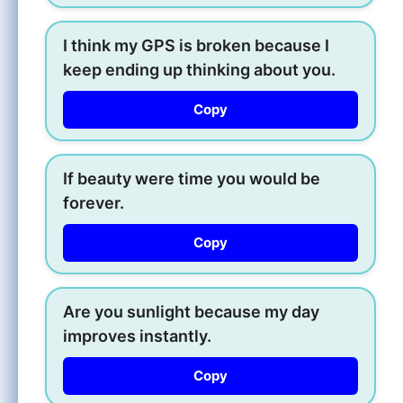
I think my GPS is broken because I
keep ending up thinking about you.
Copy
If beauty were time you would be
forever.
Copy
Are you sunlight because my day
improves instantly.
Copy