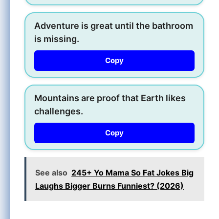
Adventure is great until the bathroom
is missing.
Copy
Mountains are proof that Earth likes
challenges.
Copy
See also
245+ Yo Mama So Fat Jokes Big
Laughs Bigger Burns Funniest? (2026)