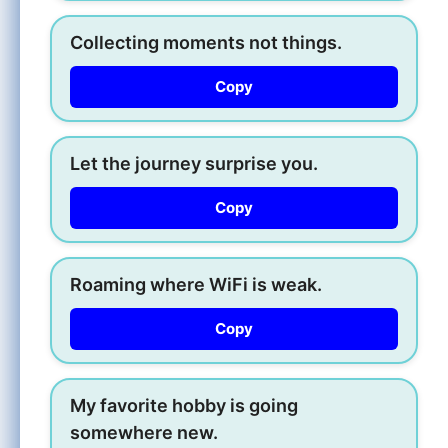
Collecting moments not things.
Copy
Let the journey surprise you.
Copy
Roaming where WiFi is weak.
Copy
My favorite hobby is going
somewhere new.