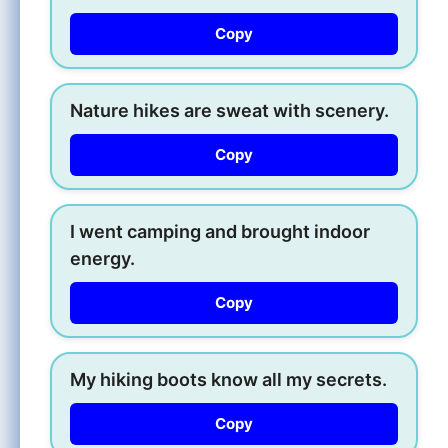
Copy
Nature hikes are sweat with scenery.
Copy
I went camping and brought indoor
energy.
Copy
My hiking boots know all my secrets.
Copy