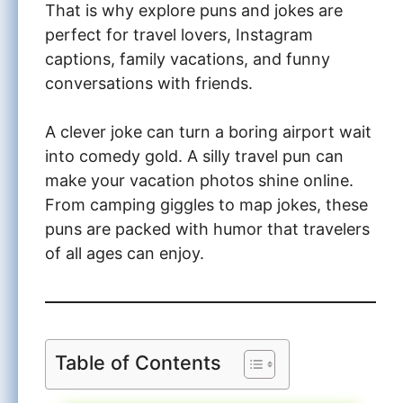
That is why explore puns and jokes are
perfect for travel lovers, Instagram
captions, family vacations, and funny
conversations with friends.
A clever joke can turn a boring airport wait
into comedy gold. A silly travel pun can
make your vacation photos shine online.
From camping giggles to map jokes, these
puns are packed with humor that travelers
of all ages can enjoy.
Table of Contents