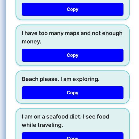
Copy
I have too many maps and not enough
money.
Copy
Beach please. I am exploring.
Copy
I am on a seafood diet. I see food
while traveling.
Copy