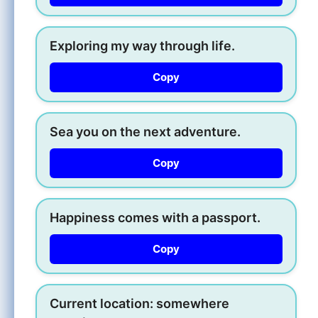
Exploring my way through life.
Copy
Sea you on the next adventure.
Copy
Happiness comes with a passport.
Copy
Current location: somewhere