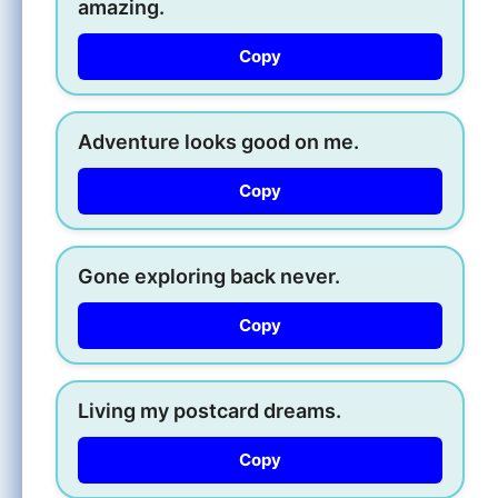
amazing.
Copy
Adventure looks good on me.
Copy
Gone exploring back never.
Copy
Living my postcard dreams.
Copy