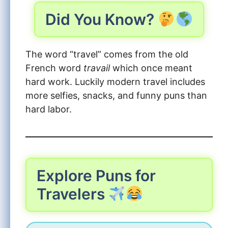
Did You Know?
The word “travel” comes from the old
French word
travail
which once meant
hard work. Luckily modern travel includes
more selfies, snacks, and funny puns than
hard labor.
Explore Puns for
Travelers