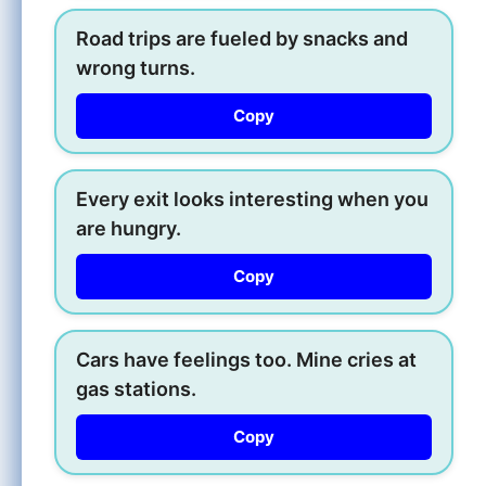
Road trips are fueled by snacks and
wrong turns.
Copy
Every exit looks interesting when you
are hungry.
Copy
Cars have feelings too. Mine cries at
gas stations.
Copy