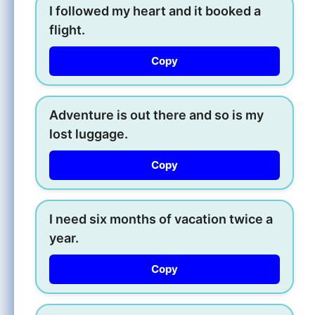
I followed my heart and it booked a
flight.
Copy
Adventure is out there and so is my
lost luggage.
Copy
I need six months of vacation twice a
year.
Copy