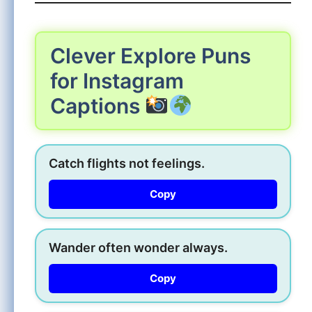
Clever Explore Puns
for Instagram
Captions
Catch flights not feelings.
Copy
Wander often wonder always.
Copy