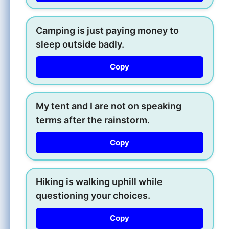
Camping is just paying money to
sleep outside badly.
Copy
My tent and I are not on speaking
terms after the rainstorm.
Copy
Hiking is walking uphill while
questioning your choices.
Copy