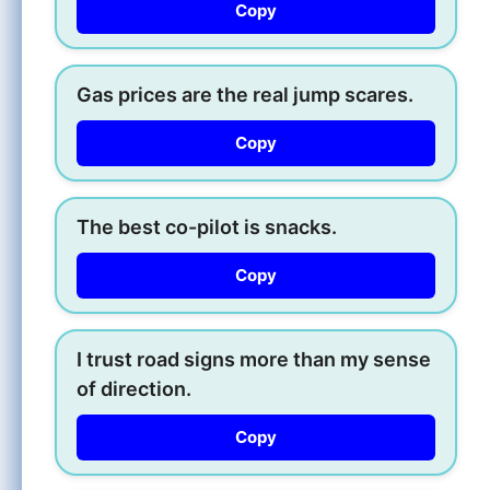
Copy
Gas prices are the real jump scares.
Copy
The best co-pilot is snacks.
Copy
I trust road signs more than my sense
of direction.
Copy