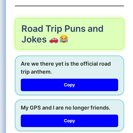
Road Trip Puns and
Jokes
Are we there yet is the official road
trip anthem.
Copy
My GPS and I are no longer friends.
Copy