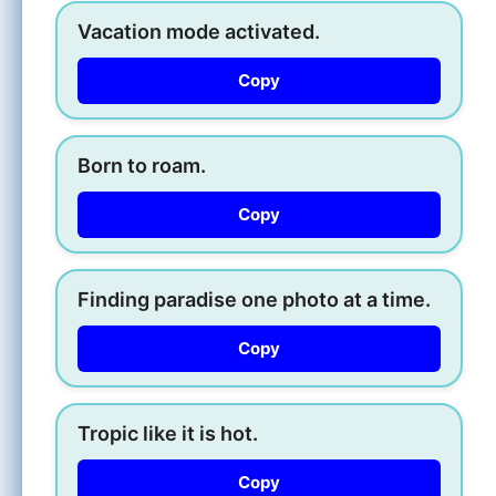
Vacation mode activated.
Copy
Born to roam.
Copy
Finding paradise one photo at a time.
Copy
Tropic like it is hot.
Copy