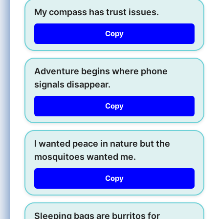
My compass has trust issues.
Copy
Adventure begins where phone
signals disappear.
Copy
I wanted peace in nature but the
mosquitoes wanted me.
Copy
Sleeping bags are burritos for