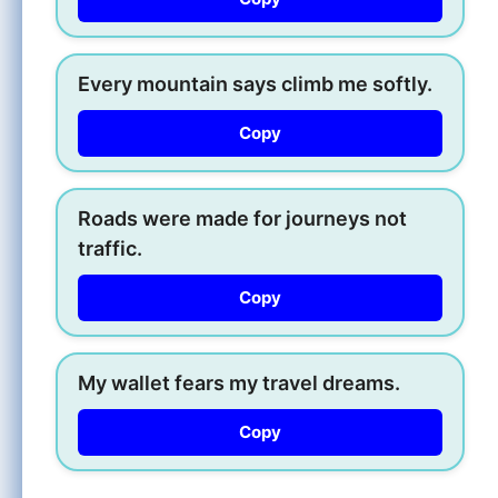
Every mountain says climb me softly.
Copy
Roads were made for journeys not
traffic.
Copy
My wallet fears my travel dreams.
Copy