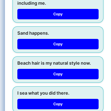
including me.
Copy
Sand happens.
Copy
Beach hair is my natural style now.
Copy
I sea what you did there.
Copy