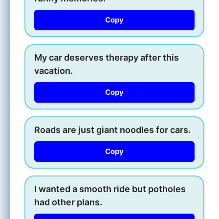
Copy
My car deserves therapy after this
vacation.
Copy
Roads are just giant noodles for cars.
Copy
I wanted a smooth ride but potholes
had other plans.