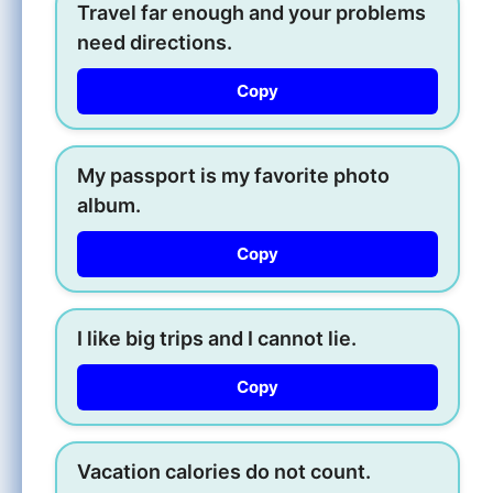
Travel far enough and your problems
need directions.
Copy
My passport is my favorite photo
album.
Copy
I like big trips and I cannot lie.
Copy
Vacation calories do not count.