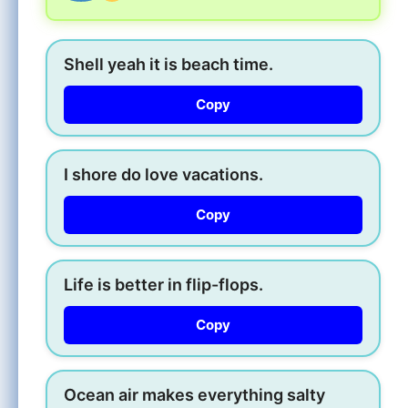
Shell yeah it is beach time.
Copy
I shore do love vacations.
Copy
Life is better in flip-flops.
Copy
Ocean air makes everything salty