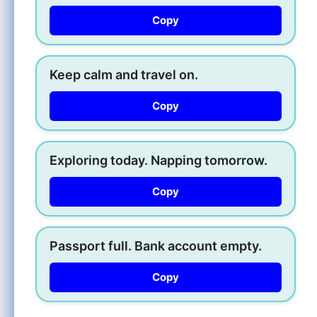
Copy
Keep calm and travel on.
Copy
Exploring today. Napping tomorrow.
Copy
Passport full. Bank account empty.
Copy