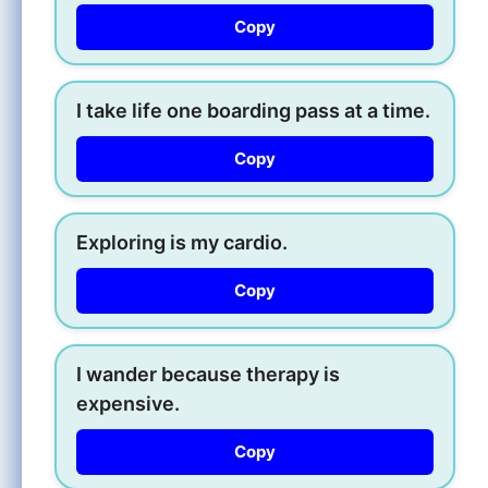
Copy
I take life one boarding pass at a time.
Copy
Exploring is my cardio.
Copy
I wander because therapy is
expensive.
Copy