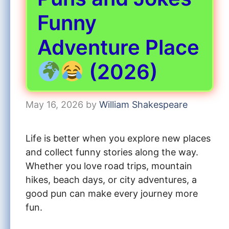
Funny
Adventure Place
(2026)
May 16, 2026
by
William Shakespeare
Life is better when you explore new places
and collect funny stories along the way.
Whether you love road trips, mountain
hikes, beach days, or city adventures, a
good pun can make every journey more
fun.