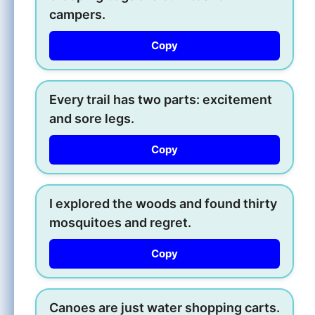
campers.
Copy
Every trail has two parts: excitement
and sore legs.
Copy
I explored the woods and found thirty
mosquitoes and regret.
Copy
Canoes are just water shopping carts.