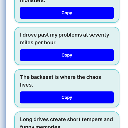
monsters.
Copy
I drove past my problems at seventy
miles per hour.
Copy
The backseat is where the chaos
lives.
Copy
Long drives create short tempers and
funny memories.