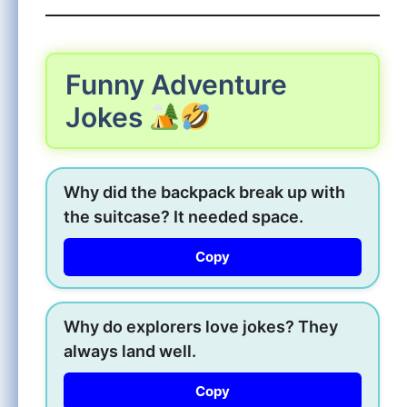
Funny Adventure
Jokes
Why did the backpack break up with
the suitcase? It needed space.
Copy
Why do explorers love jokes? They
always land well.
Copy