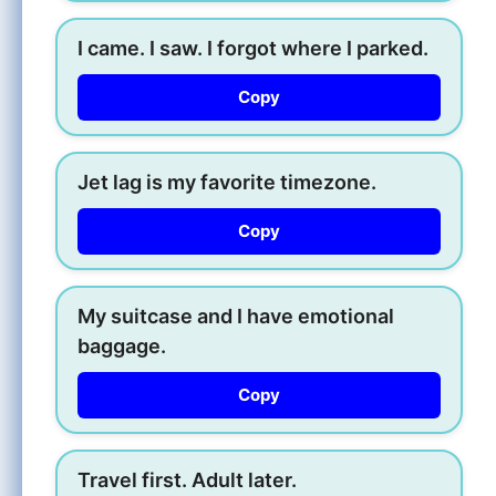
I came. I saw. I forgot where I parked.
Copy
Jet lag is my favorite timezone.
Copy
My suitcase and I have emotional
baggage.
Copy
Travel first. Adult later.