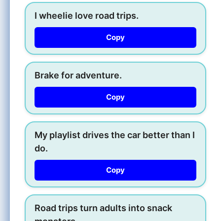
I wheelie love road trips.
Copy
Brake for adventure.
Copy
My playlist drives the car better than I
do.
Copy
Road trips turn adults into snack