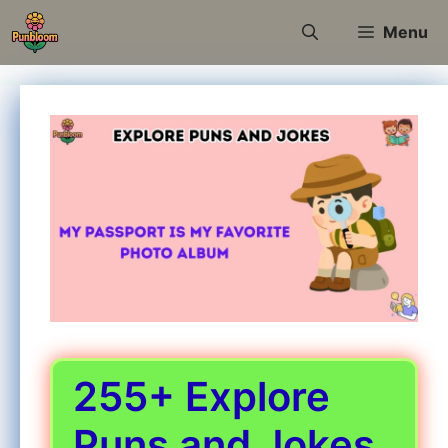
Skip
Menu
to
content
255+ Explore
Puns and Jokes