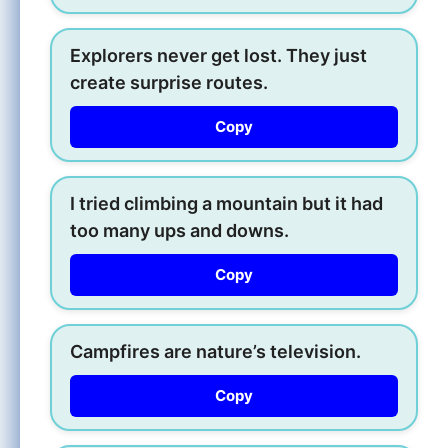
Explorers never get lost. They just
create surprise routes.
Copy
I tried climbing a mountain but it had
too many ups and downs.
Copy
Campfires are nature’s television.
Copy