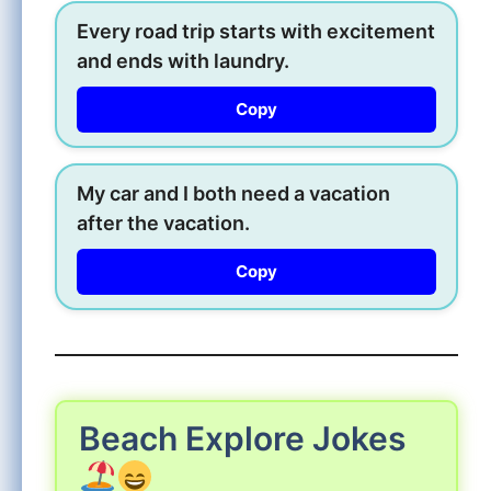
Every road trip starts with excitement
and ends with laundry.
Copy
My car and I both need a vacation
after the vacation.
Copy
Beach Explore Jokes