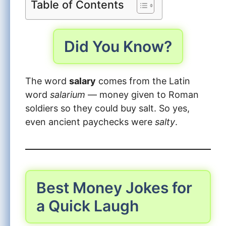
Table of Contents
Did You Know?
The word
salary
comes from the Latin
word
salarium
— money given to Roman
soldiers so they could buy salt. So yes,
even ancient paychecks were
salty
.
Best Money Jokes for
a Quick Laugh