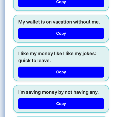
Copy
My wallet is on vacation without me.
Copy
I like my money like I like my jokes:
quick to leave.
Copy
I’m saving money by not having any.
Copy