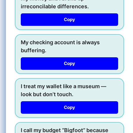
irreconcilable differences.
Copy
My checking account is always
buffering.
Copy
I treat my wallet like a museum —
look but don’t touch.
Copy
I call my budget “Bigfoot” because