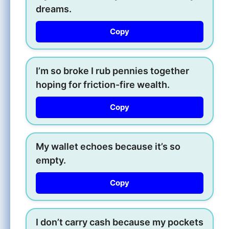
dreams.
Copy
I’m so broke I rub pennies together
hoping for friction-fire wealth.
Copy
My wallet echoes because it’s so
empty.
Copy
I don’t carry cash because my pockets