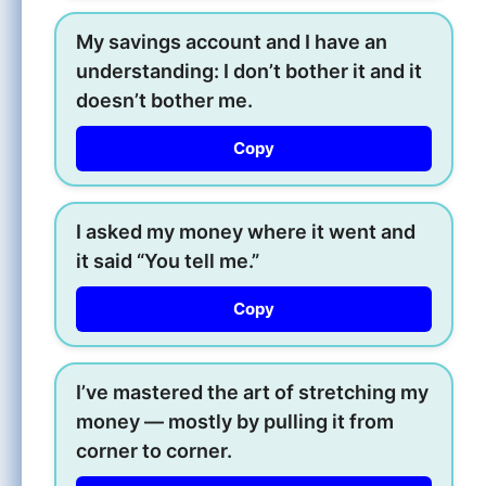
My savings account and I have an
understanding: I don’t bother it and it
doesn’t bother me.
Copy
I asked my money where it went and
it said “You tell me.”
Copy
I’ve mastered the art of stretching my
money — mostly by pulling it from
corner to corner.