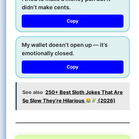
didn’t make cents.
Copy
My wallet doesn’t open up — it’s
emotionally closed.
Copy
See also
250+ Best Sloth Jokes That Are
So Slow They’re Hilarious
(2026)