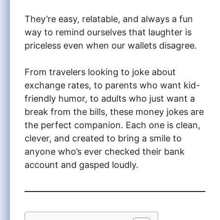
They’re easy, relatable, and always a fun
way to remind ourselves that laughter is
priceless even when our wallets disagree.
From travelers looking to joke about
exchange rates, to parents who want kid-
friendly humor, to adults who just want a
break from the bills, these money jokes are
the perfect companion. Each one is clean,
clever, and created to bring a smile to
anyone who’s ever checked their bank
account and gasped loudly.