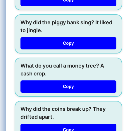
Why did the piggy bank sing? It liked
to jingle.
Copy
What do you call a money tree? A
cash crop.
Copy
Why did the coins break up? They
drifted apart.
Copy