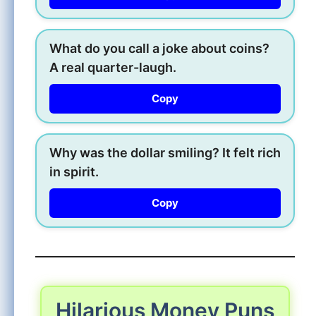
What do you call a joke about coins?
A real quarter-laugh.
Copy
Why was the dollar smiling? It felt rich
in spirit.
Copy
Hilarious Money Puns