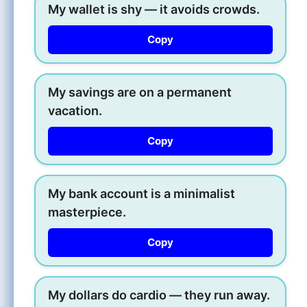
My wallet is shy — it avoids crowds.
Copy
My savings are on a permanent
vacation.
Copy
My bank account is a minimalist
masterpiece.
Copy
My dollars do cardio — they run away.