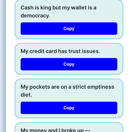
Cash is king but my wallet is a
democracy.
Copy
My credit card has trust issues.
Copy
My pockets are on a strict emptiness
diet.
Copy
My money and I broke up —