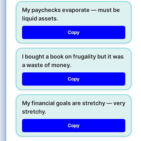
My paychecks evaporate — must be
liquid assets.
Copy
I bought a book on frugality but it was
a waste of money.
Copy
My financial goals are stretchy — very
stretchy.
Copy