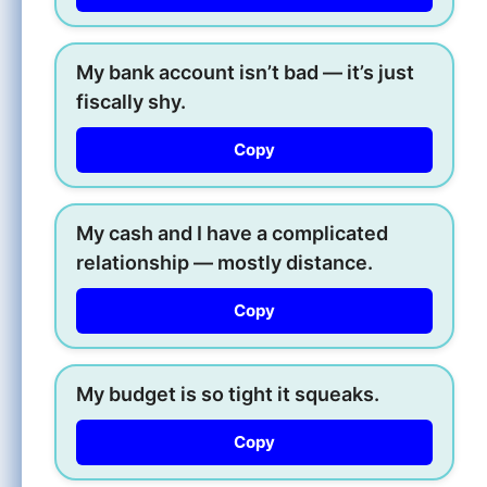
My bank account isn’t bad — it’s just
fiscally shy.
Copy
My cash and I have a complicated
relationship — mostly distance.
Copy
My budget is so tight it squeaks.
Copy