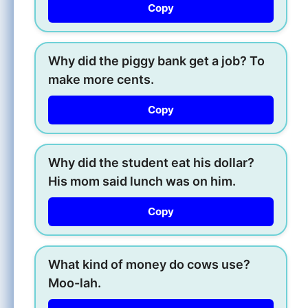
Copy
Why did the piggy bank get a job? To
make more cents.
Copy
Why did the student eat his dollar?
His mom said lunch was on him.
Copy
What kind of money do cows use?
Moo-lah.