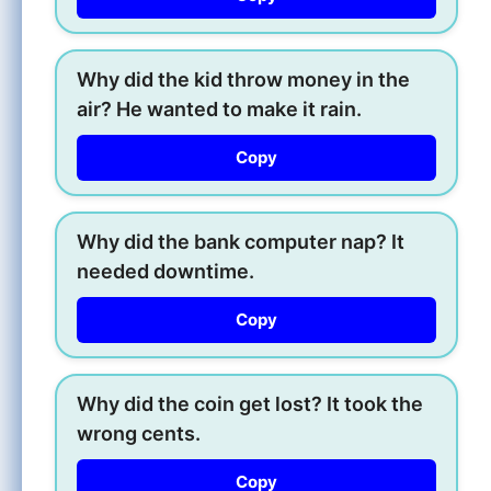
Why did the kid throw money in the
air? He wanted to make it rain.
Copy
Why did the bank computer nap? It
needed downtime.
Copy
Why did the coin get lost? It took the
wrong cents.
Copy