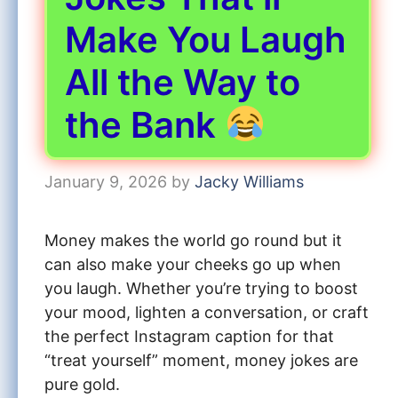
Make You Laugh
All the Way to
the Bank
January 9, 2026
by
Jacky Williams
Money makes the world go round but it
can also make your cheeks go up when
you laugh. Whether you’re trying to boost
your mood, lighten a conversation, or craft
the perfect Instagram caption for that
“treat yourself” moment, money jokes are
pure gold.