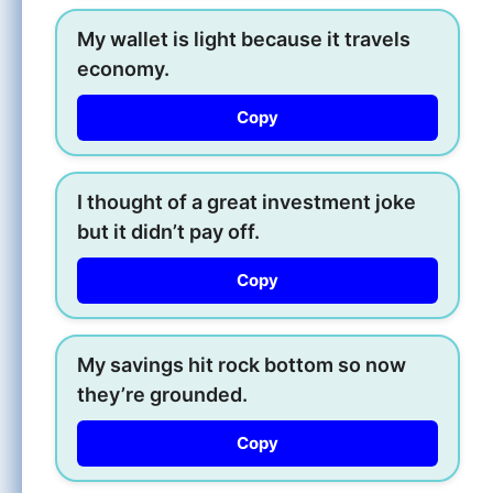
My wallet is light because it travels
economy.
Copy
I thought of a great investment joke
but it didn’t pay off.
Copy
My savings hit rock bottom so now
they’re grounded.
Copy