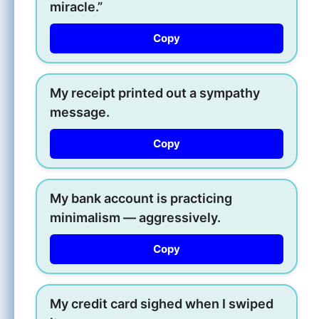
miracle.”
Copy
My receipt printed out a sympathy
message.
Copy
My bank account is practicing
minimalism — aggressively.
Copy
My credit card sighed when I swiped