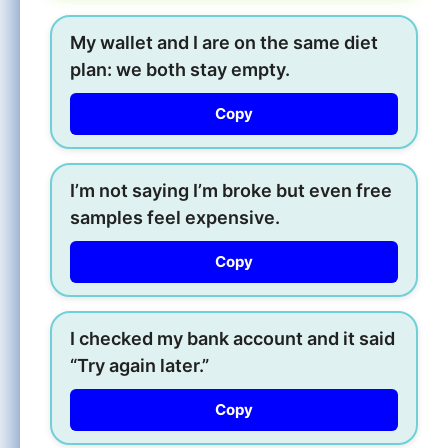
My wallet and I are on the same diet
plan: we both stay empty.
Copy
I’m not saying I’m broke but even free
samples feel expensive.
Copy
I checked my bank account and it said
“Try again later.”
Copy