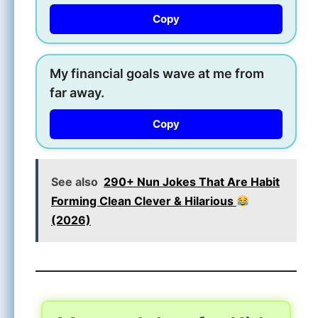
Copy
My financial goals wave at me from
far away.
Copy
See also
290+ Nun Jokes That Are Habit
Forming Clean Clever & Hilarious
(2026)