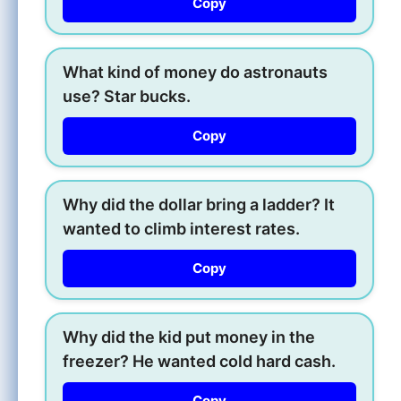
Copy
What kind of money do astronauts
use? Star bucks.
Copy
Why did the dollar bring a ladder? It
wanted to climb interest rates.
Copy
Why did the kid put money in the
freezer? He wanted cold hard cash.
Copy