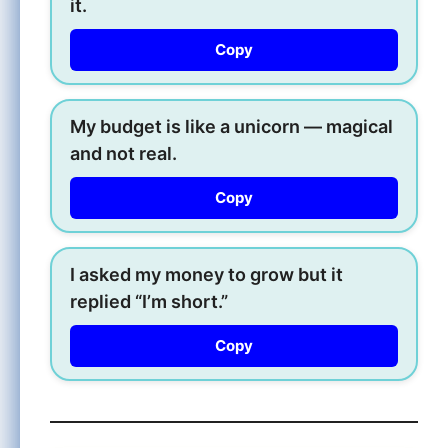
it.
Copy
My budget is like a unicorn — magical
and not real.
Copy
I asked my money to grow but it
replied “I’m short.”
Copy