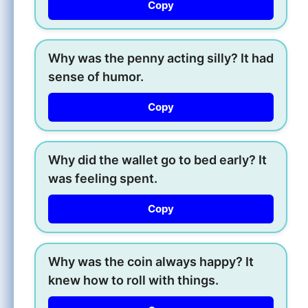
Copy
Why was the penny acting silly? It had
sense of humor.
Copy
Why did the wallet go to bed early? It
was feeling spent.
Copy
Why was the coin always happy? It
knew how to roll with things.