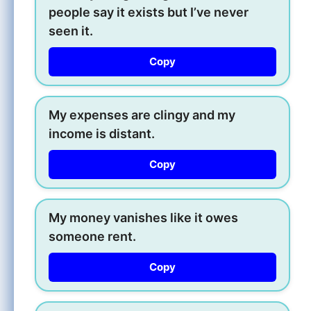
people say it exists but I’ve never
seen it.
Copy
My expenses are clingy and my
income is distant.
Copy
My money vanishes like it owes
someone rent.
Copy