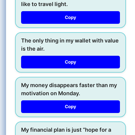
like to travel light.
Copy
The only thing in my wallet with value
is the air.
Copy
My money disappears faster than my
motivation on Monday.
Copy
My financial plan is just “hope for a