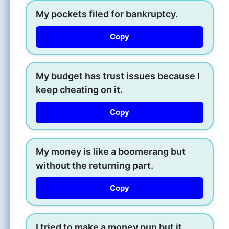
My pockets filed for bankruptcy.
Copy
My budget has trust issues because I
keep cheating on it.
Copy
My money is like a boomerang but
without the returning part.
Copy
I tried to make a money pun but it