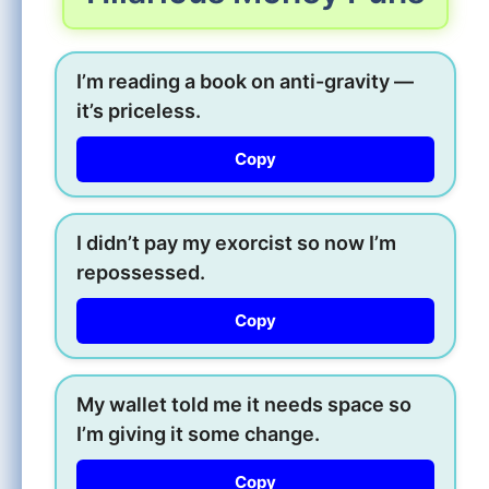
I’m reading a book on anti-gravity —
it’s priceless.
Copy
I didn’t pay my exorcist so now I’m
repossessed.
Copy
My wallet told me it needs space so
I’m giving it some change.
Copy