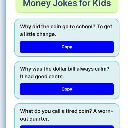
Money Jokes for Kids
Why did the coin go to school? To get
a little change.
Copy
Why was the dollar bill always calm?
It had good cents.
Copy
What do you call a tired coin? A worn-
out quarter.