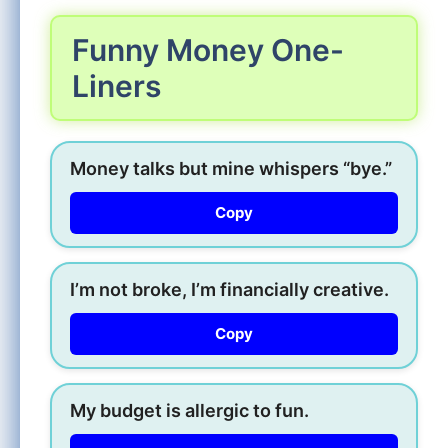
Funny Money One-
Liners
Money talks but mine whispers “bye.”
Copy
I’m not broke, I’m financially creative.
Copy
My budget is allergic to fun.