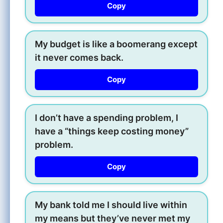
Copy
My budget is like a boomerang except
it never comes back.
Copy
I don’t have a spending problem, I
have a “things keep costing money”
problem.
Copy
My bank told me I should live within
my means but they’ve never met my