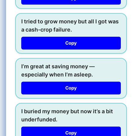
I tried to grow money but all I got was
a cash-crop failure.
Copy
I’m great at saving money —
especially when I’m asleep.
Copy
I buried my money but now it’s a bit
underfunded.
Copy