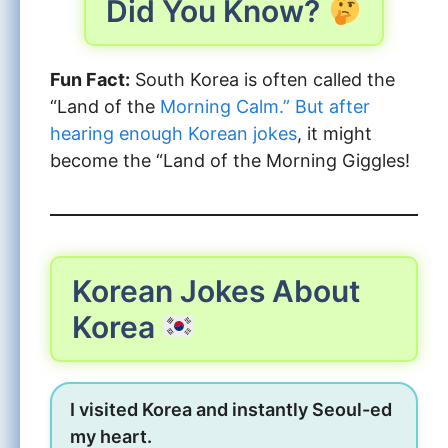
Did You Know?
Fun Fact:
South Korea is often called the
“Land of the
Morning Calm.” But after
hearing enough Korean jokes
, it might
become the “Land of the Morning Giggles!
Korean Jokes About
Korea
I visited Korea and instantly Seoul-ed
my heart.