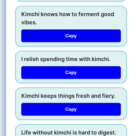
Kimchi knows how to ferment good
vibes.
Copy
I relish spending time with kimchi.
Copy
Kimchi keeps things fresh and fiery.
Copy
Life without kimchi is hard to digest.