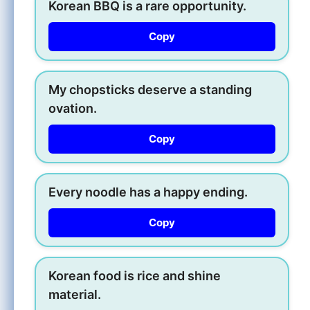
Korean BBQ is a rare opportunity.
Copy
My chopsticks deserve a standing
ovation.
Copy
Every noodle has a happy ending.
Copy
Korean food is rice and shine
material.