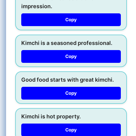
impression.
Copy
Kimchi is a seasoned professional.
Copy
Good food starts with great kimchi.
Copy
Kimchi is hot property.
Copy