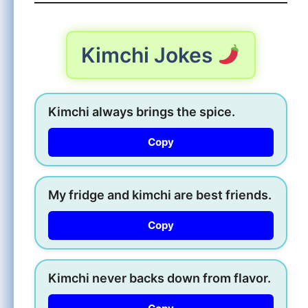
Kimchi Jokes
Kimchi always brings the spice.
Copy
My fridge and kimchi are best friends.
Copy
Kimchi never backs down from flavor.