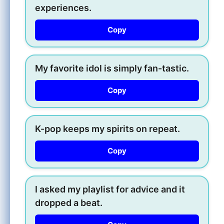
experiences.
Copy
My favorite idol is simply fan-tastic.
Copy
K-pop keeps my spirits on repeat.
Copy
I asked my playlist for advice and it
dropped a beat.