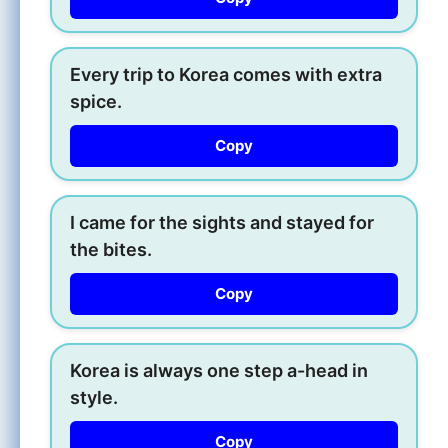
Every trip to Korea comes with extra
spice.
Copy
I came for the sights and stayed for
the bites.
Copy
Korea is always one step a-head in
style.
Copy