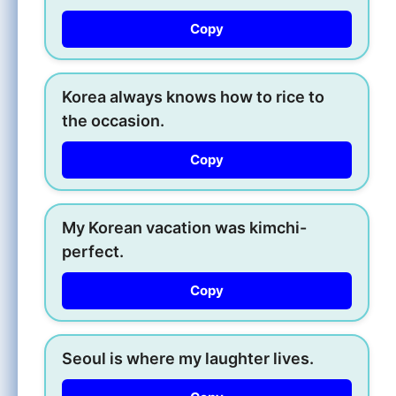
Copy
Korea always knows how to rice to
the occasion.
Copy
My Korean vacation was kimchi-
perfect.
Copy
Seoul is where my laughter lives.