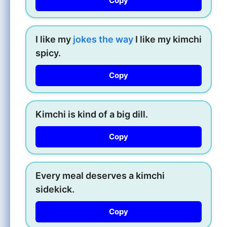
Copy
I like my
jokes the way
I like my kimchi
spicy.
Copy
Kimchi is kind of a big dill.
Copy
Every meal deserves a kimchi
sidekick.
Copy