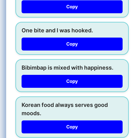
Copy
One bite and I was hooked.
Copy
Bibimbap is mixed with happiness.
Copy
Korean food always serves good
moods.
Copy