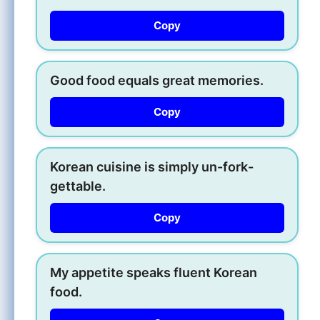
Copy
Good food equals great memories.
Copy
Korean cuisine is simply un-fork-
gettable.
Copy
My appetite speaks fluent Korean
food.