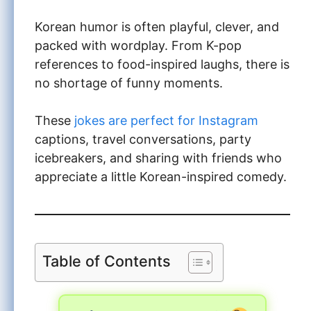
Korean humor is often playful, clever, and
packed with wordplay. From K-pop
references to food-inspired laughs, there is
no shortage of funny moments.
These
jokes are perfect for Instagram
captions, travel conversations, party
icebreakers, and sharing with friends who
appreciate a little Korean-inspired comedy.
Table of Contents