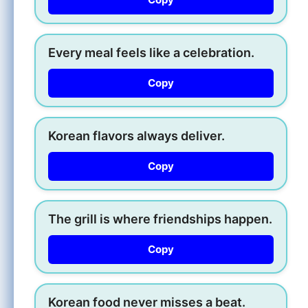
Every meal feels like a celebration.
Copy
Korean flavors always deliver.
Copy
The grill is where friendships happen.
Copy
Korean food never misses a beat.