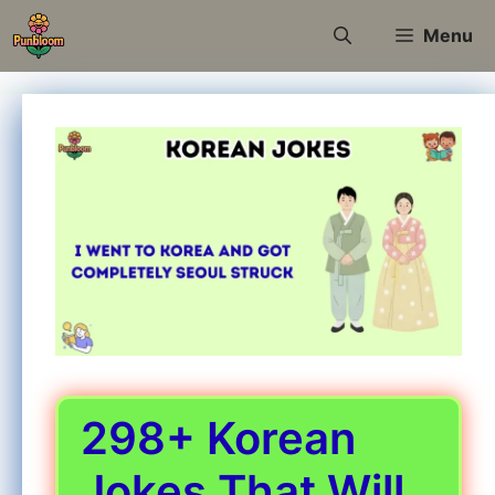
Skip
Menu
to
content
298+ Korean
Jokes That Will