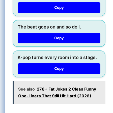
Copy
The beat goes on and so do I.
Copy
K-pop turns every room into a stage.
Copy
See also
278+ Fat Jokes 2 Clean Funny
One-Liners That Still Hit Hard (2026)