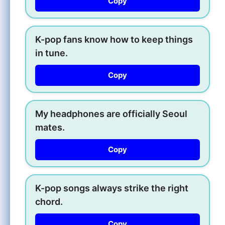
Copy
K-pop fans know how to keep things
in tune.
Copy
My headphones are officially Seoul
mates.
Copy
K-pop songs always strike the right
chord.
Copy