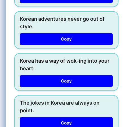
Korean adventures never go out of
style.
Copy
Korea has a way of wok-ing into your
heart.
Copy
The jokes in Korea are always on
point.
Copy