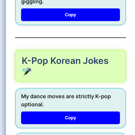
giggling.
Copy
K-Pop Korean Jokes
My dance moves are strictly K-pop
optional.
Copy