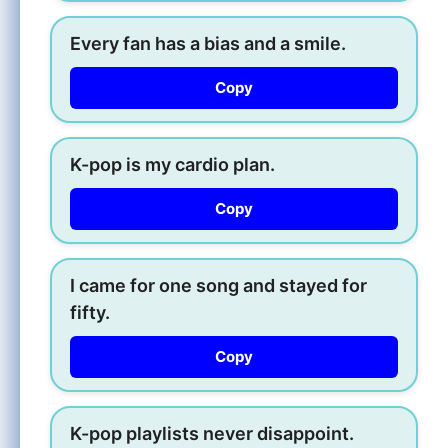
Every fan has a bias and a smile.
Copy
K-pop is my cardio plan.
Copy
I came for one song and stayed for
fifty.
Copy
K-pop playlists never disappoint.