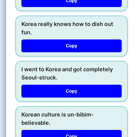
Copy
Korea really knows how to dish out
fun.
Copy
I went to Korea and got completely
Seoul-struck.
Copy
Korean culture is un-bibim-
believable.
Copy