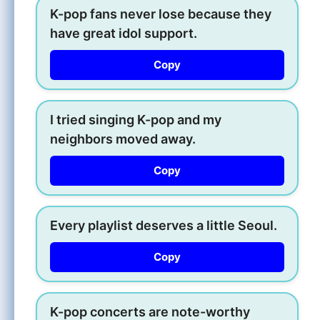
K-pop fans never lose because they
have great idol support.
Copy
I tried singing K-pop and my
neighbors moved away.
Copy
Every playlist deserves a little Seoul.
Copy
K-pop concerts are note-worthy