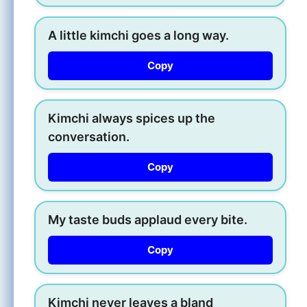
A little kimchi goes a long way.
Copy
Kimchi always spices up the
conversation.
Copy
My taste buds applaud every bite.
Copy
Kimchi never leaves a bland