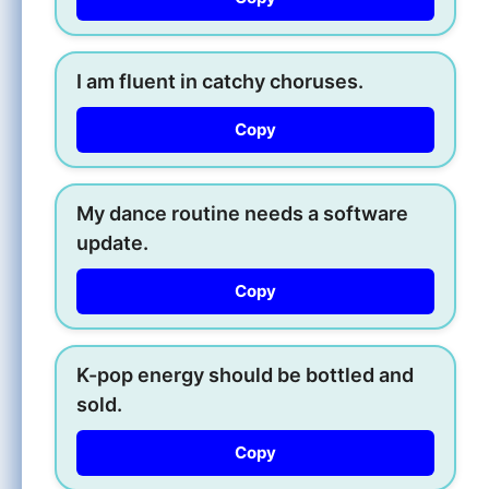
I am fluent in catchy choruses.
Copy
My dance routine needs a software
update.
Copy
K-pop energy should be bottled and
sold.
Copy