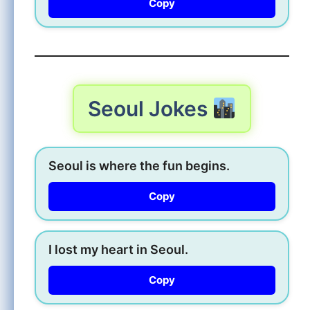
Copy
Seoul Jokes
Seoul is where the fun begins.
Copy
I lost my heart in Seoul.
Copy