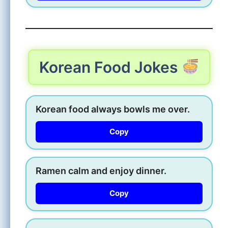
Korean Food Jokes
Korean food always bowls me over.
Copy
Ramen calm and enjoy dinner.
Copy