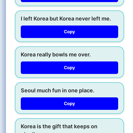
I left Korea but Korea never left me.
Copy
Korea really bowls me over.
Copy
Seoul much fun in one place.
Copy
Korea is the gift that keeps on