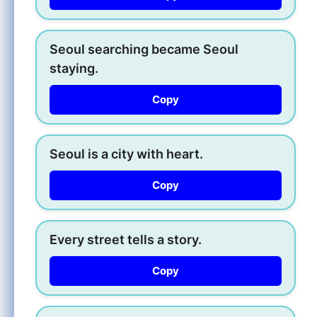
Seoul searching became Seoul
staying.
Copy
Seoul is a city with heart.
Copy
Every street tells a story.
Copy