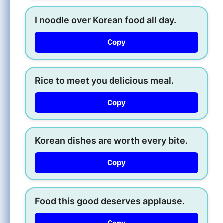
I noodle over Korean food all day.
Copy
Rice to meet you delicious meal.
Copy
Korean dishes are worth every bite.
Copy
Food this good deserves applause.
Copy