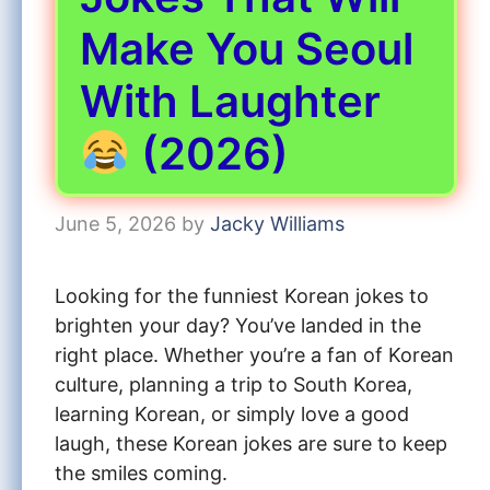
Make You Seoul
With Laughter
(2026)
June 5, 2026
by
Jacky Williams
Looking for the funniest Korean jokes to
brighten your day? You’ve landed in the
right place. Whether you’re a fan of Korean
culture, planning a trip to South Korea,
learning Korean, or simply love a good
laugh, these Korean jokes are sure to keep
the smiles coming.