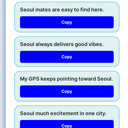
Seoul mates are easy to find here.
Copy
Seoul always delivers good vibes.
Copy
My GPS keeps pointing toward Seoul.
Copy
Seoul much excitement in one city.
Copy