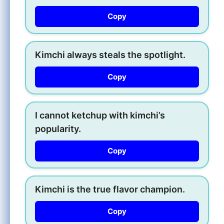
Copy
Kimchi always steals the spotlight.
Copy
I cannot ketchup with kimchi’s
popularity.
Copy
Kimchi is the true flavor champion.
Copy