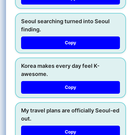
Seoul searching turned into Seoul
finding.
Copy
Korea makes every day feel K-
awesome.
Copy
My travel plans are officially Seoul-ed
out.
Copy