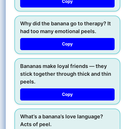
Copy
Why did the banana go to therapy? It
had too many emotional peels.
Copy
Bananas make loyal friends — they
stick together through thick and thin
peels.
Copy
What’s a banana’s love language?
Acts of peel.