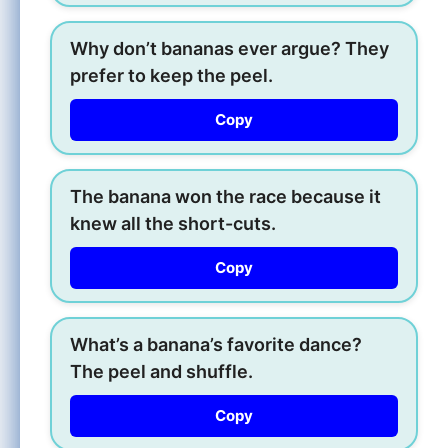
Why don’t bananas ever argue? They
prefer to keep the peel.
Copy
The banana won the race because it
knew all the short-cuts.
Copy
What’s a banana’s favorite dance?
The peel and shuffle.
Copy