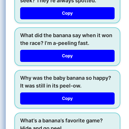
seek? They’re always spotted.
Copy
What did the banana say when it won
the race? I’m a-peeling fast.
Copy
Why was the baby banana so happy?
It was still in its peel-ow.
Copy
What’s a banana’s favorite game?
Hide and go peel.