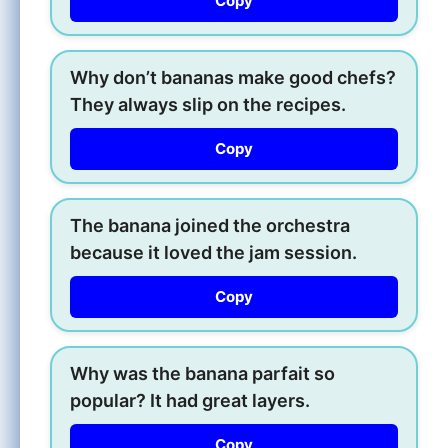
Copy
Why don’t bananas make good chefs?
They always slip on the recipes.
Copy
The banana joined the orchestra
because it loved the jam session.
Copy
Why was the banana parfait so
popular? It had great layers.
Copy