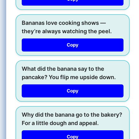
Bananas love cooking shows —
they’re always watching the peel.
Copy
What did the banana say to the
pancake? You flip me upside down.
Copy
Why did the banana go to the bakery?
For a little dough and appeal.
Copy