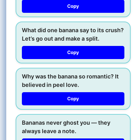
Copy
What did one banana say to its crush?
Let’s go out and make a split.
Copy
Why was the banana so romantic? It
believed in peel love.
Copy
Bananas never ghost you — they
always leave a note.