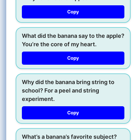
Copy
What did the banana say to the apple?
You’re the core of my heart.
Copy
Why did the banana bring string to
school? For a peel and string
experiment.
Copy
What’s a banana’s favorite subject?