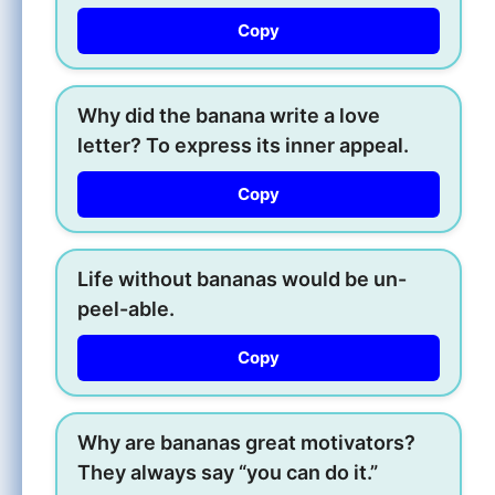
Copy
Why did the banana write a love
letter? To express its inner appeal.
Copy
Life without bananas would be un-
peel-able.
Copy
Why are bananas great motivators?
They always say “you can do it.”