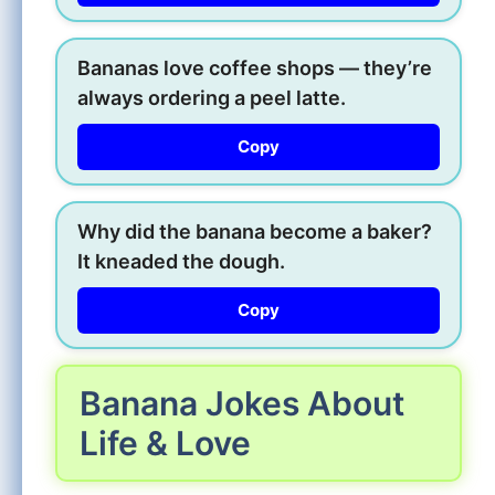
Bananas love coffee shops — they’re
always ordering a peel latte.
Copy
Why did the banana become a baker?
It kneaded the dough.
Copy
Banana Jokes About
Life & Love