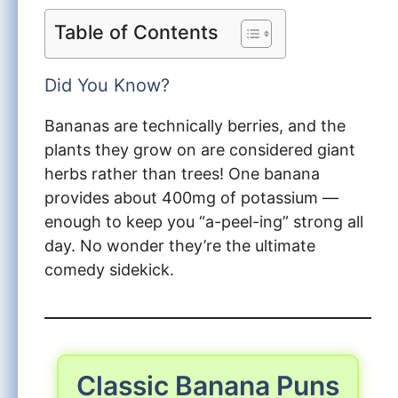
Table of Contents
Did You Know?
Bananas are technically berries, and the
plants they grow on are considered giant
herbs rather than trees! One banana
provides about 400mg of potassium —
enough to keep you “a-peel-ing” strong all
day. No wonder they’re the ultimate
comedy sidekick.
Classic Banana Puns