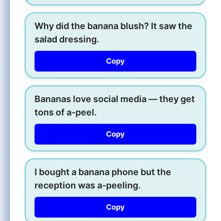
Why did the banana blush? It saw the
salad dressing.
Copy
Bananas love social media — they get
tons of a-peel.
Copy
I bought a banana phone but the
reception was a-peeling.
Copy