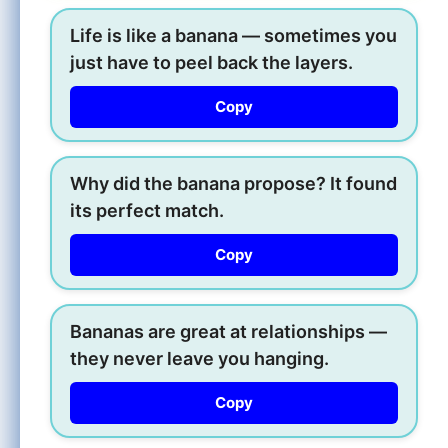
Life is like a banana — sometimes you
just have to peel back the layers.
Copy
Why did the banana propose? It found
its perfect match.
Copy
Bananas are great at relationships —
they never leave you hanging.
Copy