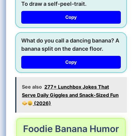
To draw a self-peel-trait.
Copy
What do you call a dancing banana? A
banana split on the dance floor.
Copy
See also
277+ Lunchbox Jokes That
Serve Daily Giggles and Snack-Sized Fun
(2026)
Foodie Banana Humor