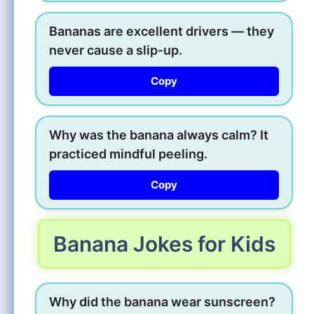
Bananas are excellent drivers — they
never cause a slip-up.
Copy
Why was the banana always calm? It
practiced mindful peeling.
Copy
Banana Jokes for Kids
Why did the banana wear sunscreen?