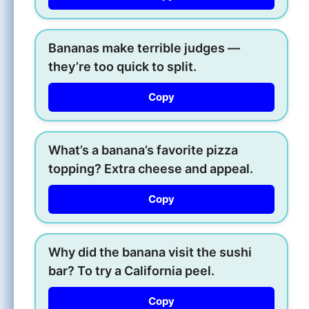
Bananas make terrible judges —
they’re too quick to split.
Copy
What’s a banana’s favorite pizza
topping? Extra cheese and appeal.
Copy
Why did the banana visit the sushi
bar? To try a California peel.
Copy