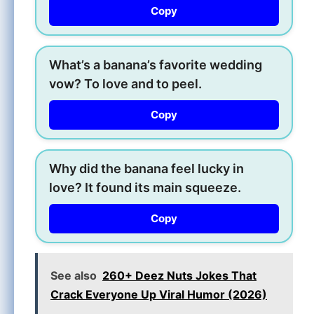
Copy
What’s a banana’s favorite wedding
vow? To love and to peel.
Copy
Why did the banana feel lucky in
love? It found its main squeeze.
Copy
See also
260+ Deez Nuts Jokes That
Crack Everyone Up Viral Humor (2026)