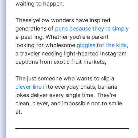
waiting to happen.
These yellow wonders have inspired
generations of
puns because they’re simply
a-
peel
–
ing. Whether you’re a parent
looking for wholesome
giggles for the kids
,
a traveler needing light-hearted Instagram
captions from exotic fruit markets,
The just someone who wants to slip a
clever line
into everyday chats, banana
jokes deliver every single time. They’re
clean, clever, and impossible not to smile
at.