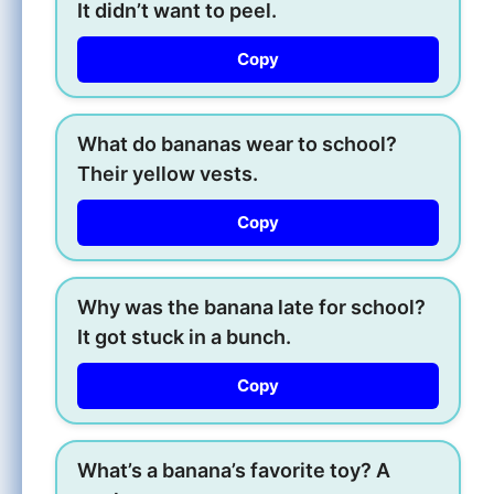
It didn’t want to peel.
Copy
What do bananas wear to school?
Their yellow vests.
Copy
Why was the banana late for school?
It got stuck in a bunch.
Copy
What’s a banana’s favorite toy? A