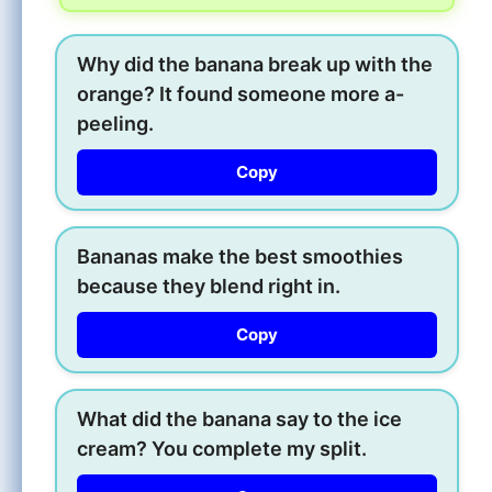
Why did the banana break up with the
orange? It found someone more a-
peeling.
Copy
Bananas make the best smoothies
because they blend right in.
Copy
What did the banana say to the ice
cream? You complete my split.