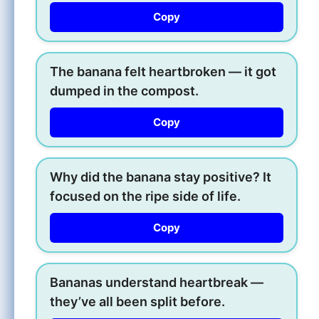
Copy
The banana felt heartbroken — it got
dumped in the compost.
Copy
Why did the banana stay positive? It
focused on the ripe side of life.
Copy
Bananas understand heartbreak —
they’ve all been split before.