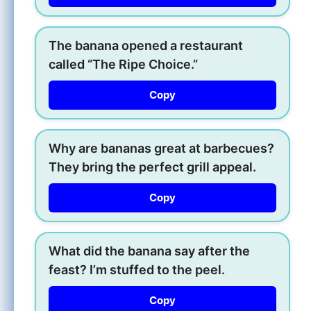
The banana opened a restaurant
called “The Ripe Choice.”
Copy
Why are bananas great at barbecues?
They bring the perfect grill appeal.
Copy
What did the banana say after the
feast? I’m stuffed to the peel.
Copy