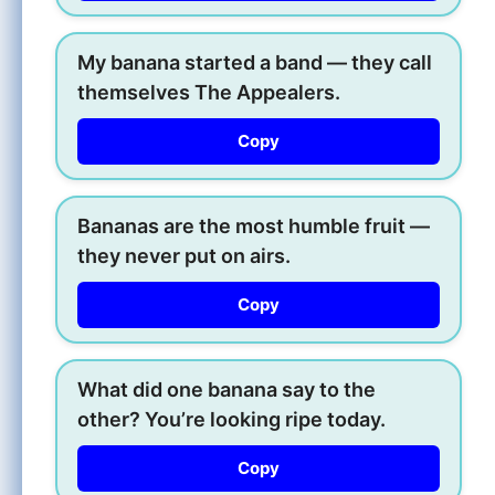
My banana started a band — they call
themselves The Appealers.
Copy
Bananas are the most humble fruit —
they never put on airs.
Copy
What did one banana say to the
other? You’re looking ripe today.
Copy