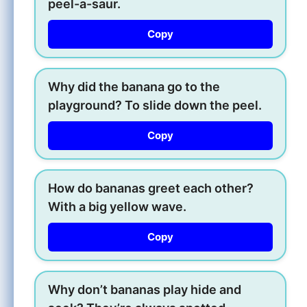
peel-a-saur.
Copy
Why did the banana go to the
playground? To slide down the peel.
Copy
How do bananas greet each other?
With a big yellow wave.
Copy
Why don’t bananas play hide and