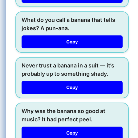
What do you call a banana that tells
jokes? A pun-ana.
Copy
Never trust a banana in a suit — it’s
probably up to something shady.
Copy
Why was the banana so good at
music? It had perfect peel.
Copy