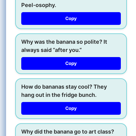
Peel-osophy.
Copy
Why was the banana so polite? It
always said “after you.”
Copy
How do bananas stay cool? They
hang out in the fridge bunch.
Copy
Why did the banana go to art class?