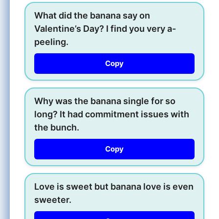
What did the banana say on
Valentine’s Day? I find you very a-
peeling.
Copy
Why was the banana single for so
long? It had commitment issues with
the bunch.
Copy
Love is sweet but banana love is even
sweeter.