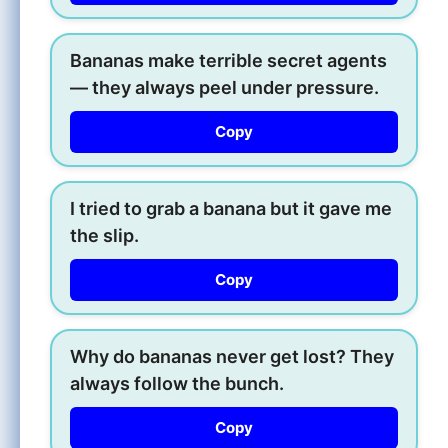
Bananas make terrible secret agents
— they always peel under pressure.
Copy
I tried to grab a banana but it gave me
the slip.
Copy
Why do bananas never get lost? They
always follow the bunch.
Copy