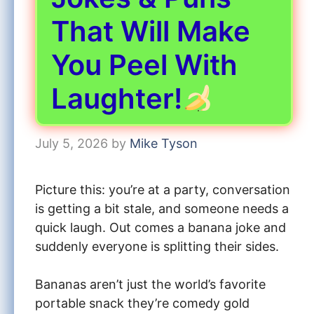
That Will Make
You Peel With
Laughter!
July 5, 2026
by
Mike Tyson
Picture this: you’re at a party, conversation
is getting a bit stale, and someone needs a
quick laugh. Out comes a banana joke and
suddenly everyone is splitting their sides.
Bananas aren’t just the world’s favorite
portable snack they’re comedy gold