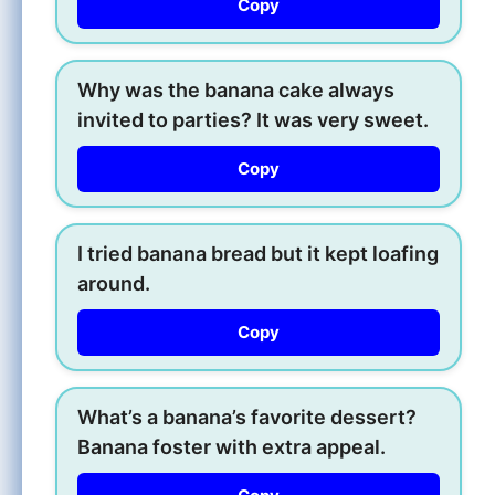
Copy
Why was the banana cake always
invited to parties? It was very sweet.
Copy
I tried banana bread but it kept loafing
around.
Copy
What’s a banana’s favorite dessert?
Banana foster with extra appeal.