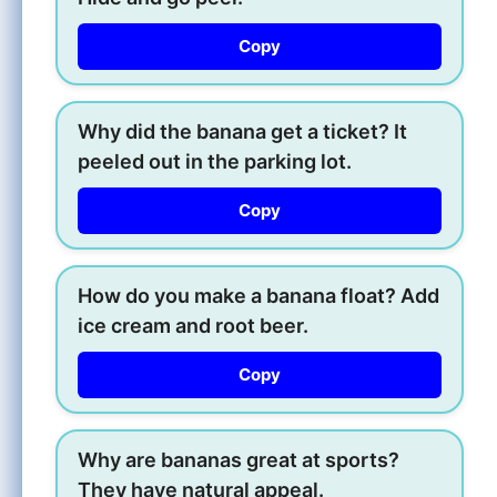
Copy
Why did the banana get a ticket? It
peeled out in the parking lot.
Copy
How do you make a banana float? Add
ice cream and root beer.
Copy
Why are bananas great at sports?
They have natural appeal.