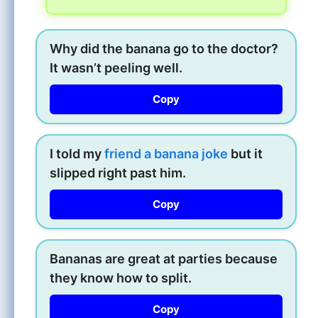
Why did the banana go to the doctor?
It wasn’t peeling well.
Copy
I told my
friend a banana joke
but it
slipped right past him.
Copy
Bananas are great at parties because
they know how to split.
Copy