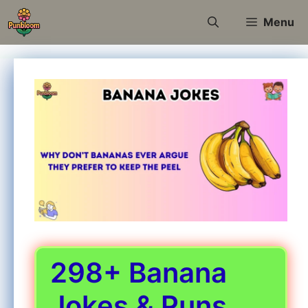
Skip
Menu
to
content
298+ Banana
Jokes & Puns