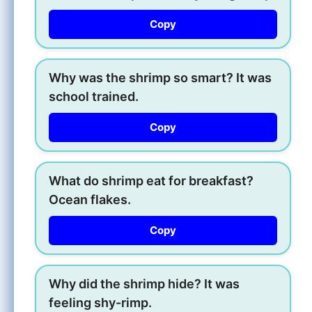
Copy
Why was the shrimp so smart? It was
school trained.
Copy
What do shrimp eat for breakfast?
Ocean flakes.
Copy
Why did the shrimp hide? It was
feeling shy-rimp.