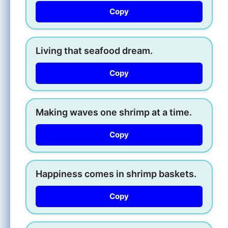
Copy
Living that seafood dream.
Copy
Making waves one shrimp at a time.
Copy
Happiness comes in shrimp baskets.
Copy