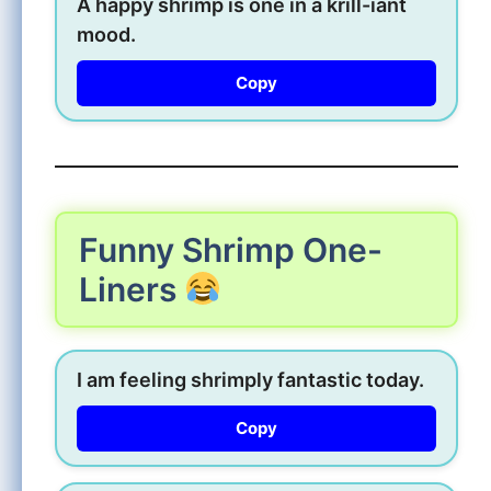
A happy shrimp is one in a krill-iant
mood.
Copy
Funny Shrimp One-
Liners
I am feeling shrimply fantastic today.
Copy