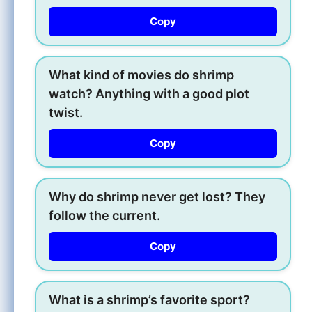
Copy
What kind of movies do shrimp
watch? Anything with a good plot
twist.
Copy
Why do shrimp never get lost? They
follow the current.
Copy
What is a shrimp’s favorite sport?