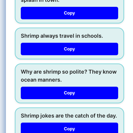
Copy
Shrimp always travel in schools.
Copy
Why are shrimp so polite? They know
ocean manners.
Copy
Shrimp jokes are the catch of the day.
Copy