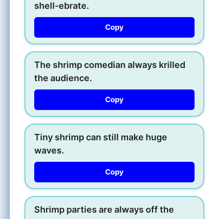
shell-ebrate.
Copy
The shrimp comedian always krilled
the audience.
Copy
Tiny shrimp can still make huge
waves.
Copy
Shrimp parties are always off the