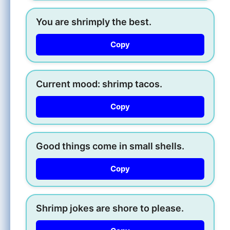
You are shrimply the best.
Copy
Current mood: shrimp tacos.
Copy
Good things come in small shells.
Copy
Shrimp jokes are shore to please.