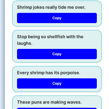
Shrimp jokes really tide me over.
Copy
Stop being so shellfish with the
laughs.
Copy
Every shrimp has its porpoise.
Copy
These puns are making waves.