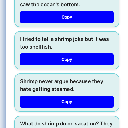
saw the ocean’s bottom.
Copy
I tried to tell a shrimp joke but it was
too shellfish.
Copy
Shrimp never argue because they
hate getting steamed.
Copy
What do shrimp do on vacation? They