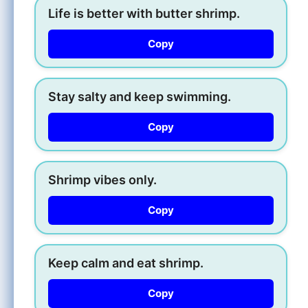
Life is better with butter shrimp.
Copy
Stay salty and keep swimming.
Copy
Shrimp vibes only.
Copy
Keep calm and eat shrimp.
Copy