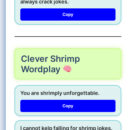
always crack jokes.
Copy
Clever Shrimp
Wordplay
You are shrimply unforgettable.
Copy
I cannot kelp falling for shrimp jokes.