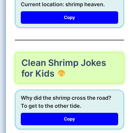
Current location: shrimp heaven.
Copy
Clean Shrimp Jokes
for Kids
Why did the shrimp cross the road?
To get to the other tide.
Copy