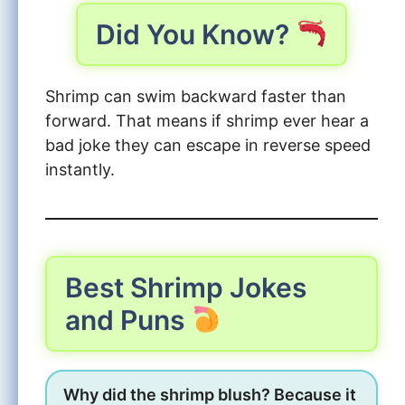
Did You Know?
Shrimp can swim backward faster than
forward. That means if shrimp ever hear a
bad joke they can escape in reverse speed
instantly.
Best Shrimp Jokes
and Puns
Why did the shrimp blush? Because it