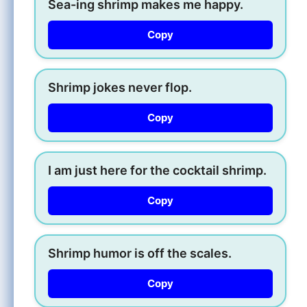
Sea-ing shrimp makes me happy.
Copy
Shrimp jokes never flop.
Copy
I am just here for the cocktail shrimp.
Copy
Shrimp humor is off the scales.
Copy