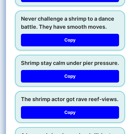
Never challenge a shrimp to a dance
battle. They have smooth moves.
Copy
Shrimp stay calm under pier pressure.
Copy
The shrimp actor got rave reef-views.
Copy