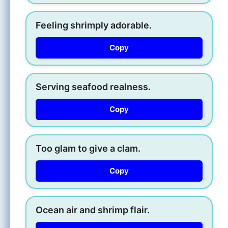
Feeling shrimply adorable.
Copy
Serving seafood realness.
Copy
Too glam to give a clam.
Copy
Ocean air and shrimp flair.