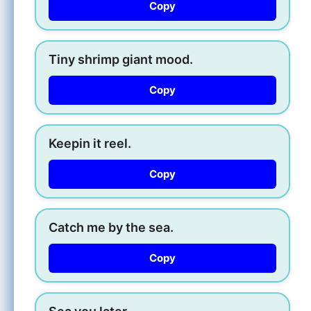
Copy
Tiny shrimp giant mood.
Copy
Keepin it reel.
Copy
Catch me by the sea.
Copy