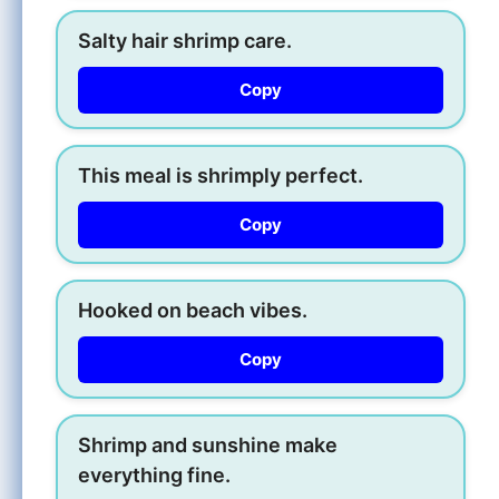
Salty hair shrimp care.
Copy
This meal is shrimply perfect.
Copy
Hooked on beach vibes.
Copy
Shrimp and sunshine make
everything fine.