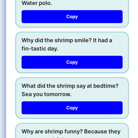
Water polo.
Copy
Why did the shrimp smile? It had a
fin-tastic day.
Copy
What did the shrimp say at bedtime?
Sea you tomorrow.
Copy
Why are shrimp funny? Because they