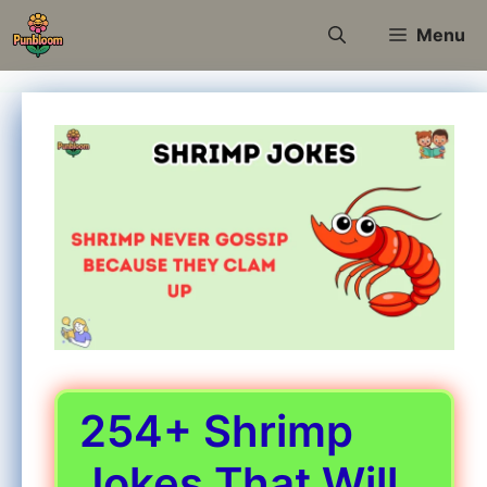
Skip
Menu
to
content
254+ Shrimp
Jokes That Will