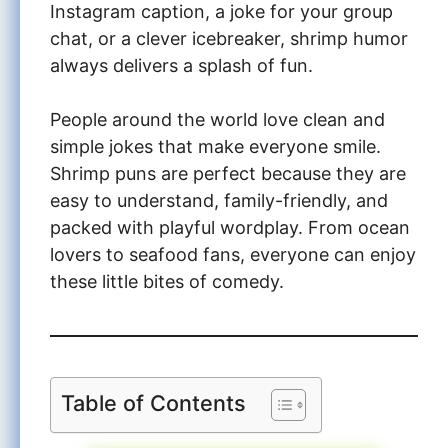
Instagram caption, a joke for your group
chat, or a clever icebreaker, shrimp humor
always delivers a splash of fun.
People around the world love clean and
simple jokes that make everyone smile.
Shrimp puns are perfect because they are
easy to understand, family-friendly, and
packed with playful wordplay. From ocean
lovers to seafood fans, everyone can enjoy
these little bites of comedy.
Table of Contents