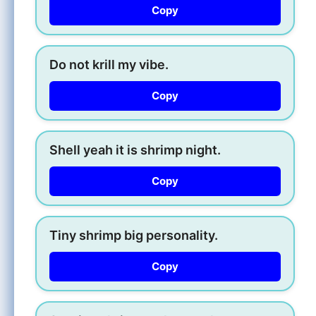
Copy
Do not krill my vibe.
Copy
Shell yeah it is shrimp night.
Copy
Tiny shrimp big personality.
Copy