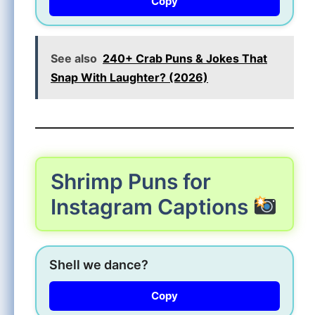
Copy
See also
240+ Crab Puns & Jokes That
Snap With Laughter? (2026)
Shrimp Puns for
Instagram Captions
Shell we dance?
Copy