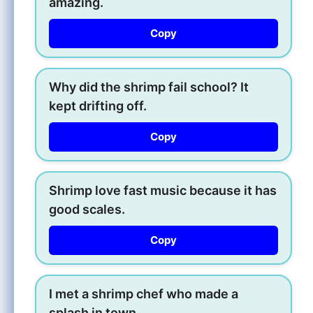
amazing.
Copy
Why did the shrimp fail school? It
kept drifting off.
Copy
Shrimp love fast music because it has
good scales.
Copy
I met a shrimp chef who made a
splash in town.