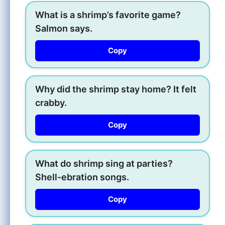
What is a shrimp’s favorite game?
Salmon says.
Copy
Why did the shrimp stay home? It felt
crabby.
Copy
What do shrimp sing at parties?
Shell-ebration songs.
Copy