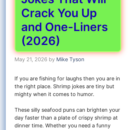
Crack You Up
and One-Liners
(2026)
May 21, 2026
by
Mike Tyson
If you are fishing for laughs then you are in
the right place. Shrimp jokes are tiny but
mighty when it comes to humor.
These silly seafood puns can brighten your
day faster than a plate of crispy shrimp at
dinner time. Whether you need a funny