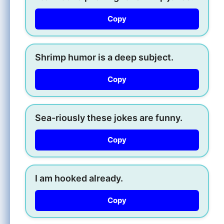
Copy
Shrimp humor is a deep subject.
Copy
Sea-riously these jokes are funny.
Copy
I am hooked already.
Copy