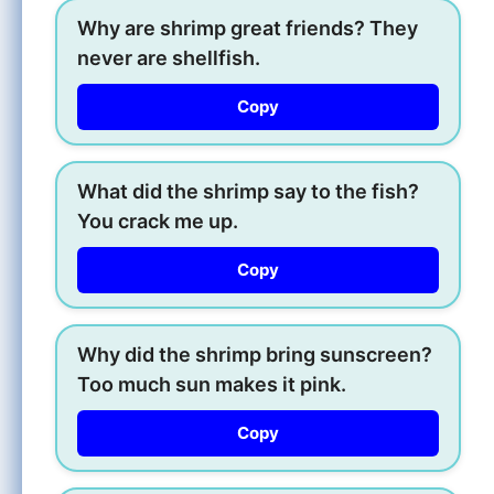
Why are shrimp great friends? They
never are shellfish.
Copy
What did the shrimp say to the fish?
You crack me up.
Copy
Why did the shrimp bring sunscreen?
Too much sun makes it pink.
Copy