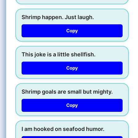
Shrimp happen. Just laugh.
Copy
This joke is a little shellfish.
Copy
Shrimp goals are small but mighty.
Copy
I am hooked on seafood humor.