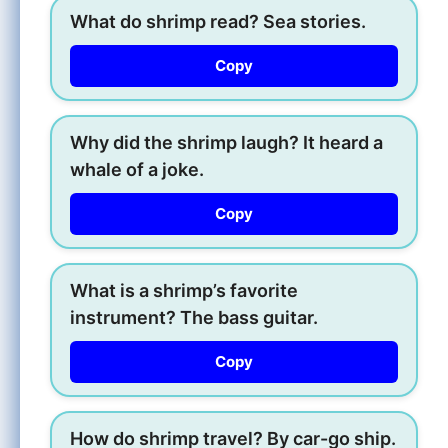
What do shrimp read? Sea stories.
Copy
Why did the shrimp laugh? It heard a
whale of a joke.
Copy
What is a shrimp’s favorite
instrument? The bass guitar.
Copy
How do shrimp travel? By car-go ship.