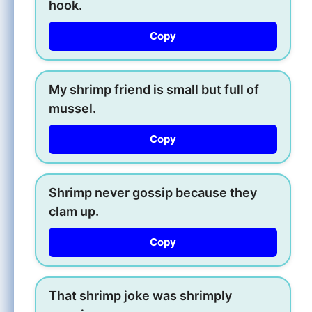
hook.
Copy
My shrimp friend is small but full of
mussel.
Copy
Shrimp never gossip because they
clam up.
Copy
That shrimp joke was shrimply