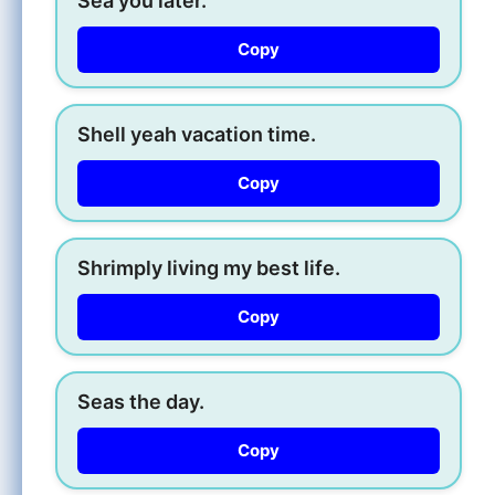
Sea you later.
Copy
Shell yeah vacation time.
Copy
Shrimply living my best life.
Copy
Seas the day.
Copy