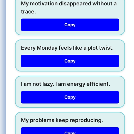
My motivation disappeared without a
trace.
Copy
Every Monday feels like a plot twist.
Copy
I am not lazy. I am energy efficient.
Copy
My problems keep reproducing.
Copy