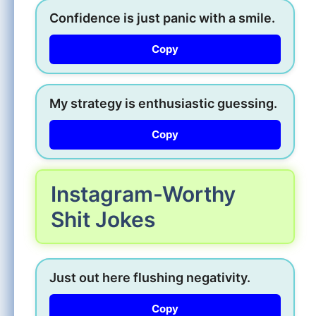
Confidence is just panic with a smile.
Copy
My strategy is enthusiastic guessing.
Copy
Instagram-Worthy
Shit Jokes
Just out here flushing negativity.
Copy