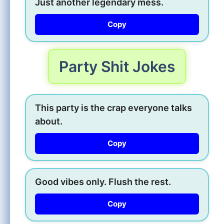
Just another legendary mess.
Copy
Party Shit Jokes
This party is the crap everyone talks
about.
Copy
Good vibes only. Flush the rest.
Copy