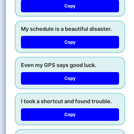
Copy
My schedule is a beautiful disaster.
Copy
Even my GPS says good luck.
Copy
I took a shortcut and found trouble.
Copy