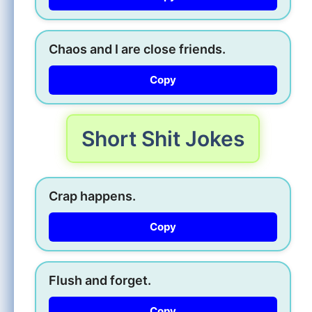
Chaos and I are close friends.
Copy
Short Shit Jokes
Crap happens.
Copy
Flush and forget.
Copy