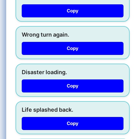
Copy
Wrong turn again.
Copy
Disaster loading.
Copy
Life splashed back.
Copy