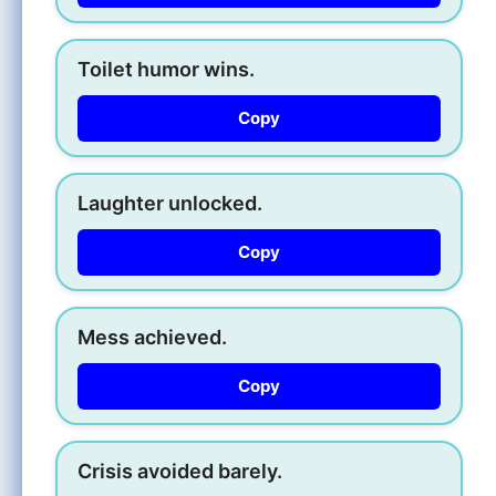
Toilet humor wins.
Copy
Laughter unlocked.
Copy
Mess achieved.
Copy
Crisis avoided barely.