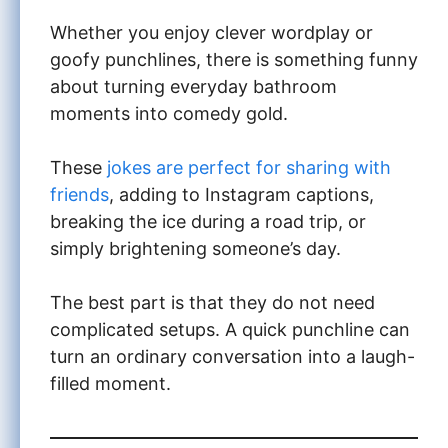
Whether you enjoy clever wordplay or
goofy punchlines, there is something funny
about turning everyday bathroom
moments into comedy gold.
These
jokes are perfect for sharing with
friends
, adding to Instagram captions,
breaking the ice during a road trip, or
simply brightening someone’s day.
The best part is that they do not need
complicated setups. A quick punchline can
turn an ordinary conversation into a laugh-
filled moment.