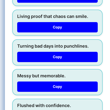
Living proof that chaos can smile.
Copy
Turning bad days into punchlines.
Copy
Messy but memorable.
Copy
Flushed with confidence.