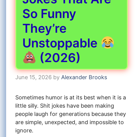
So Funny
They’re
Unstoppable
(2026)
June 15, 2026
by
Alexander Brooks
Sometimes humor is at its best when it is a
little silly. Shit jokes have been making
people laugh for generations because they
are simple, unexpected, and impossible to
ignore.