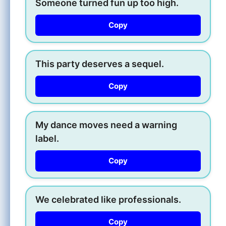
Someone turned fun up too high.
Copy
This party deserves a sequel.
Copy
My dance moves need a warning
label.
Copy
We celebrated like professionals.
Copy