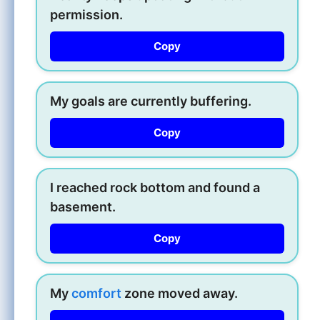
permission.
Copy
My goals are currently buffering.
Copy
I reached rock bottom and found a
basement.
Copy
My
comfort
zone moved away.