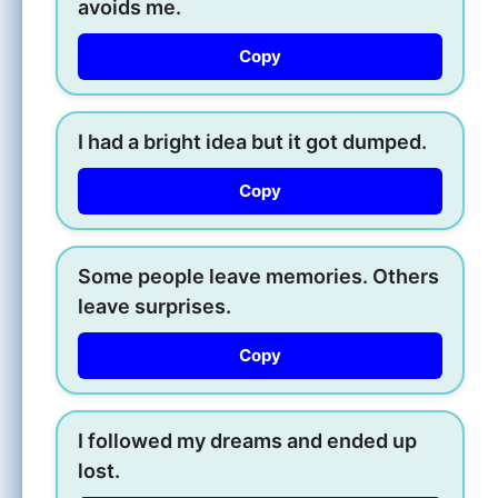
avoids me.
Copy
I had a bright idea but it got dumped.
Copy
Some people leave memories. Others
leave surprises.
Copy
I followed my dreams and ended up
lost.