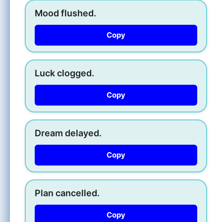
Mood flushed.
Copy
Luck clogged.
Copy
Dream delayed.
Copy
Plan cancelled.
Copy