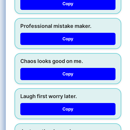
Copy
Professional mistake maker.
Copy
Chaos looks good on me.
Copy
Laugh first worry later.
Copy