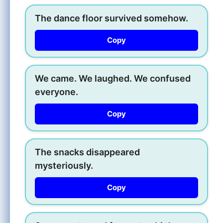
The dance floor survived somehow.
Copy
We came. We laughed. We confused
everyone.
Copy
The snacks disappeared
mysteriously.
Copy