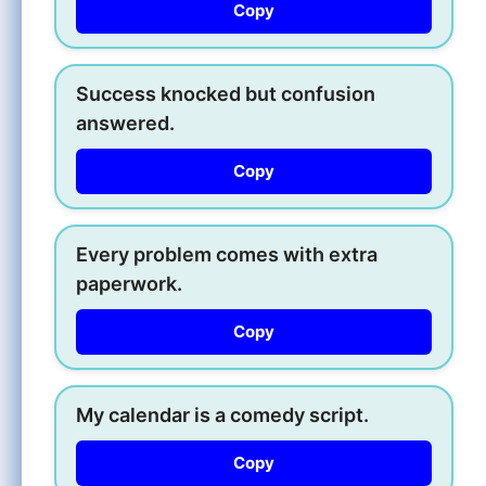
Copy
Success knocked but confusion
answered.
Copy
Every problem comes with extra
paperwork.
Copy
My calendar is a comedy script.
Copy