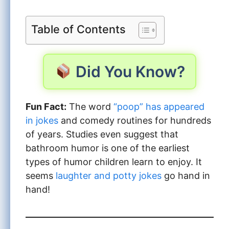
Table of Contents
Did You Know?
Fun Fact:
The word
“poop” has appeared
in jokes
and comedy routines for hundreds
of years. Studies even suggest that
bathroom humor is one of the earliest
types of humor children learn to enjoy. It
seems
laughter and potty jokes
go hand in
hand!