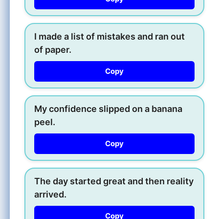
I made a list of mistakes and ran out
of paper.
Copy
My confidence slipped on a banana
peel.
Copy
The day started great and then reality
arrived.
Copy