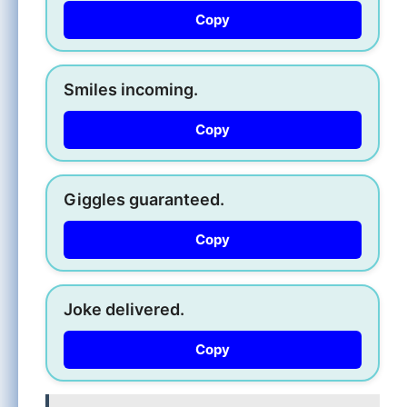
Copy
Smiles incoming.
Copy
Giggles guaranteed.
Copy
Joke delivered.
Copy