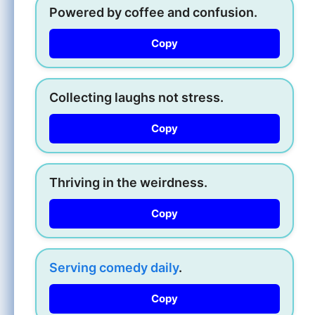
Powered by coffee and confusion.
Copy
Collecting laughs not stress.
Copy
Thriving in the weirdness.
Copy
Serving comedy daily
.
Copy