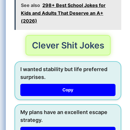
See also
298+ Best School Jokes for
Kids and Adults That Deserve an A+
(2026)
Clever Shit Jokes
I wanted stability but life preferred
surprises.
Copy
My plans have an excellent escape
strategy.