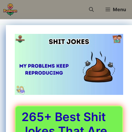
Skip
Menu
to
content
265+ Best Shit
Jokes That Are