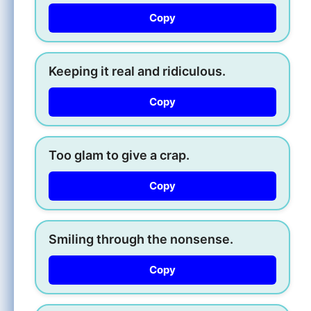
Copy
Keeping it real and ridiculous.
Copy
Too glam to give a crap.
Copy
Smiling through the nonsense.
Copy