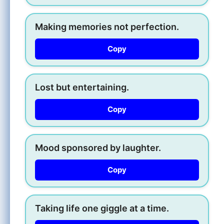
Making memories not perfection.
Copy
Lost but entertaining.
Copy
Mood sponsored by laughter.
Copy
Taking life one giggle at a time.