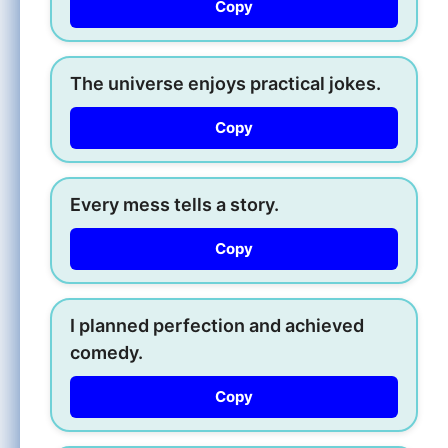
Copy
The universe enjoys practical jokes.
Copy
Every mess tells a story.
Copy
I planned perfection and achieved
comedy.
Copy