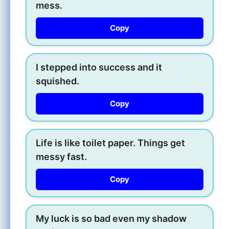
mess.
Copy
I stepped into success and it
squished.
Copy
Life is like toilet paper. Things get
messy fast.
Copy
My luck is so bad even my shadow