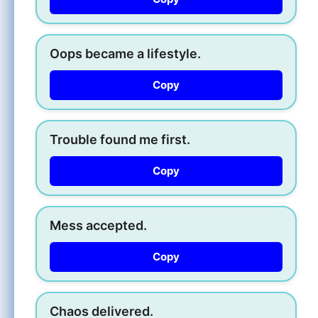
Oops became a lifestyle.
Copy
Trouble found me first.
Copy
Mess accepted.
Copy
Chaos delivered.