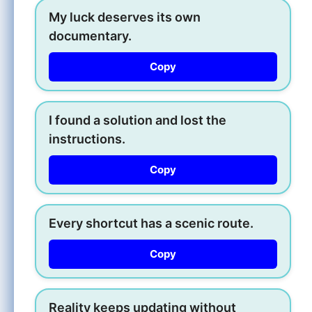
My luck deserves its own
documentary.
Copy
I found a solution and lost the
instructions.
Copy
Every shortcut has a scenic route.
Copy
Reality keeps updating without