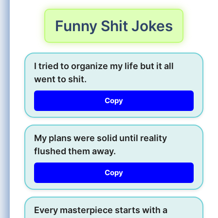
Funny Shit Jokes
I tried to organize my life but it all
went to shit.
Copy
My plans were solid until reality
flushed them away.
Copy
Every masterpiece starts with a