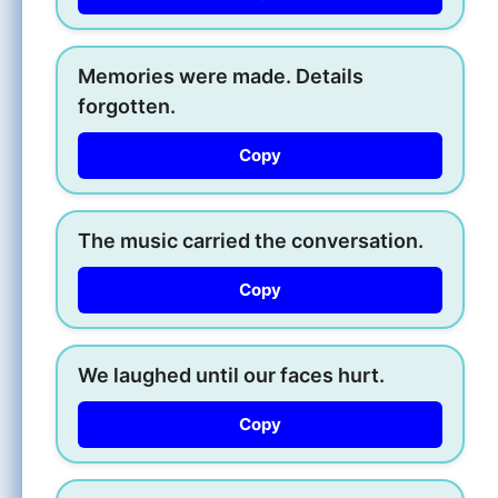
Memories were made. Details
forgotten.
Copy
The music carried the conversation.
Copy
We laughed until our faces hurt.
Copy