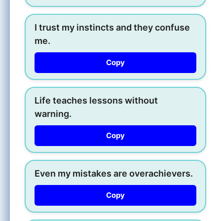
I trust my instincts and they confuse
me.
Copy
Life teaches lessons without
warning.
Copy
Even my mistakes are overachievers.
Copy