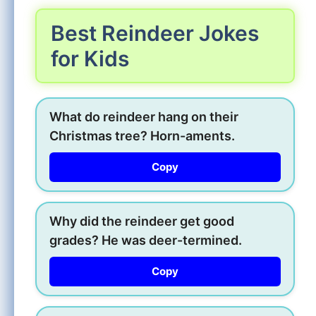
Best Reindeer Jokes
for Kids
What do reindeer hang on their
Christmas tree? Horn-aments.
Copy
Why did the reindeer get good
grades? He was deer-termined.
Copy