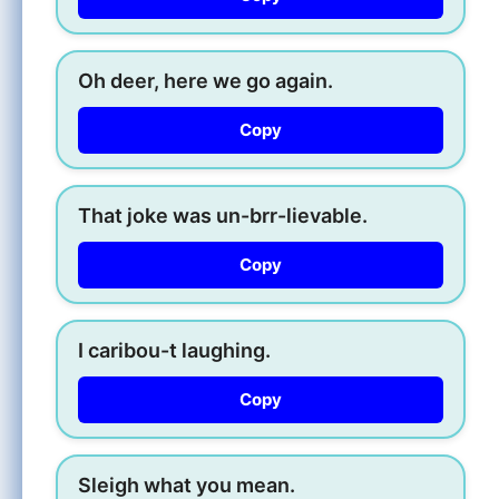
Oh deer, here we go again.
Copy
That joke was un-brr-lievable.
Copy
I caribou-t laughing.
Copy
Sleigh what you mean.