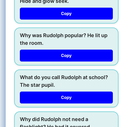
Hide and glow seek.
Copy
Why was Rudolph popular? He lit up
the room.
Copy
What do you call Rudolph at school?
The star pupil.
Copy
Why did Rudolph not need a
flashlight? He had it covered.