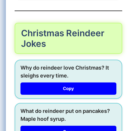
Christmas Reindeer
Jokes
Why do reindeer love Christmas? It
sleighs every time.
Copy
What do reindeer put on pancakes?
Maple hoof syrup.