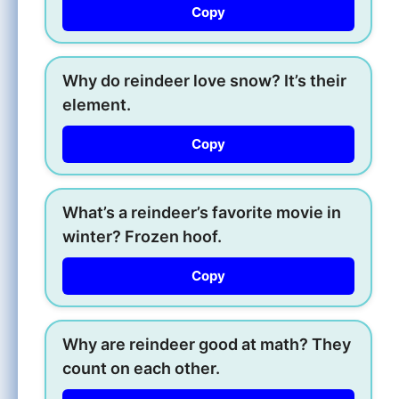
Copy
Why do reindeer love snow? It’s their
element.
Copy
What’s a reindeer’s favorite movie in
winter? Frozen hoof.
Copy
Why are reindeer good at math? They
count on each other.