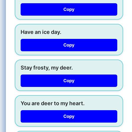
Copy
Have an ice day.
Copy
Stay frosty, my deer.
Copy
You are deer to my heart.
Copy