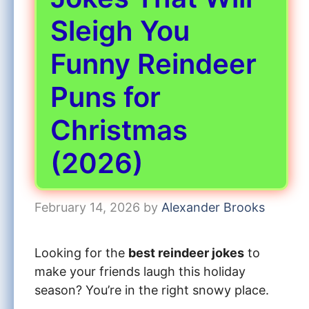
Sleigh You
Funny Reindeer
Puns for
Christmas
(2026)
February 14, 2026
by
Alexander Brooks
Looking for the
best reindeer jokes
to
make your friends laugh this holiday
season? You’re in the right snowy place.