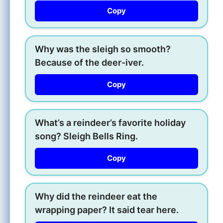
Copy
Why was the sleigh so smooth?
Because of the deer-iver.
Copy
What’s a reindeer’s favorite holiday
song? Sleigh Bells Ring.
Copy
Why did the reindeer eat the
wrapping paper? It said tear here.