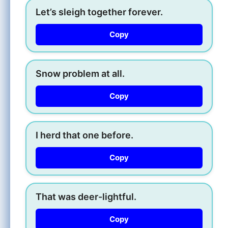
Let’s sleigh together forever.
Copy
Snow problem at all.
Copy
I herd that one before.
Copy
That was deer-lightful.
Copy