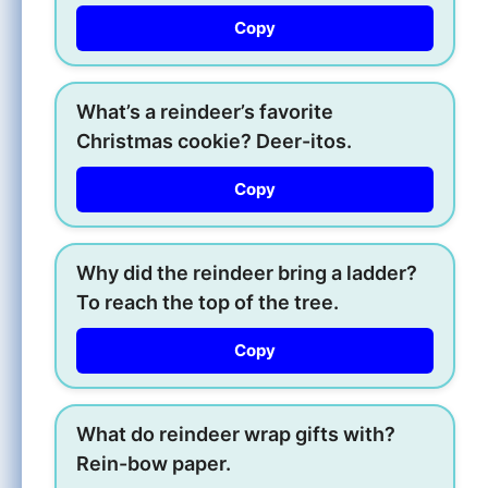
Copy
What’s a reindeer’s favorite
Christmas cookie? Deer-itos.
Copy
Why did the reindeer bring a ladder?
To reach the top of the tree.
Copy
What do reindeer wrap gifts with?
Rein-bow paper.