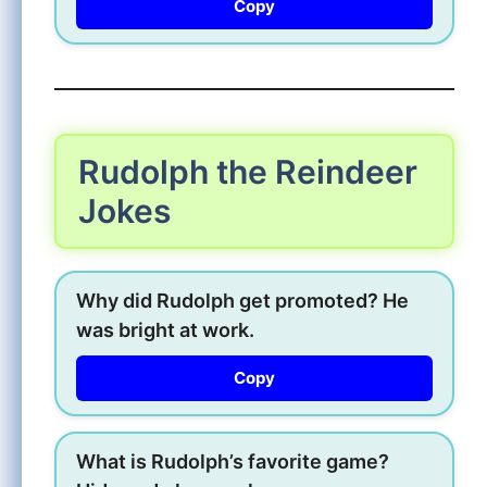
Copy
Rudolph the Reindeer
Jokes
Why did Rudolph get promoted? He
was bright at work.
Copy
What is Rudolph’s favorite game?