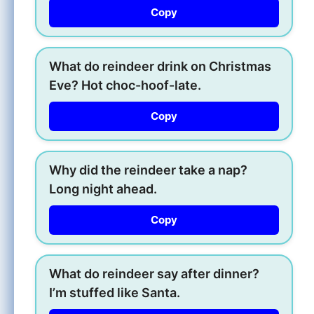
Copy
What do reindeer drink on Christmas
Eve? Hot choc-hoof-late.
Copy
Why did the reindeer take a nap?
Long night ahead.
Copy
What do reindeer say after dinner?
I’m stuffed like Santa.