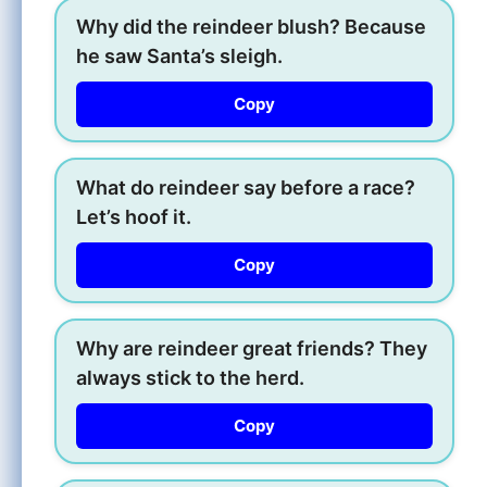
Why did the reindeer blush? Because
he saw Santa’s sleigh.
Copy
What do reindeer say before a race?
Let’s hoof it.
Copy
Why are reindeer great friends? They
always stick to the herd.
Copy