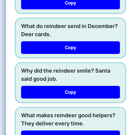
Copy
What do reindeer send in December?
Deer cards.
Copy
Why did the reindeer smile? Santa
said good job.
Copy
What makes reindeer good helpers?
They deliver every time.