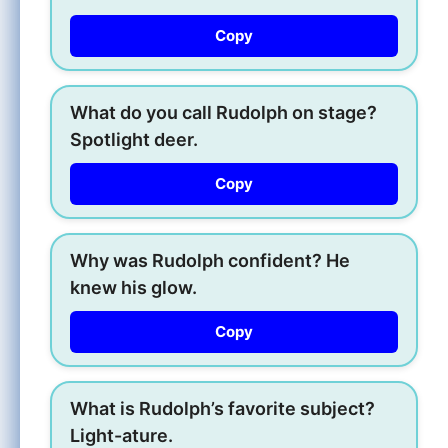
Copy
What do you call Rudolph on stage?
Spotlight deer.
Copy
Why was Rudolph confident? He
knew his glow.
Copy
What is Rudolph’s favorite subject?
Light-ature.