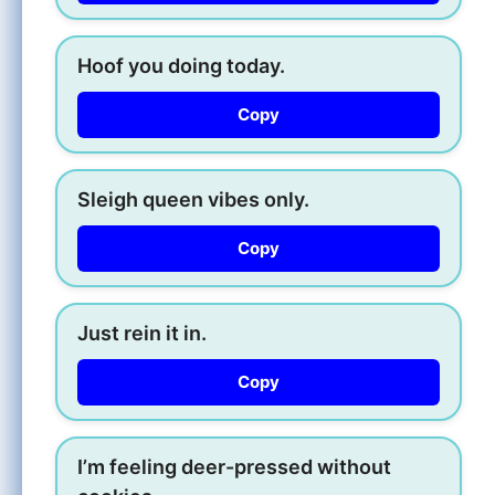
Hoof you doing today.
Copy
Sleigh queen vibes only.
Copy
Just rein it in.
Copy
I’m feeling deer-pressed without