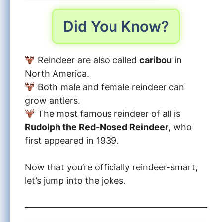
Did You Know?
Reindeer are also called
caribou
in
North America.
Both male and female reindeer can
grow antlers.
The most famous reindeer of all is
Rudolph the Red-Nosed Reindeer
, who
first appeared in 1939.
Now that you’re officially reindeer-smart,
let’s jump into the jokes.