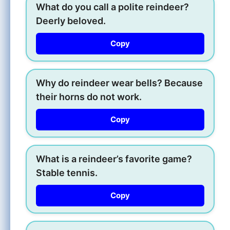
What do you call a polite reindeer?
Deerly beloved.
Copy
Why do reindeer wear bells? Because
their horns do not work.
Copy
What is a reindeer’s favorite game?
Stable tennis.
Copy