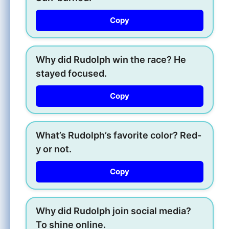
Copy
Why did Rudolph win the race? He
stayed focused.
Copy
What’s Rudolph’s favorite color? Red-
y or not.
Copy
Why did Rudolph join social media?
To shine online.