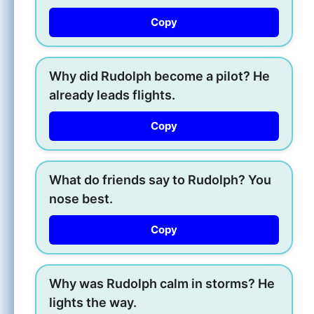
Copy
Why did Rudolph become a pilot? He
already leads flights.
Copy
What do friends say to Rudolph? You
nose best.
Copy
Why was Rudolph calm in storms? He
lights the way.