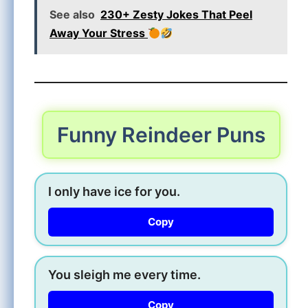
See also
230+ Zesty Jokes That Peel
Away Your Stress
Funny Reindeer Puns
I only have ice for you.
Copy
You sleigh me every time.
Copy