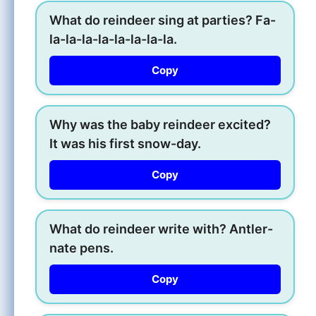
What do reindeer sing at parties? Fa-
la-la-la-la-la-la-la-la.
Copy
Why was the baby reindeer excited?
It was his first snow-day.
Copy
What do reindeer write with? Antler-
nate pens.
Copy