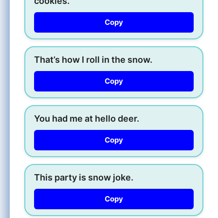
cookies.
Copy
That’s how I roll in the snow.
Copy
You had me at hello deer.
Copy
This party is snow joke.
Copy