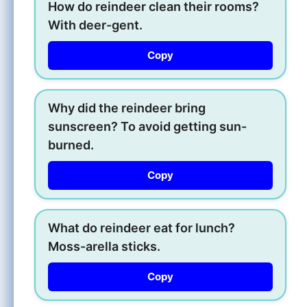
How do reindeer clean their rooms?
With deer-gent.
Copy
Why did the reindeer bring
sunscreen? To avoid getting sun-
burned.
Copy
What do reindeer eat for lunch?
Moss-arella sticks.
Copy