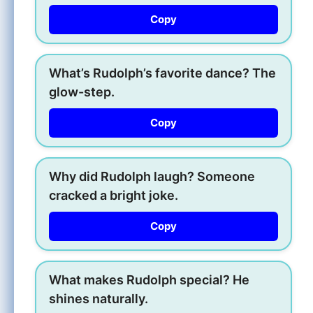
Copy
What’s Rudolph’s favorite dance? The
glow-step.
Copy
Why did Rudolph laugh? Someone
cracked a bright joke.
Copy
What makes Rudolph special? He
shines naturally.