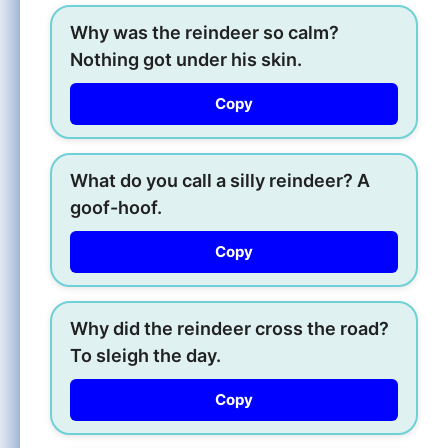
Why was the reindeer so calm?
Nothing got under his skin.
Copy
What do you call a silly reindeer? A
goof-hoof.
Copy
Why did the reindeer cross the road?
To sleigh the day.
Copy