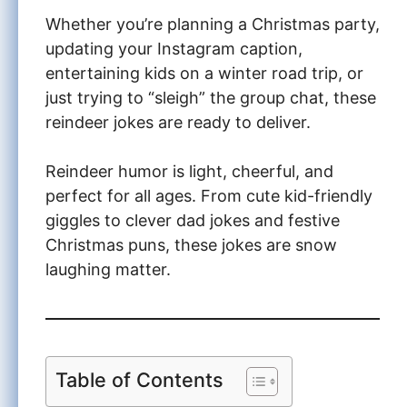
Whether you’re planning a Christmas party,
updating your Instagram caption,
entertaining kids on a winter road trip, or
just trying to “sleigh” the group chat, these
reindeer jokes are ready to deliver.
Reindeer humor is light, cheerful, and
perfect for all ages. From cute kid-friendly
giggles to clever dad jokes and festive
Christmas puns, these jokes are snow
laughing matter.
Table of Contents