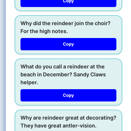
Copy
Why did the reindeer join the choir?
For the high notes.
Copy
What do you call a reindeer at the
beach in December? Sandy Claws
helper.
Copy
Why are reindeer great at decorating?
They have great antler-vision.