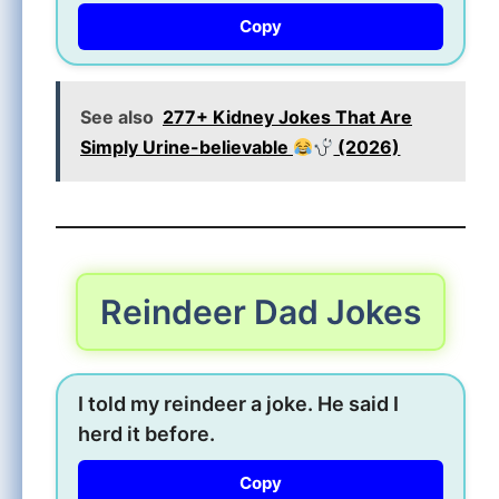
Copy
See also
277+ Kidney Jokes That Are
Simply Urine-believable
(2026)
Reindeer Dad Jokes
I told my reindeer a joke. He said I
herd it before.
Copy