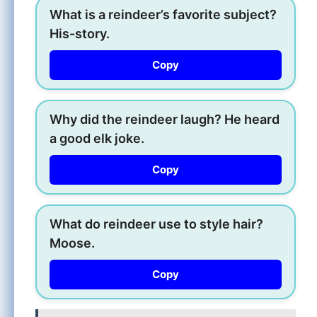
What is a reindeer’s favorite subject?
His-story.
Copy
Why did the reindeer laugh? He heard
a good elk joke.
Copy
What do reindeer use to style hair?
Moose.
Copy