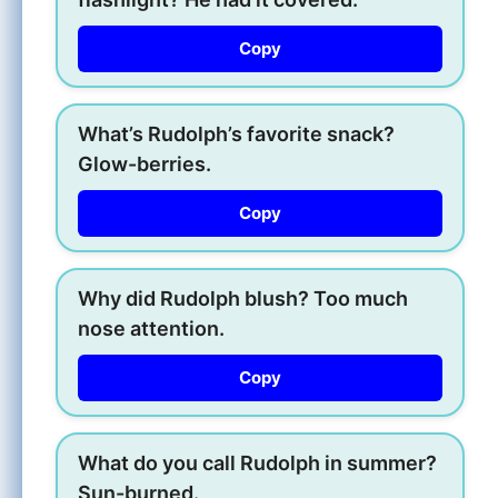
Copy
What’s Rudolph’s favorite snack?
Glow-berries.
Copy
Why did Rudolph blush? Too much
nose attention.
Copy
What do you call Rudolph in summer?
Sun-burned.