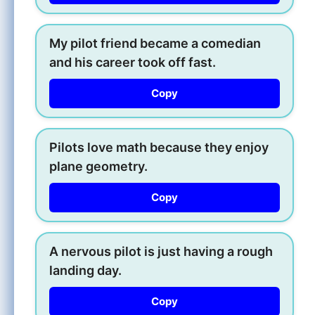
My pilot friend became a comedian
and his career took off fast.
Copy
Pilots love math because they enjoy
plane geometry.
Copy
A nervous pilot is just having a rough
landing day.
Copy