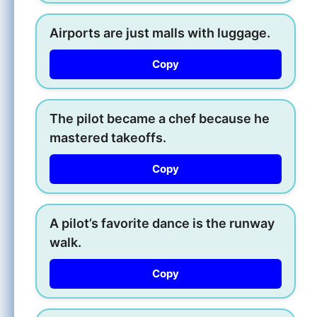
Airports are just malls with luggage.
Copy
The pilot became a chef because he
mastered takeoffs.
Copy
A pilot’s favorite dance is the runway
walk.
Copy