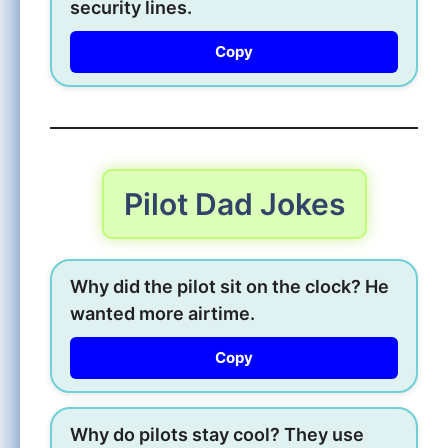
security lines.
Copy
Pilot Dad Jokes
Why did the pilot sit on the clock? He
wanted more airtime.
Copy
Why do pilots stay cool? They use