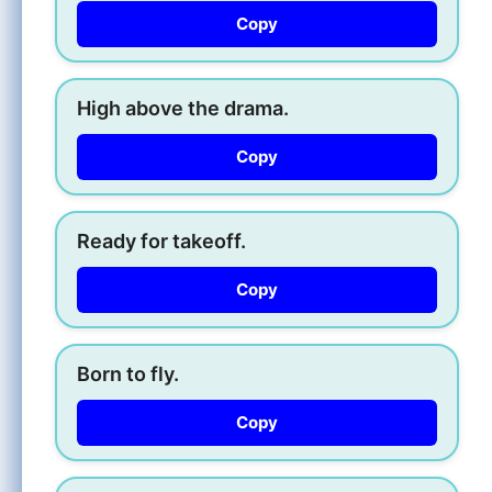
Copy
High above the drama.
Copy
Ready for takeoff.
Copy
Born to fly.
Copy