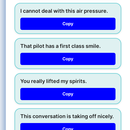
I cannot deal with this air pressure.
Copy
That pilot has a first class smile.
Copy
You really lifted my spirits.
Copy
This conversation is taking off nicely.
Copy