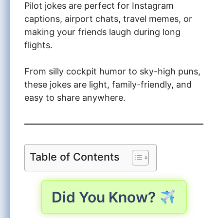
Pilot jokes are perfect for Instagram
captions, airport chats, travel memes, or
making your friends laugh during long
flights.
From silly cockpit humor to sky-high puns,
these jokes are light, family-friendly, and
easy to share anywhere.
Table of Contents
Did You Know?