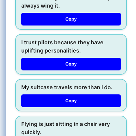
always wing it.
Copy
I trust pilots because they have
uplifting personalities.
Copy
My suitcase travels more than I do.
Copy
Flying is just sitting in a chair very
quickly.