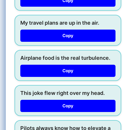
Copy
My travel plans are up in the air.
Copy
Airplane food is the real turbulence.
Copy
This joke flew right over my head.
Copy
Pilots always know how to elevate a