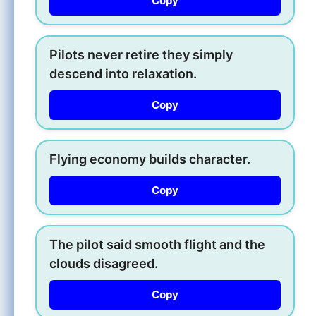
Copy
Pilots never retire they simply
descend into relaxation.
Copy
Flying economy builds character.
Copy
The pilot said smooth flight and the
clouds disagreed.
Copy