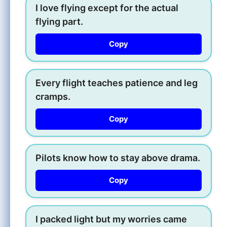
I love flying except for the actual
flying part.
Copy
Every flight teaches patience and leg
cramps.
Copy
Pilots know how to stay above drama.
Copy
I packed light but my worries came