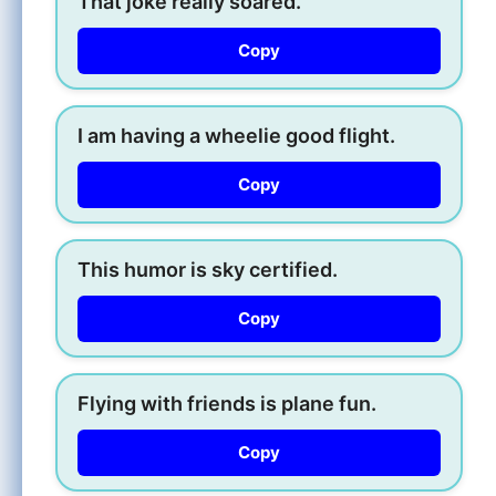
That joke really soared.
Copy
I am having a wheelie good flight.
Copy
This humor is sky certified.
Copy
Flying with friends is plane fun.
Copy