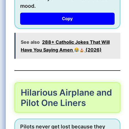
mood.
Copy
See also
288+ Catholic Jokes That Will
Have You Saying Amen
(2026)
Hilarious Airplane and
Pilot One Liners
Pilots never get lost because they