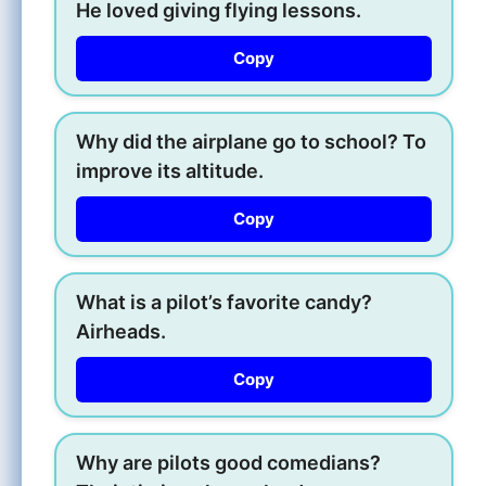
He loved giving flying lessons.
Copy
Why did the airplane go to school? To
improve its altitude.
Copy
What is a pilot’s favorite candy?
Airheads.
Copy
Why are pilots good comedians?