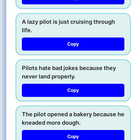
A lazy pilot is just cruising through
life.
Copy
Pilots hate bad jokes because they
never land properly.
Copy
The pilot opened a bakery because he
kneaded more dough.
Copy