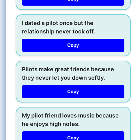
I dated a pilot once but the
relationship never took off.
Copy
Pilots make great friends because
they never let you down softly.
Copy
My pilot friend loves music because
he enjoys high notes.
Copy