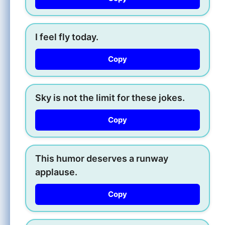
I feel fly today.
Copy
Sky is not the limit for these jokes.
Copy
This humor deserves a runway
applause.
Copy