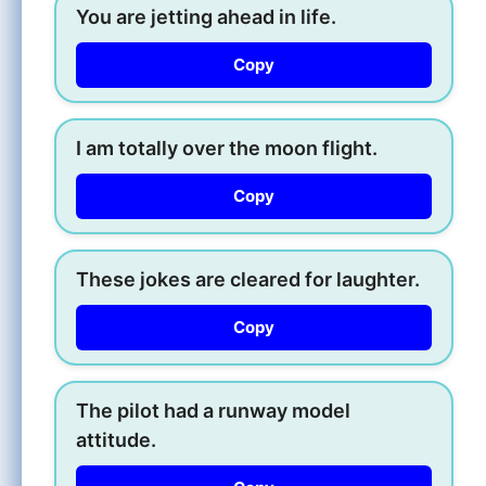
You are jetting ahead in life.
Copy
I am totally over the moon flight.
Copy
These jokes are cleared for laughter.
Copy
The pilot had a runway model
attitude.