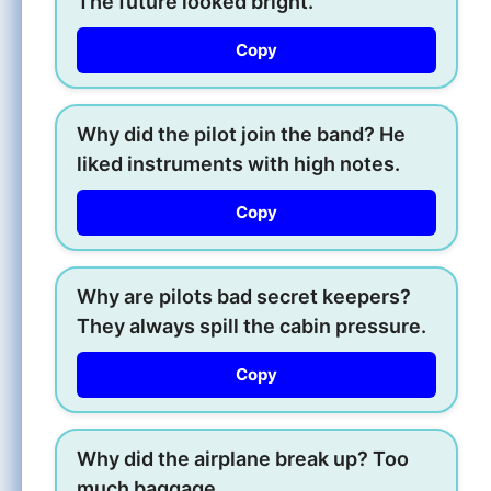
The future looked bright.
Copy
Why did the pilot join the band? He
liked instruments with high notes.
Copy
Why are pilots bad secret keepers?
They always spill the cabin pressure.
Copy
Why did the airplane break up? Too
much baggage.