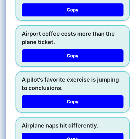
Copy
Airport coffee costs more than the
plane ticket.
Copy
A pilot’s favorite exercise is jumping
to conclusions.
Copy
Airplane naps hit differently.