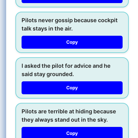
Pilots never gossip because cockpit
talk stays in the air.
Copy
I asked the pilot for advice and he
said stay grounded.
Copy
Pilots are terrible at hiding because
they always stand out in the sky.
Copy