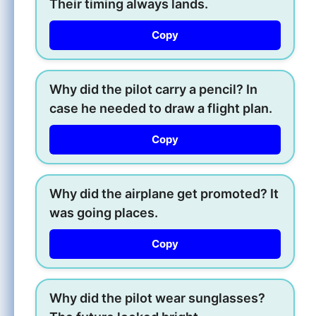
Their timing always lands.
Copy
Why did the pilot carry a pencil? In
case he needed to draw a flight plan.
Copy
Why did the airplane get promoted? It
was going places.
Copy
Why did the pilot wear sunglasses?