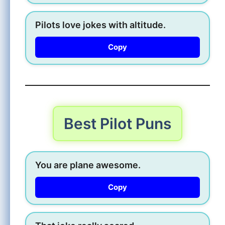
Pilots love jokes with altitude.
Copy
Best Pilot Puns
You are plane awesome.
Copy