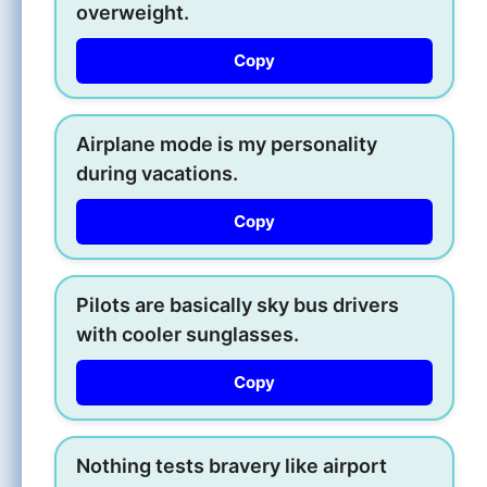
overweight.
Copy
Airplane mode is my personality
during vacations.
Copy
Pilots are basically sky bus drivers
with cooler sunglasses.
Copy
Nothing tests bravery like airport