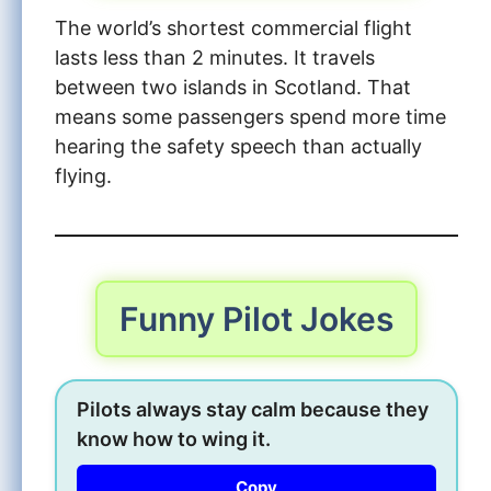
The world’s shortest commercial flight
lasts less than 2 minutes. It travels
between two islands in Scotland. That
means some passengers spend more time
hearing the safety speech than actually
flying.
Funny Pilot Jokes
Pilots always stay calm because they
know how to wing it.
Copy