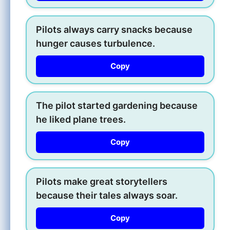
Pilots always carry snacks because
hunger causes turbulence.
Copy
The pilot started gardening because
he liked plane trees.
Copy
Pilots make great storytellers
because their tales always soar.
Copy