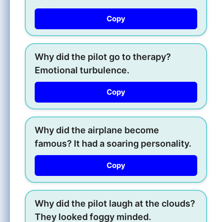
Copy
Why did the pilot go to therapy?
Emotional turbulence.
Copy
Why did the airplane become
famous? It had a soaring personality.
Copy
Why did the pilot laugh at the clouds?
They looked foggy minded.