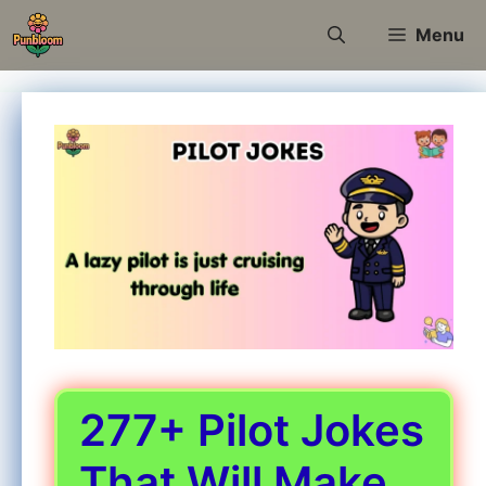
Skip
Menu
to
content
277+ Pilot Jokes
That Will Make