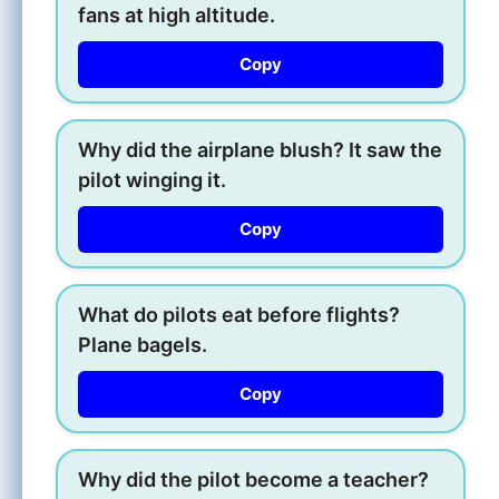
fans at high altitude.
Copy
Why did the airplane blush? It saw the
pilot winging it.
Copy
What do pilots eat before flights?
Plane bagels.
Copy
Why did the pilot become a teacher?