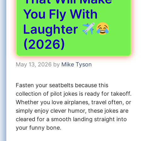
You Fly With
Laughter
(2026)
May 13, 2026
by
Mike Tyson
Fasten your seatbelts because this
collection of pilot jokes is ready for takeoff.
Whether you love airplanes, travel often, or
simply enjoy clever humor, these jokes are
cleared for a smooth landing straight into
your funny bone.