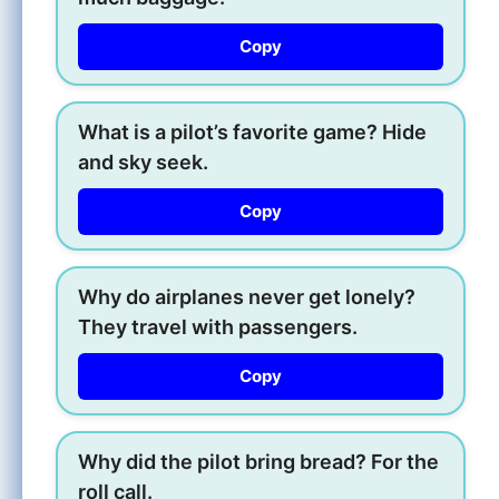
Copy
What is a pilot’s favorite game? Hide
and sky seek.
Copy
Why do airplanes never get lonely?
They travel with passengers.
Copy
Why did the pilot bring bread? For the
roll call.