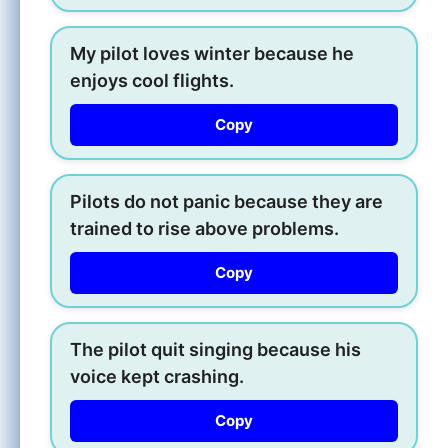
My pilot loves winter because he
enjoys cool flights.
Copy
Pilots do not panic because they are
trained to rise above problems.
Copy
The pilot quit singing because his
voice kept crashing.
Copy