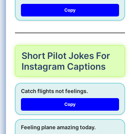
Copy
Short Pilot Jokes For
Instagram Captions
Catch flights not feelings.
Copy
Feeling plane amazing today.