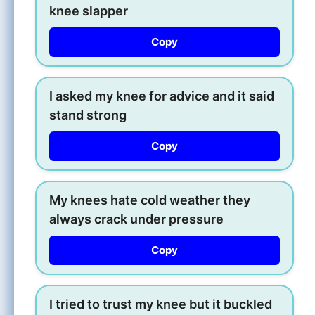
knee slapper
Copy
I asked my knee for advice and it said
stand strong
Copy
My knees hate cold weather they
always crack under pressure
Copy
I tried to trust my knee but it buckled