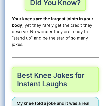
Did You Know?
Your knees are the largest joints in your
body
, yet they rarely get the credit they
deserve. No wonder they are ready to
“stand up” and be the star of so many
jokes.
Best Knee Jokes for
Instant Laughs
My knee told a joke and it was a real