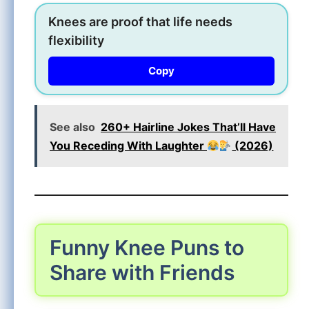
Knees are proof that life needs
flexibility
Copy
See also
260+ Hairline Jokes That’ll Have
You Receding With Laughter
(2026)
Funny Knee Puns to
Share with Friends