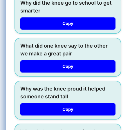
Why did the knee go to school to get
smarter
Copy
What did one knee say to the other
we make a great pair
Copy
Why was the knee proud it helped
someone stand tall
Copy