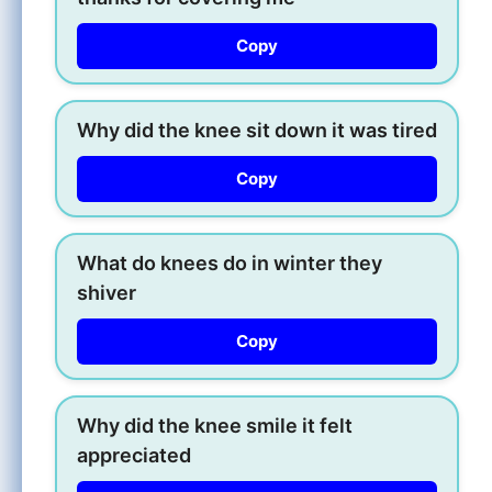
Copy
Why did the knee sit down it was tired
Copy
What do knees do in winter they
shiver
Copy
Why did the knee smile it felt
appreciated