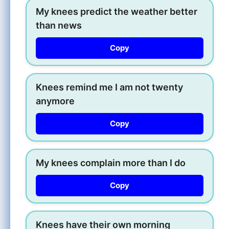
My knees predict the weather better
than news
Copy
Knees remind me I am not twenty
anymore
Copy
My knees complain more than I do
Copy
Knees have their own morning