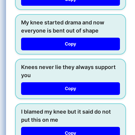
My knee started drama and now
everyone is bent out of shape
Copy
Knees never lie they always support
you
Copy
I blamed my knee but it said do not
put this on me
Copy