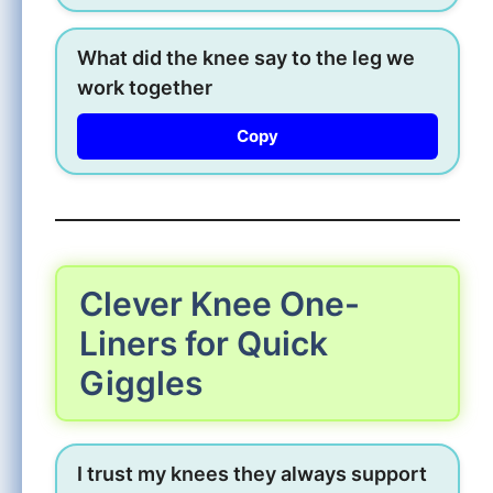
What did the knee say to the leg we
work together
Copy
Clever Knee One-
Liners for Quick
Giggles
I trust my knees they always support