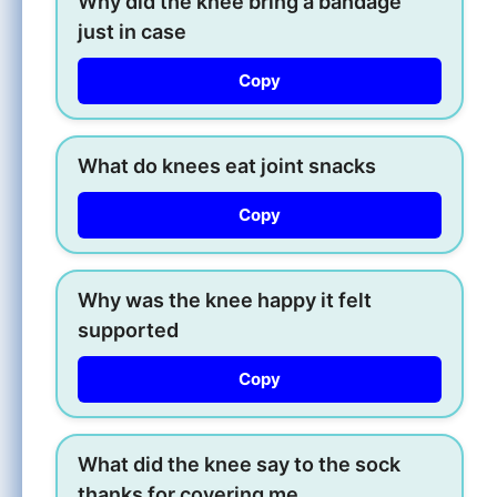
Why did the knee bring a bandage
just in case
Copy
What do knees eat joint snacks
Copy
Why was the knee happy it felt
supported
Copy
What did the knee say to the sock
thanks for covering me