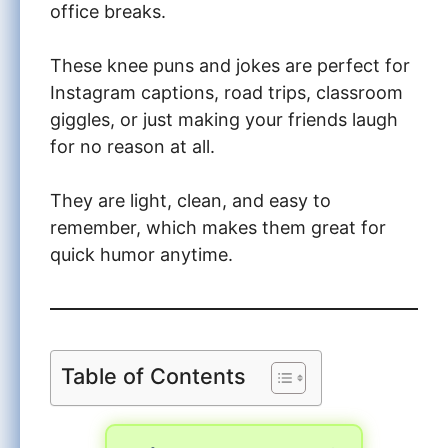
office breaks.
These knee puns and jokes are perfect for
Instagram captions, road trips, classroom
giggles, or just making your friends laugh
for no reason at all.
They are light, clean, and easy to
remember, which makes them great for
quick humor anytime.
Table of Contents