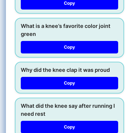
Copy
What is a knee’s favorite color joint
green
Copy
Why did the knee clap it was proud
Copy
What did the knee say after running I
need rest
Copy