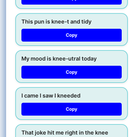
This pun is knee-t and tidy
Copy
My mood is knee-utral today
Copy
I came I saw I kneeded
Copy
That joke hit me right in the knee