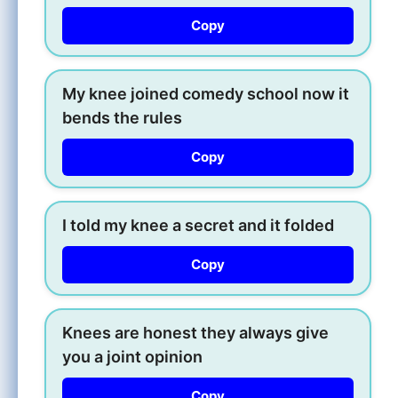
Copy
My knee joined comedy school now it
bends the rules
Copy
I told my knee a secret and it folded
Copy
Knees are honest they always give
you a joint opinion
Copy