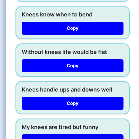
Knees know when to bend
Copy
Without knees life would be flat
Copy
Knees handle ups and downs well
Copy
My knees are tired but funny