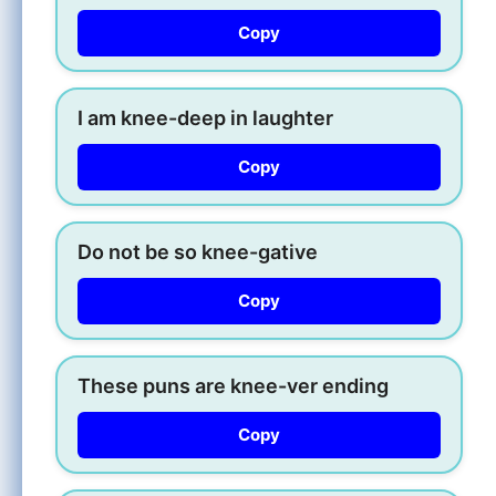
Copy
I am knee-deep in laughter
Copy
Do not be so knee-gative
Copy
These puns are knee-ver ending
Copy