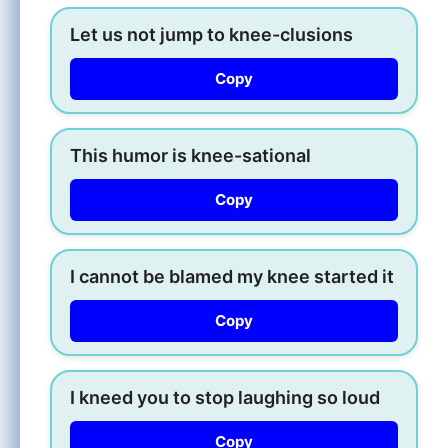
Let us not jump to knee-clusions
Copy
This humor is knee-sational
Copy
I cannot be blamed my knee started it
Copy
I kneed you to stop laughing so loud
Copy