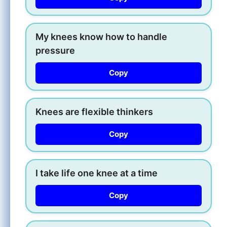
My knees know how to handle
pressure
Copy
Knees are flexible thinkers
Copy
I take life one knee at a time
Copy