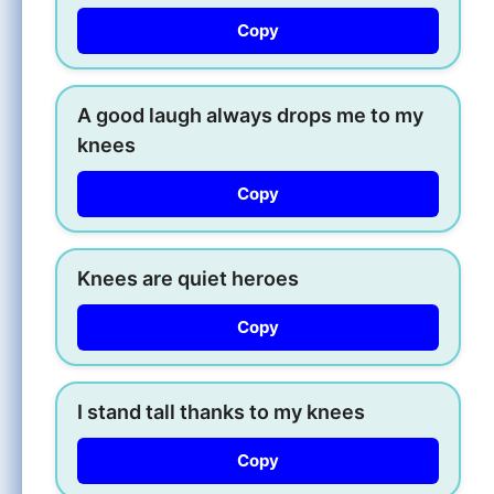
Copy
A good laugh always drops me to my
knees
Copy
Knees are quiet heroes
Copy
I stand tall thanks to my knees
Copy