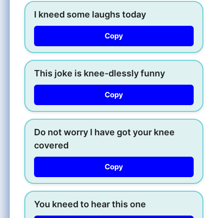
I kneed some laughs today
Copy
This joke is knee-dlessly funny
Copy
Do not worry I have got your knee
covered
Copy
You kneed to hear this one