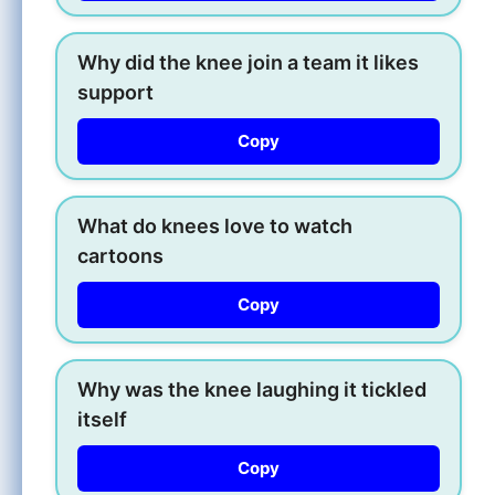
Why did the knee join a team it likes
support
Copy
What do knees love to watch
cartoons
Copy
Why was the knee laughing it tickled
itself
Copy