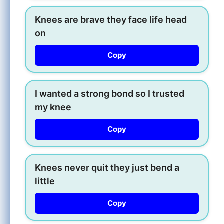
Knees are brave they face life head
on
Copy
I wanted a strong bond so I trusted
my knee
Copy
Knees never quit they just bend a
little
Copy