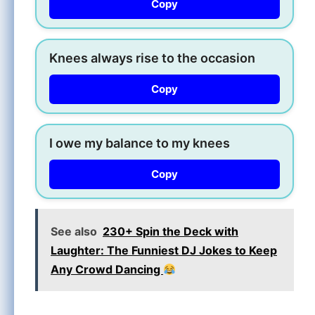
Copy
Knees always rise to the occasion
Copy
I owe my balance to my knees
Copy
See also
230+ Spin the Deck with
Laughter: The Funniest DJ Jokes to Keep
Any Crowd Dancing