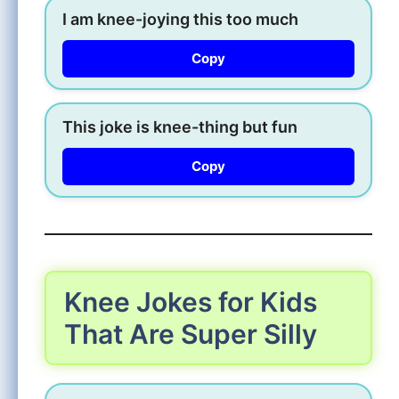
I am knee-joying this too much
Copy
This joke is knee-thing but fun
Copy
Knee Jokes for Kids
That Are Super Silly