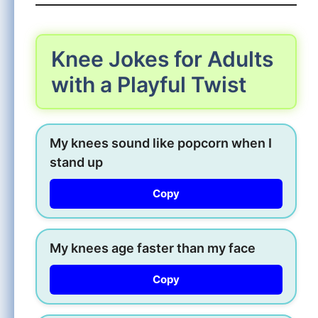
Knee Jokes for Adults
with a Playful Twist
My knees sound like popcorn when I
stand up
Copy
My knees age faster than my face
Copy