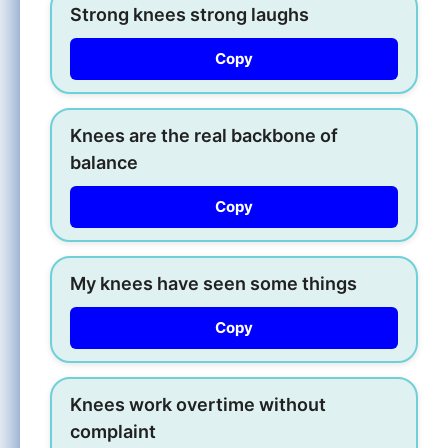
Strong knees strong laughs
Copy
Knees are the real backbone of
balance
Copy
My knees have seen some things
Copy
Knees work overtime without
complaint