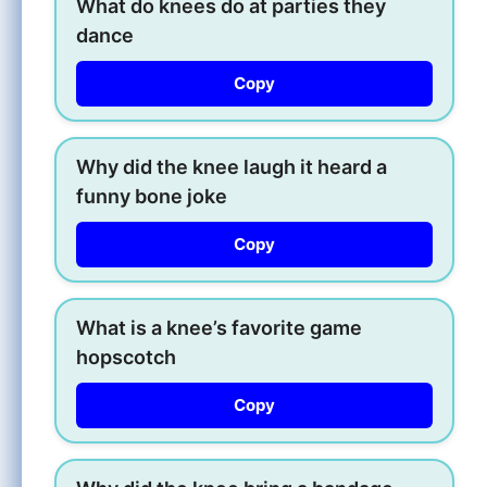
What do knees do at parties they
dance
Copy
Why did the knee laugh it heard a
funny bone joke
Copy
What is a knee’s favorite game
hopscotch
Copy