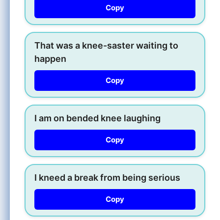
Copy
That was a knee-saster waiting to
happen
Copy
I am on bended knee laughing
Copy
I kneed a break from being serious
Copy