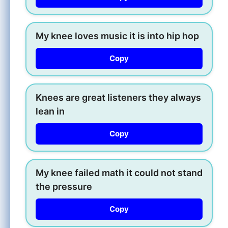
My knee loves music it is into hip hop
Copy
Knees are great listeners they always
lean in
Copy
My knee failed math it could not stand
the pressure
Copy