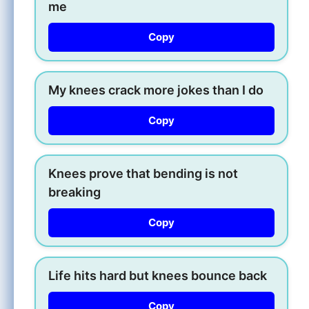
me
Copy
My knees crack more jokes than I do
Copy
Knees prove that bending is not
breaking
Copy
Life hits hard but knees bounce back
Copy