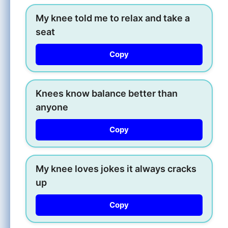
My knee told me to relax and take a
seat
Copy
Knees know balance better than
anyone
Copy
My knee loves jokes it always cracks
up
Copy