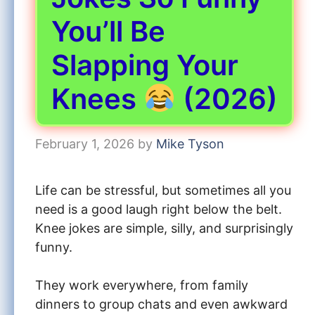
You’ll Be
Slapping Your
Knees
(2026)
February 1, 2026
by
Mike Tyson
Life can be stressful, but sometimes all you
need is a good laugh right below the belt.
Knee jokes are simple, silly, and surprisingly
funny.
They work everywhere, from family
dinners to group chats and even awkward