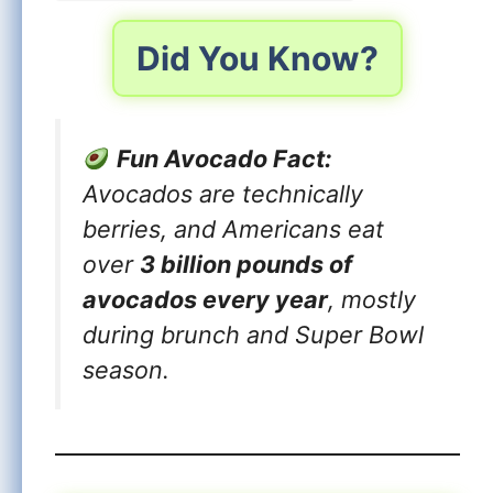
Did You Know?
Fun Avocado Fact:
Avocados are technically
berries, and Americans eat
over
3 billion pounds of
avocados every year
, mostly
during brunch and Super Bowl
season.