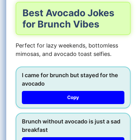
Best Avocado Jokes
for Brunch Vibes
Perfect for lazy weekends, bottomless
mimosas, and avocado toast selfies.
I came for brunch but stayed for the
avocado
Copy
Brunch without avocado is just a sad
breakfast