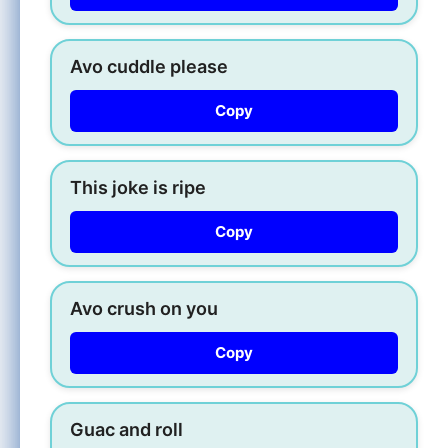
Avo cuddle please
Copy
This joke is ripe
Copy
Avo crush on you
Copy
Guac and roll