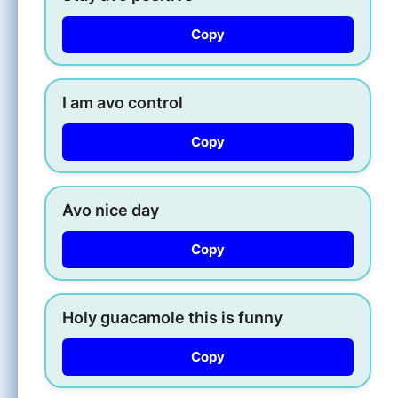
Copy
I am avo control
Copy
Avo nice day
Copy
Holy guacamole this is funny
Copy