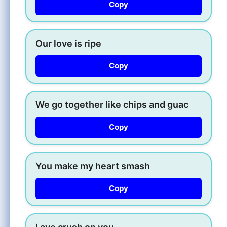
Copy
Our love is ripe
Copy
We go together like chips and guac
Copy
You make my heart smash
Copy