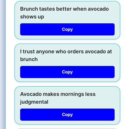
Brunch tastes better when avocado
shows up
Copy
I trust anyone who orders avocado at
brunch
Copy
Avocado makes mornings less
judgmental
Copy