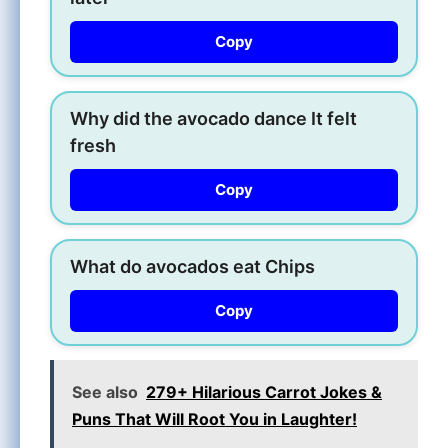
Copy
Why did the avocado dance It felt
fresh
Copy
What do avocados eat Chips
Copy
See also
279+ Hilarious Carrot Jokes &
Puns That Will Root You in Laughter!