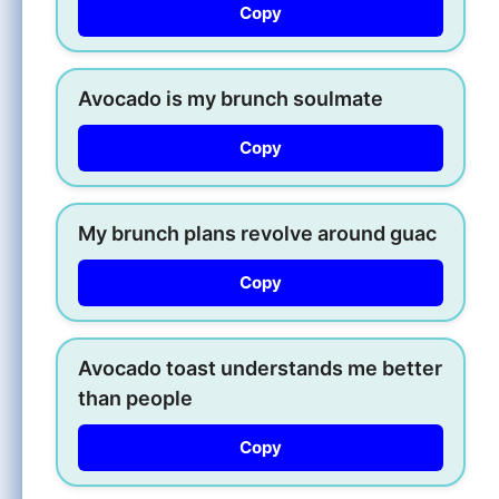
Copy
Avocado is my brunch soulmate
Copy
My brunch plans revolve around guac
Copy
Avocado toast understands me better
than people
Copy