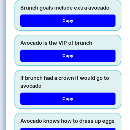
Brunch goals include extra avocado
Copy
Avocado is the VIP of brunch
Copy
If brunch had a crown it would go to
avocado
Copy
Avocado knows how to dress up eggs