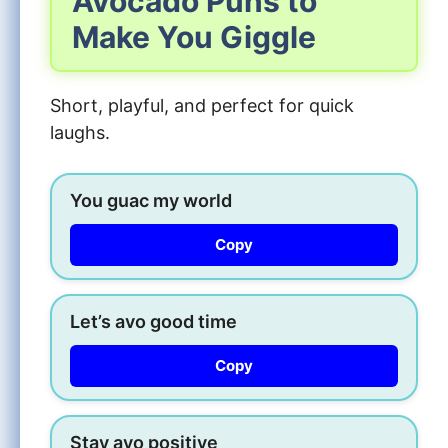
Avocado Puns to
Make You Giggle
Short, playful, and perfect for quick
laughs.
You guac my world
Copy
Let’s avo good time
Copy
Stay avo positive