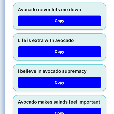
Avocado never lets me down
Copy
Life is extra with avocado
Copy
I believe in avocado supremacy
Copy
Avocado makes salads feel important
Copy