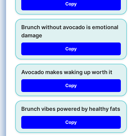
Copy
Brunch without avocado is emotional
damage
Copy
Avocado makes waking up worth it
Copy
Brunch vibes powered by healthy fats
Copy