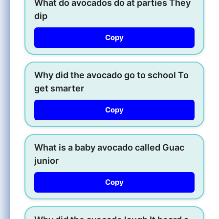
What do avocados do at parties They
dip
Copy
Why did the avocado go to school To
get smarter
Copy
What is a baby avocado called Guac
junior
Copy