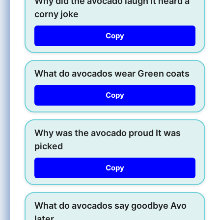
Why did the avocado laugh It heard a
corny joke
Copy
What do avocados wear Green coats
Copy
Why was the avocado proud It was
picked
Copy
What do avocados say goodbye Avo
later