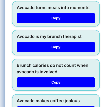
Avocado turns meals into moments
Copy
Avocado is my brunch therapist
Copy
Brunch calories do not count when
avocado is involved
Copy
Avocado makes coffee jealous