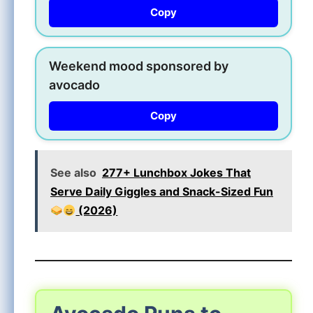
Copy
Weekend mood sponsored by
avocado
Copy
See also
277+ Lunchbox Jokes That
Serve Daily Giggles and Snack-Sized Fun
(2026)