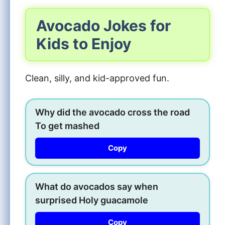
Avocado Jokes for
Kids to Enjoy
Clean, silly, and kid-approved fun.
Why did the avocado cross the road
To get mashed
Copy
What do avocados say when
surprised Holy guacamole
Copy