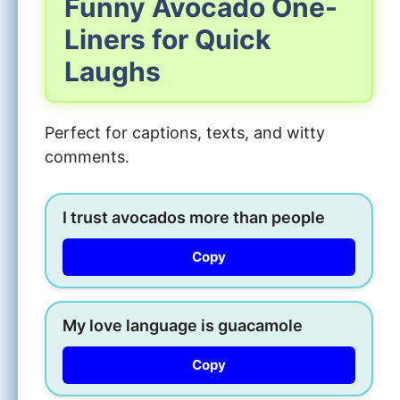
Funny Avocado One-
Liners for Quick
Laughs
Perfect for captions, texts, and witty
comments.
I trust avocados more than people
Copy
My love language is guacamole
Copy