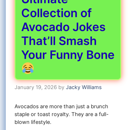
Collection of
Avocado Jokes
That’ll Smash
Your Funny Bone
January 19, 2026
by
Jacky Williams
Avocados are more than just a brunch
staple or toast royalty. They are a full-
blown lifestyle.