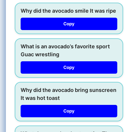
Why did the avocado smile It was ripe
Copy
What is an avocado’s favorite sport
Guac wrestling
Copy
Why did the avocado bring sunscreen
It was hot toast
Copy