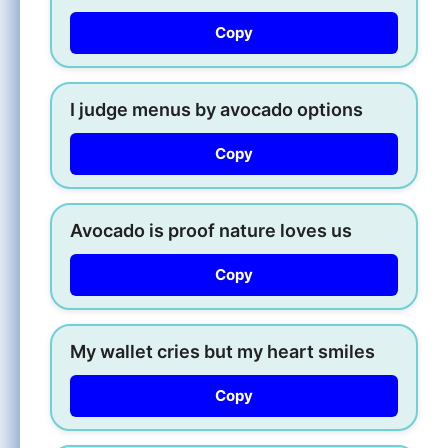
Copy
I judge menus by avocado options
Copy
Avocado is proof nature loves us
Copy
My wallet cries but my heart smiles
Copy