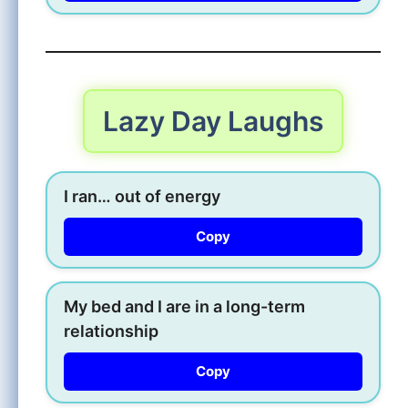
Lazy Day Laughs
I ran… out of energy
Copy
My bed and I are in a long-term
relationship
Copy