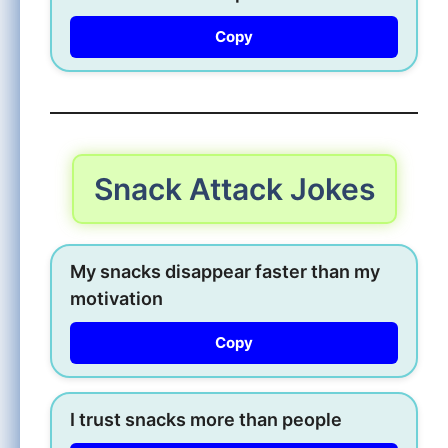
Copy
Snack Attack Jokes
My snacks disappear faster than my
motivation
Copy
I trust snacks more than people