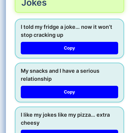
Jokes
I told my fridge a joke… now it won’t
stop cracking up
Copy
My snacks and I have a serious
relationship
Copy
I like my jokes like my pizza… extra
cheesy