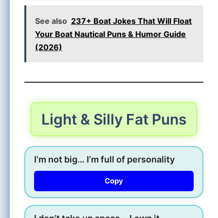
See also
237+ Boat Jokes That Will Float
Your Boat Nautical Puns & Humor Guide
(2026)
Light & Silly Fat Puns
I’m not big… I’m full of personality
Copy