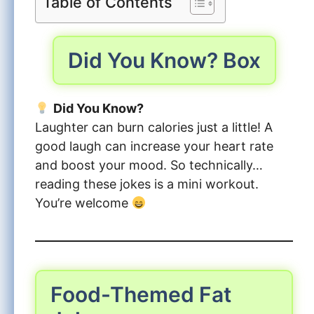
Table of Contents
Did You Know? Box
Did You Know?
Laughter can burn calories just a little! A
good laugh can increase your heart rate
and boost your mood. So technically…
reading these jokes is a mini workout.
You’re welcome
Food-Themed Fat