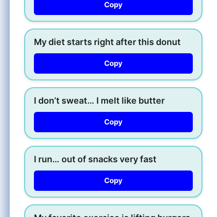
Copy
My diet starts right after this donut
Copy
I don’t sweat… I melt like butter
Copy
I run… out of snacks very fast
Copy