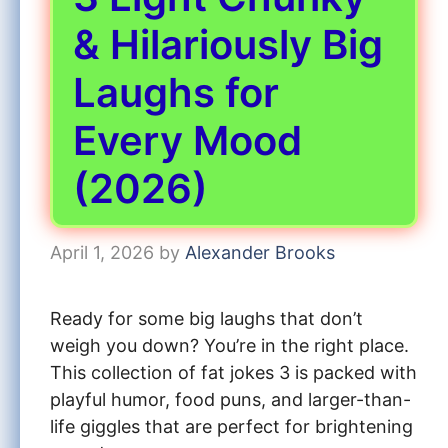
& Hilariously Big
Laughs for
Every Mood
(2026)
April 1, 2026
by
Alexander Brooks
Ready for some big laughs that don’t
weigh you down? You’re in the right place.
This collection of fat jokes 3 is packed with
playful humor, food puns, and larger-than-
life giggles that are perfect for brightening