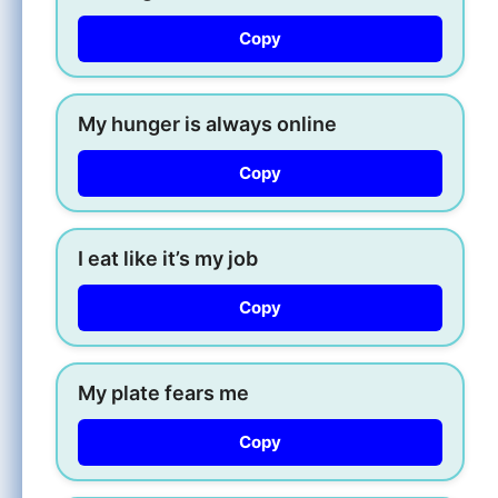
Copy
My hunger is always online
Copy
I eat like it’s my job
Copy
My plate fears me
Copy