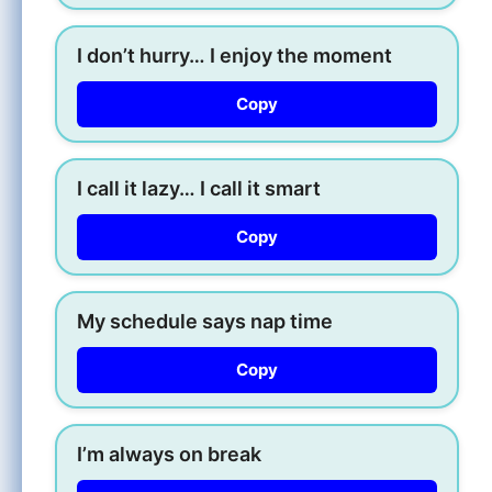
I don’t hurry… I enjoy the moment
Copy
I call it lazy… I call it smart
Copy
My schedule says nap time
Copy
I’m always on break