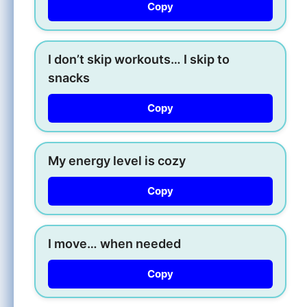
Copy
I don’t skip workouts… I skip to
snacks
Copy
My energy level is cozy
Copy
I move… when needed
Copy