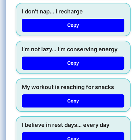
I don’t nap… I recharge
Copy
I’m not lazy… I’m conserving energy
Copy
My workout is reaching for snacks
Copy
I believe in rest days… every day
Copy