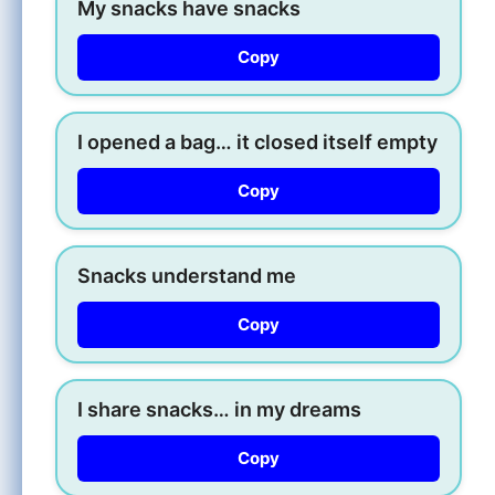
My snacks have snacks
Copy
I opened a bag… it closed itself empty
Copy
Snacks understand me
Copy
I share snacks… in my dreams
Copy