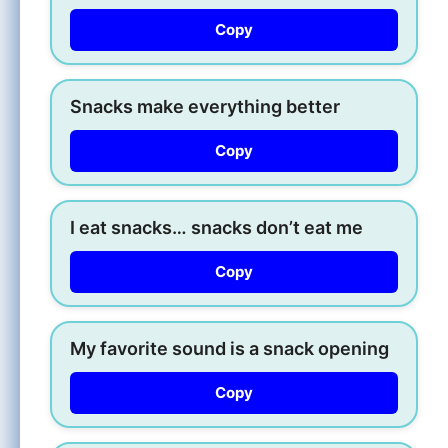
Copy
Snacks make everything better
Copy
I eat snacks… snacks don’t eat me
Copy
My favorite sound is a snack opening
Copy