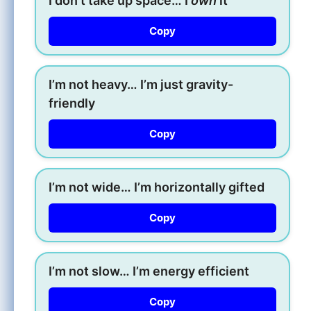
I don’t take up space… I
own
it
Copy
I’m not heavy… I’m just gravity-
friendly
Copy
I’m not wide… I’m horizontally gifted
Copy
I’m not slow… I’m energy efficient
Copy