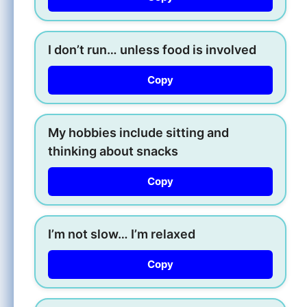
I don’t run… unless food is involved
Copy
My hobbies include sitting and
thinking about snacks
Copy
I’m not slow… I’m relaxed
Copy