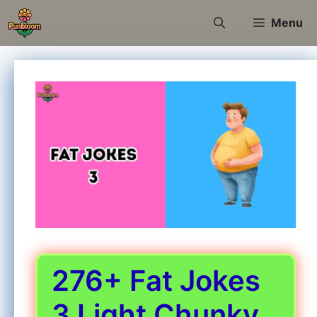
Skip
Menu
to
content
276+ Fat Jokes
3 Light Chunky