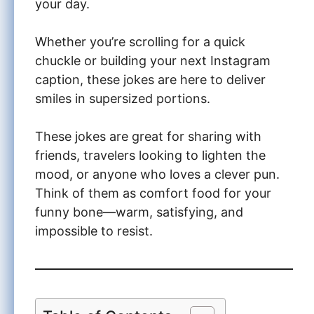
your day.
Whether you’re scrolling for a quick
chuckle or building your next Instagram
caption, these jokes are here to deliver
smiles in supersized portions.
These jokes are great for sharing with
friends, travelers looking to lighten the
mood, or anyone who loves a clever pun.
Think of them as comfort food for your
funny bone—warm, satisfying, and
impossible to resist.