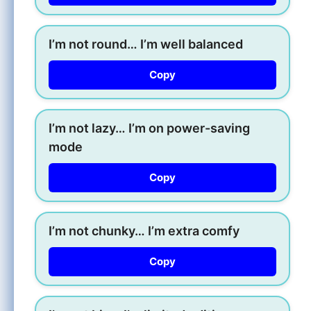
I’m not round… I’m well balanced
Copy
I’m not lazy… I’m on power-saving
mode
Copy
I’m not chunky… I’m extra comfy
Copy