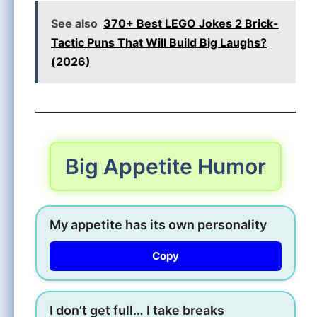
See also
370+ Best LEGO Jokes 2 Brick-
Tactic Puns That Will Build Big Laughs?
(2026)
Big Appetite Humor
My appetite has its own personality
Copy
I don’t get full… I take breaks