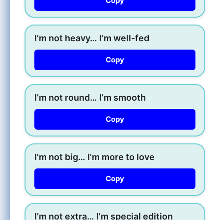
Copy
I’m not heavy… I’m well-fed
Copy
I’m not round… I’m smooth
Copy
I’m not big… I’m more to love
Copy
I’m not extra… I’m special edition