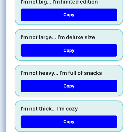
I’m not big… I’m limited edition
Copy
I’m not large… I’m deluxe size
Copy
I’m not heavy… I’m full of snacks
Copy
I’m not thick… I’m cozy
Copy