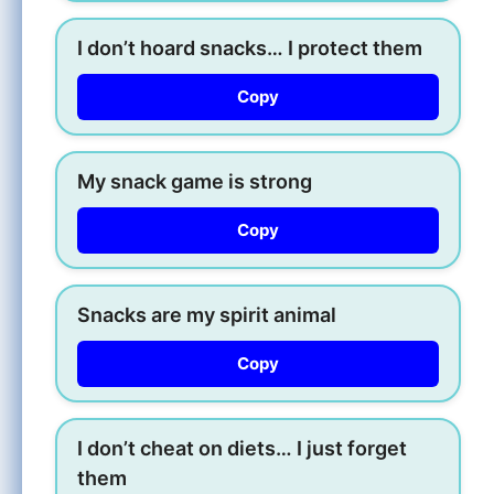
I don’t hoard snacks… I protect them
Copy
My snack game is strong
Copy
Snacks are my spirit animal
Copy
I don’t cheat on diets… I just forget
them