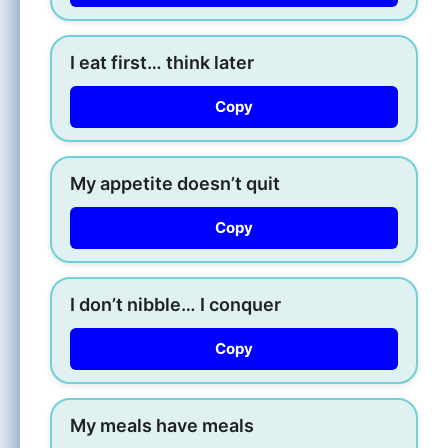
I eat first… think later
Copy
My appetite doesn’t quit
Copy
I don’t nibble… I conquer
Copy
My meals have meals