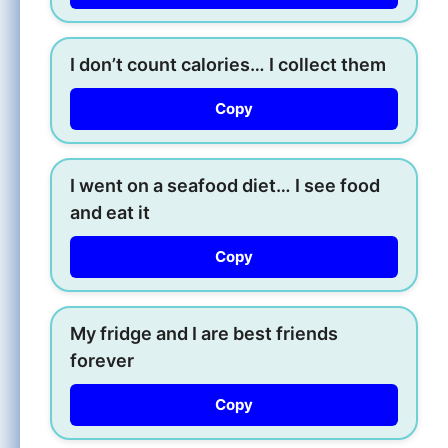
I don’t count calories… I collect them
Copy
I went on a seafood diet… I see food
and eat it
Copy
My fridge and I are best friends
forever
Copy