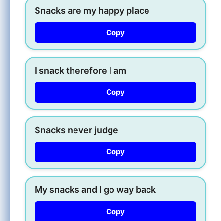
Snacks are my happy place
Copy
I snack therefore I am
Copy
Snacks never judge
Copy
My snacks and I go way back
Copy