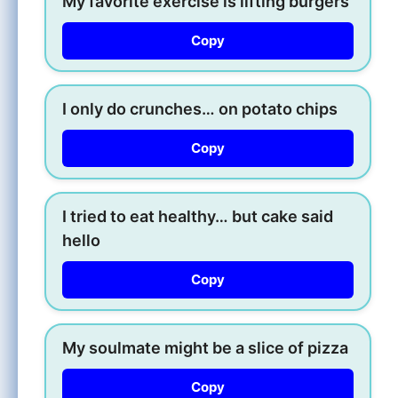
My favorite exercise is lifting burgers
Copy
I only do crunches… on potato chips
Copy
I tried to eat healthy… but cake said
hello
Copy
My soulmate might be a slice of pizza
Copy