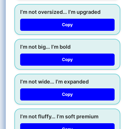
I’m not oversized… I’m upgraded
Copy
I’m not big… I’m bold
Copy
I’m not wide… I’m expanded
Copy
I’m not fluffy… I’m soft premium