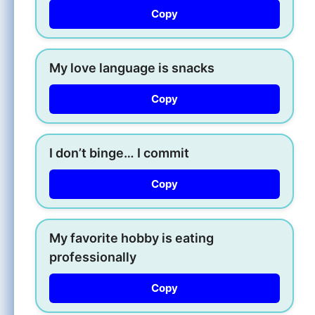
Copy
My love language is snacks
Copy
I don’t binge… I commit
Copy
My favorite hobby is eating
professionally
Copy