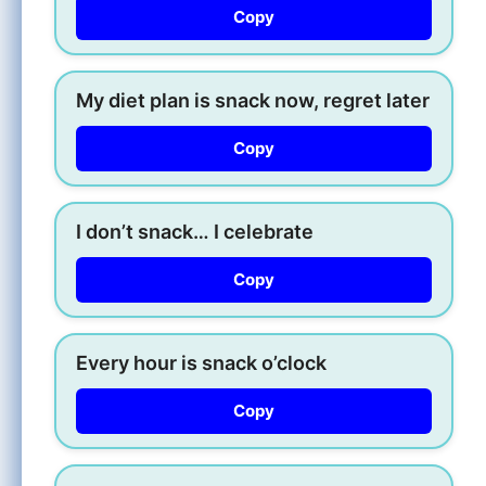
Copy
My diet plan is snack now, regret later
Copy
I don’t snack… I celebrate
Copy
Every hour is snack o’clock
Copy