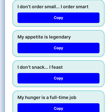
I don’t order small… I order smart
Copy
My appetite is legendary
Copy
I don’t snack… I feast
Copy
My hunger is a full-time job
Copy