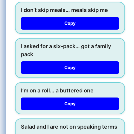
I don’t skip meals… meals skip me
Copy
I asked for a six-pack… got a family
pack
Copy
I’m on a roll… a buttered one
Copy
Salad and I are not on speaking terms