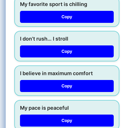
My favorite sport is chilling
Copy
I don’t rush… I stroll
Copy
I believe in maximum comfort
Copy
My pace is peaceful
Copy