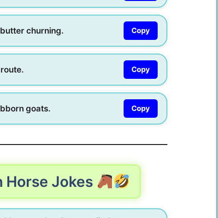
butter churning.
Copy
 route.
Copy
ubborn goats.
Copy
h Horse Jokes