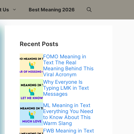
t Us
Best Meaning 2026
Recent Posts
FOMO Meaning in
Text The Real
Meaning Behind This
Viral Acronym
Why Everyone Is
Typing LMK in Text
Messages
ML Meaning in Text
Everything You Need
to Know About This
Warm Slang
FWB Meaning in Text