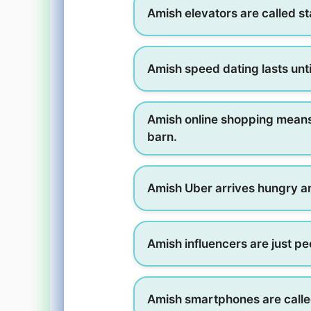
Amish elevators are called st
Amish speed dating lasts unti
Amish online shopping means 
barn.
Amish Uber arrives hungry a
Amish influencers are just pe
Amish smartphones are call