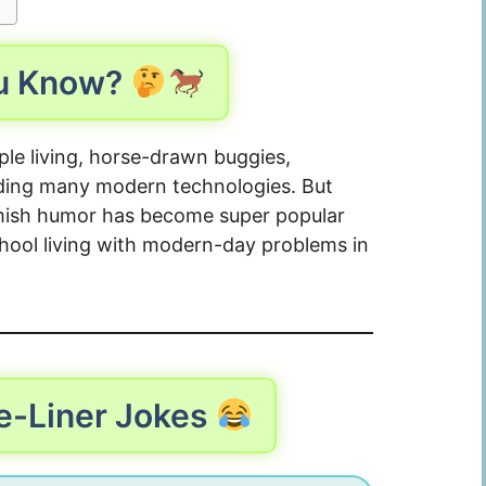
ou Know?
le living, horse-drawn buggies,
ding many modern technologies. But
, Amish humor has become super popular
chool living with modern-day problems in
e-Liner Jokes