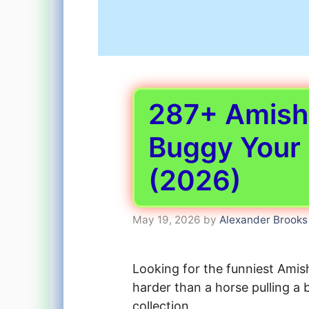
287+ Amish 
Buggy Your
(2026)
May 19, 2026
by
Alexander Brooks
Looking for the funniest Amis
harder than a horse pulling a 
collection.