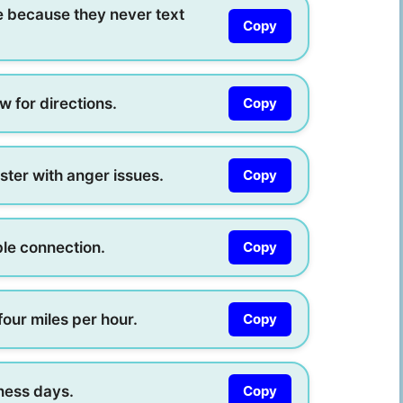
e because they never text
Copy
w for directions.
Copy
ster with anger issues.
Copy
ble connection.
Copy
our miles per hour.
Copy
iness days.
Copy