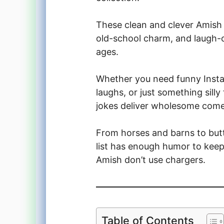
These clean and clever Amish
old-school charm, and laugh-o
ages.
Whether you need funny Instag
laughs, or just something sill
jokes deliver wholesome come
From horses and barns to butt
list has enough humor to keep 
Amish don’t use chargers.
Table of Contents