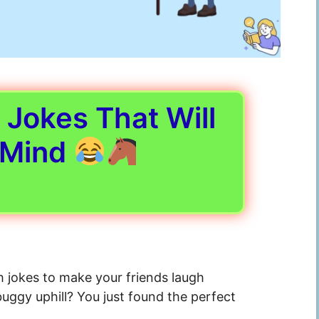
Jokes That Will
 Mind
h jokes to make your friends laugh
buggy uphill? You just found the perfect