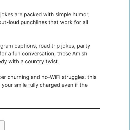
 jokes are packed with simple humor,
ut-loud punchlines that work for all
ram captions, road trip jokes, party
y for a fun conversation, these Amish
dy with a country twist.
er churning and no-WiFi struggles, this
your smile fully charged even if the