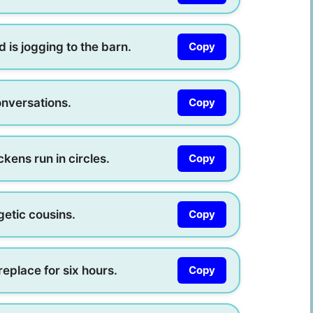
 is jogging to the barn.
Copy
onversations.
Copy
kens run in circles.
Copy
getic cousins.
Copy
ireplace for six hours.
Copy