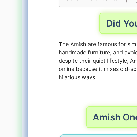
Did Y
The Amish are famous for simp
handmade furniture, and avoi
despite their quiet lifestyle
online because it mixes old-s
hilarious ways.
Amish On