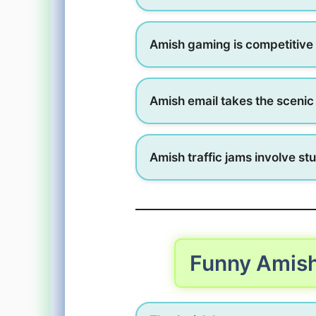
Amish gaming is competitive 
Amish email takes the scenic
Amish traffic jams involve st
Funny Amis