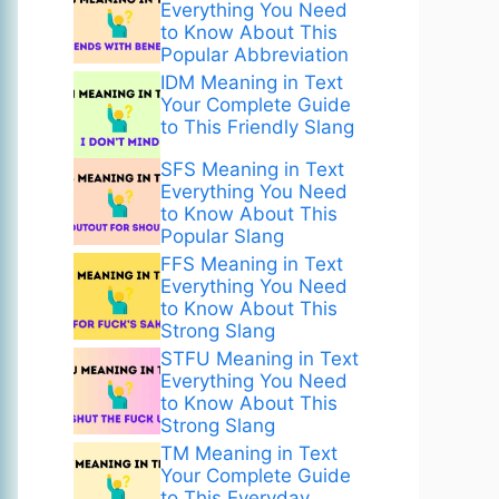
Everything You Need
to Know About This
Popular Abbreviation
IDM Meaning in Text
Your Complete Guide
to This Friendly Slang
SFS Meaning in Text
Everything You Need
to Know About This
Popular Slang
FFS Meaning in Text
Everything You Need
to Know About This
Strong Slang
STFU Meaning in Text
Everything You Need
to Know About This
Strong Slang
TM Meaning in Text
Your Complete Guide
to This Everyday