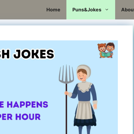
Home
Puns&Jokes
Abou