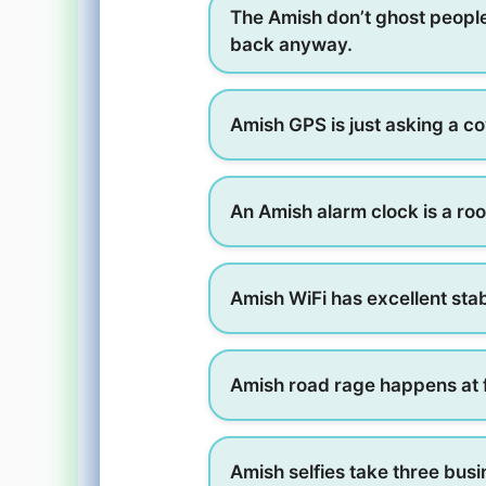
The Amish don’t ghost peopl
back anyway.
Amish GPS is just asking a co
An Amish alarm clock is a roo
Amish WiFi has excellent sta
Amish road rage happens at f
Amish selfies take three bus