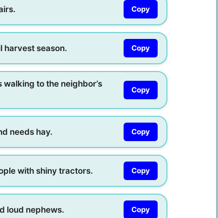
airs.
Copy
l harvest season.
Copy
walking to the neighbor’s
Copy
nd needs hay.
Copy
ople with shiny tractors.
Copy
ed loud nephews.
Copy