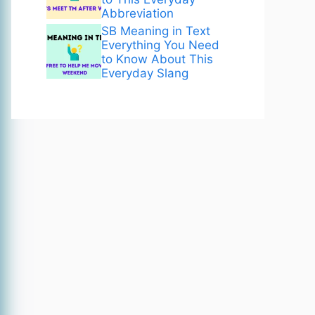
Abbreviation
SB Meaning in Text
Everything You Need
to Know About This
Everyday Slang