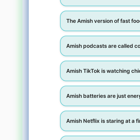
The Amish version of fast food
Amish podcasts are called c
Amish TikTok is watching chic
Amish batteries are just ener
Amish Netflix is staring at a f